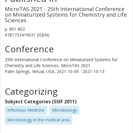
Erik Torstensson
MicroTAS 2021 - 25th International Conference
Lund University
on Miniaturized Systems for Chemistry and Life
Sciences
Tsegaye Sewunet
p.
801-802
Karolinska Institutet
9781733419031 (ISBN)
Conference
Christian G. Giske
Karolinska Institutet
25th International Conference on Miniaturized Systems for
Chemistry and Life Sciences, MicroTAS 2021
Visanu Thamlikitkul
Palm Springs, Virtual, USA,
2021-10-09 - 2021-10-13
Siriraj Hospital
Tobias Ambjörnsson
Categorizing
Lund University
Subject Categories (SSIF 2011)
Other publications
Research
Infectious Medicine
Microbiology
Fredrik Westerlund
Microbiology in the medical area
Chalmers, Biology and Biological Engineering, Chemical Biology