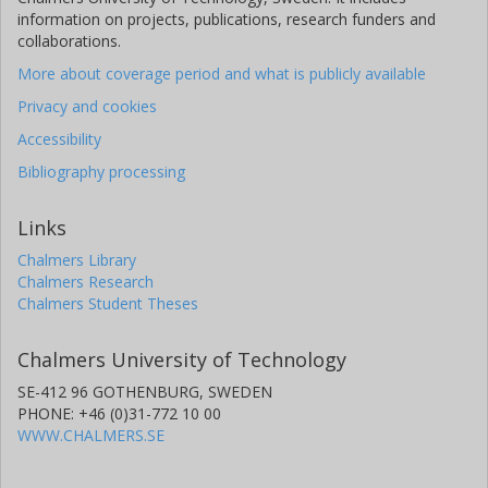
information on projects, publications, research funders and
collaborations.
More about coverage period and what is publicly available
Privacy and cookies
Accessibility
Bibliography processing
Links
Chalmers Library
Chalmers Research
Chalmers Student Theses
Chalmers University of Technology
SE-412 96 GOTHENBURG, SWEDEN
PHONE: +46 (0)31-772 10 00
WWW.CHALMERS.SE