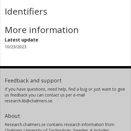
Other publications
Research
Identifiers
More information
Latest update
10/23/2023
Feedback and support
If you have questions, need help, find a bug or just want to give
us feedback you can contact us per e-mail
research.lib@chalmers.se.
About
Research.chalmers.se contains research information from
Chalmers University of Technology, Sweden. It includes