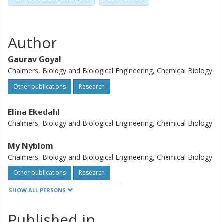
Author
Gaurav Goyal
Chalmers, Biology and Biological Engineering, Chemical Biology
Other publications
Research
Elina Ekedahl
Chalmers, Biology and Biological Engineering, Chemical Biology
My Nyblom
Chalmers, Biology and Biological Engineering, Chemical Biology
Other publications
Research
SHOW ALL PERSONS
Jens Krog
Lund University
Published in