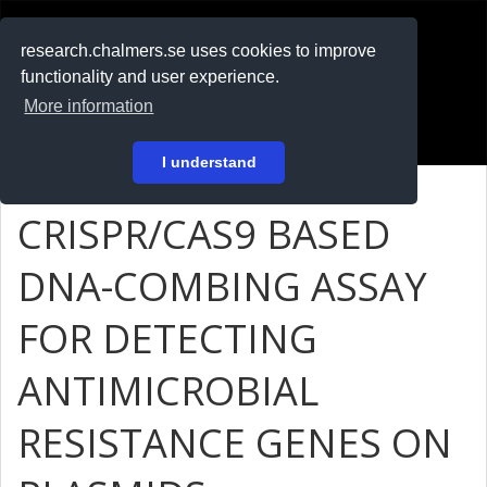
RESEARCH
.chalmers.se
research.chalmers.se uses cookies to improve
functionality and user experience.
På svenska
More information
Login
I understand
CRISPR/CAS9 BASED
DNA-COMBING ASSAY
FOR DETECTING
ANTIMICROBIAL
RESISTANCE GENES ON