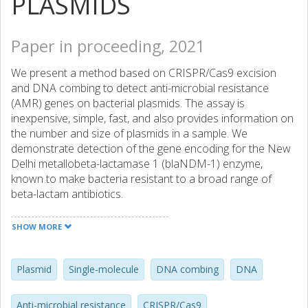
PLASMIDS
Paper in proceeding, 2021
We present a method based on CRISPR/Cas9 excision
and DNA combing to detect anti-microbial resistance
(AMR) genes on bacterial plasmids. The assay is
inexpensive, simple, fast, and also provides information on
the number and size of plasmids in a sample. We
demonstrate detection of the gene encoding for the New
Delhi metallobeta-lactamase 1 (blaNDM-1) enzyme,
known to make bacteria resistant to a broad range of
beta-lactam antibiotics.
SHOW MORE
Plasmid
Single-molecule
DNA combing
DNA
Anti-microbial resistance
CRISPR/Cas9