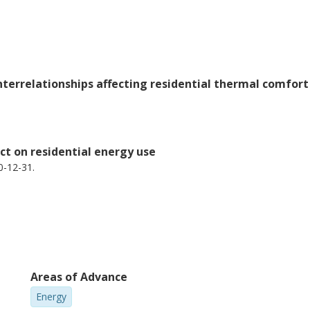
interrelationships affecting residential thermal comfo
ct on residential energy use
0-12-31.
Areas of Advance
Energy