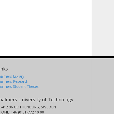
inks
almers Library
halmers Research
halmers Student Theses
halmers University of Technology
E-412 96 GOTHENBURG, SWEDEN
HONE: +46 (0)31-772 10 00