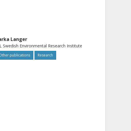
arka Langer
L Swedish Environmental Research Institute
Other publications
Research