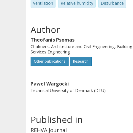
Ventilation
Relative humidity
Disturbance
Author
Theofanis Psomas
Chalmers, Architecture and Civil Engineering, Building
Services Engineering
Other publications
Research
Pawel Wargocki
Technical University of Denmark (DTU)
Published in
REHVA Journal