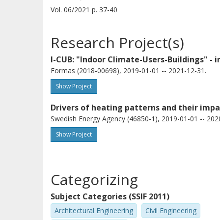
Vol. 06/2021
p.
37-40
Research Project(s)
I-CUB: "Indoor Climate-Users-Buildings" - 
Formas (2018-00698), 2019-01-01 -- 2021-12-31.
Show Project
Drivers of heating patterns and their impa
Swedish Energy Agency (46850-1), 2019-01-01 -- 202
Show Project
Categorizing
Subject Categories (SSIF 2011)
Architectural Engineering
Civil Engineering