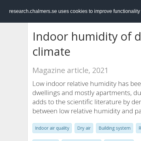
RESEARCH
.chalmers.se
research.chalmers.se uses cookies to improve functionalit
Indoor humidity of d
climate
Magazine article, 2021
Low indoor relative humidity has be
dwellings and mostly apartments, du
adds to the scientific literature by 
between low relative humidity and p
Indoor air quality
Dry air
Building system
R