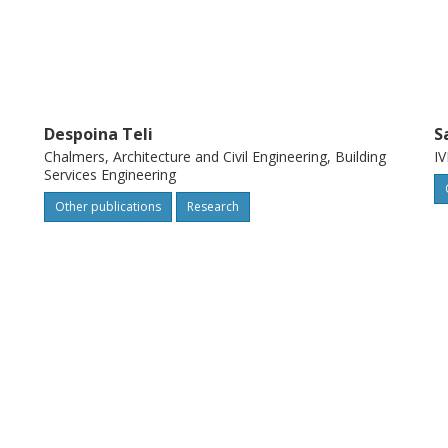
Despoina Teli
S
Chalmers, Architecture and Civil Engineering, Building
IV
Services Engineering
Other publications
Research