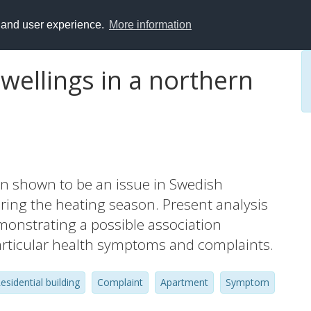
y and user experience.
More information
wellings in a northern
en shown to be an issue in Swedish
ring the heating season. Present analysis
demonstrating a possible association
articular health symptoms and complaints.
esidential building
Complaint
Apartment
Symptom