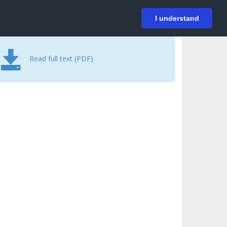
På svenska
Login
I understand
Read full text (PDF)