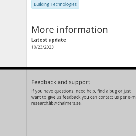
Building Technologies
More information
Latest update
10/23/2023
Feedback and support
If you have questions, need help, find a bug or just
want to give us feedback you can contact us per e-ma
research.lib@chalmers.se.