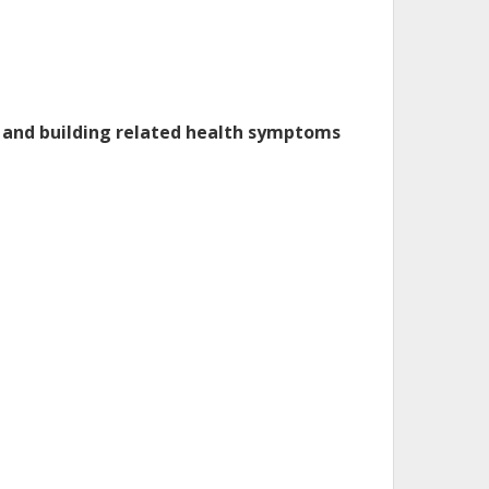
rt and building related health symptoms