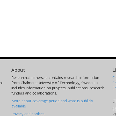
About
L
Research.chalmers.se contains research information
Ch
il
from Chalmers University of Technology, Sweden. It
C
includes information on projects, publications, research
C
funders and collaborations.
C
More about coverage period and what is publicly
available
S
Privacy and cookies
P