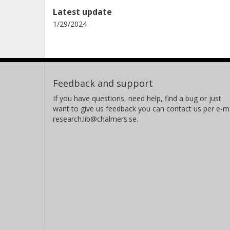
Latest update
1/29/2024
Feedback and support
If you have questions, need help, find a bug or just
want to give us feedback you can contact us per e-ma
research.lib@chalmers.se.