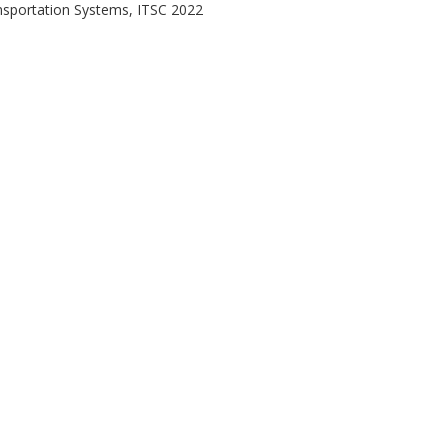
ansportation Systems, ITSC 2022