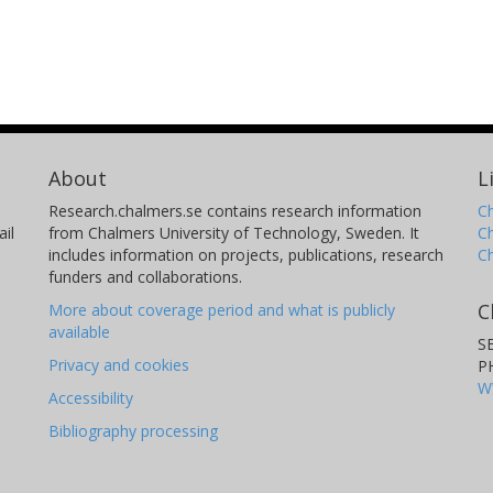
About
L
Research.chalmers.se contains research information
Ch
il
from Chalmers University of Technology, Sweden. It
C
includes information on projects, publications, research
C
funders and collaborations.
C
More about coverage period and what is publicly
available
S
Privacy and cookies
P
W
Accessibility
Bibliography processing