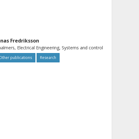
onas Fredriksson
almers, Electrical Engineering, Systems and control
Other publications
Research