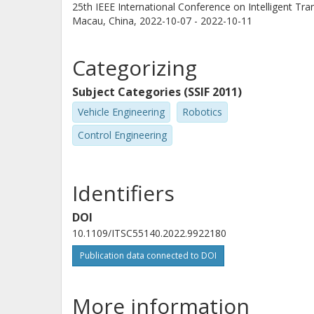
25th IEEE International Conference on Intelligent Tr
Macau, China,
2022-10-07 - 2022-10-11
Categorizing
Subject Categories (SSIF 2011)
Vehicle Engineering
Robotics
Control Engineering
Identifiers
DOI
10.1109/ITSC55140.2022.9922180
Publication data connected to DOI
More information