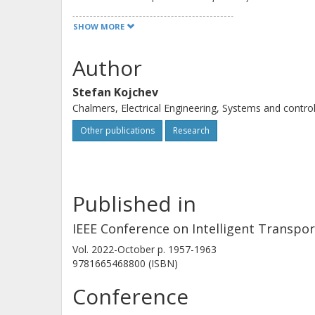
is determined through the solution 
SHOW MORE
(MIQP). Through simulation results, 
algorithm in terms of performance an
Author
constraints.
Stefan Kojchev
Chalmers, Electrical Engineering, Systems and contro
Other publications
Research
Published in
IEEE Conference on Intelligent Transpo
Vol. 2022-October
p.
1957-1963
9781665468800 (ISBN)
Conference