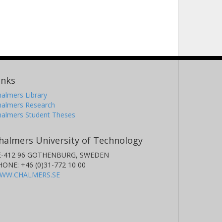
inks
almers Library
halmers Research
halmers Student Theses
halmers University of Technology
E-412 96 GOTHENBURG, SWEDEN
HONE: +46 (0)31-772 10 00
WW.CHALMERS.SE