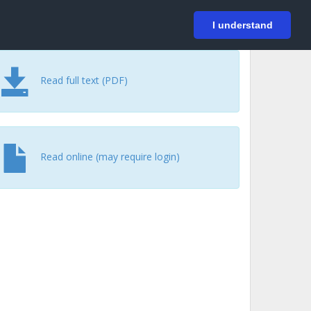
På svenska
Login
I understand
Read full text (PDF)
Read online (may require login)