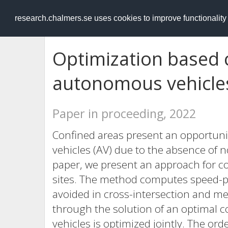
RESEARCH
.chalmers.se
research.chalmers.se uses cookies to improve functionalit
Optimization based 
autonomous vehicles
Paper in proceeding, 2022
Confined areas present an opportun
vehicles (AV) due to the absence of no
paper, we present an approach for co
sites. The method computes speed-pro
avoided in cross-intersection and mer
through the solution of an optimal c
vehicles is optimized jointly. The ord