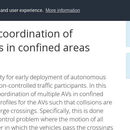
y and user experience.
More information
coordination of
 in confined areas
ity for early deployment of autonomous
n-controlled traffic participants. In this
ordination of multiple AVs in confined
files for the AVs such that collisions are
ge crossings. Specifically, this is done
ontrol problem where the motion of all
er in which the vehicles pass the crossings