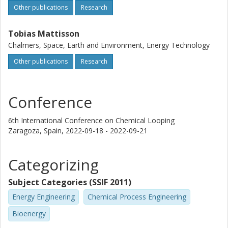
Other publications
Research
Tobias Mattisson
Chalmers, Space, Earth and Environment, Energy Technology
Other publications
Research
Conference
6th International Conference on Chemical Looping
Zaragoza, Spain,
2022-09-18 - 2022-09-21
Categorizing
Subject Categories (SSIF 2011)
Energy Engineering
Chemical Process Engineering
Bioenergy