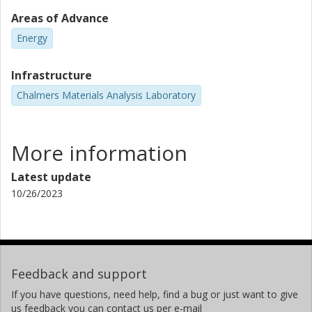
Areas of Advance
Energy
Infrastructure
Chalmers Materials Analysis Laboratory
More information
Latest update
10/26/2023
Feedback and support
If you have questions, need help, find a bug or just want to give
us feedback you can contact us per e-mail