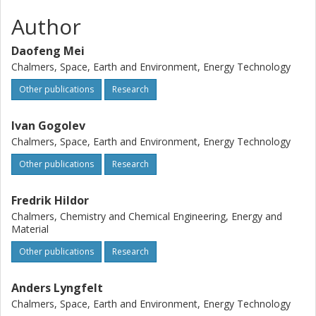
oxygen demand reduced to 10% while the carbon capture
was always higher than 95%. Steam concentration in the
Author
fuel reactor has little effect on the performance. In OCAC,
a higher oxygen ratio promotes the combustion a lot, with
Daofeng Mei
the normalized CO2 concentration >95%, indicating almost
Chalmers, Space, Earth and Environment, Energy Technology
full combustion. The circulating oxygen carrier can also
Other publications
Research
contribute to OCAC, while more study is needed. Bed
agglomeration was found in OCAC tests, whereas this is
Ivan Gogolev
absent in CLC/CLG.
Chalmers, Space, Earth and Environment, Energy Technology
Other publications
Research
Fredrik Hildor
Chalmers, Chemistry and Chemical Engineering, Energy and
Material
Other publications
Research
Anders Lyngfelt
Chalmers, Space, Earth and Environment, Energy Technology