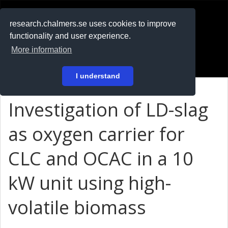
RESEARCH
.chalmers.se
research.chalmers.se uses cookies to improve
functionality and user experience.
På svenska
More information
Login
I understand
Investigation of LD-slag
as oxygen carrier for
CLC and OCAC in a 10
kW unit using high-
volatile biomass