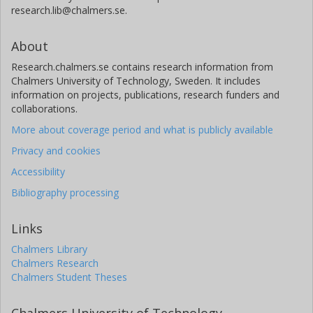
research.lib@chalmers.se.
About
Research.chalmers.se contains research information from
Chalmers University of Technology, Sweden. It includes
information on projects, publications, research funders and
collaborations.
More about coverage period and what is publicly available
Privacy and cookies
Accessibility
Bibliography processing
Links
Chalmers Library
Chalmers Research
Chalmers Student Theses