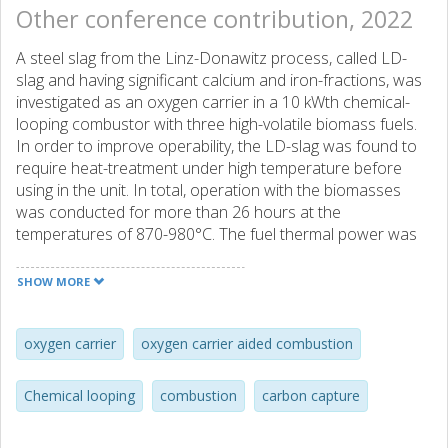
Other conference contribution, 2022
A steel slag from the Linz-Donawitz process, called LD-
slag and having significant calcium and iron-fractions, was
investigated as an oxygen carrier in a 10 kWth chemical-
looping combustor with three high-volatile biomass fuels.
In order to improve operability, the LD-slag was found to
require heat-treatment under high temperature before
using in the unit. In total, operation with the biomasses
was conducted for more than 26 hours at the
temperatures of 870-980°C. The fuel thermal power was
in the range of 3.4-10 kWth. The operation involved
chemical looping combustion (CLC), chemical looping
SHOW MORE
gasification (CLG) and oxygen carrier aided combustion
(OCAC). Around 12 h was in CLC operation, 13.3 h was
conducted under CLG-conditions, while the remaining 0.7
oxygen carrier
oxygen carrier aided combustion
hour was OCAC. Here, the focus is on the results obtained
during the CLC and OCAC parts of the campaign. The
Chemical looping
combustion
carbon capture
increase of temperature in the fuel reactor and air flow to
the air reactor leads to better performance, with the