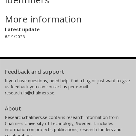
More information
Latest update
6/19/2025
Feedback and support
If you have questions, need help, find a bug or just want to give
us feedback you can contact us per e-mail
research.lib@chalmers.se.
About
Research.chalmers.se contains research information from
Chalmers University of Technology, Sweden. It includes
information on projects, publications, research funders and
collaborations.