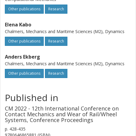
Other publications
Research
Elena Kabo
Chalmers, Mechanics and Maritime Sciences (M2), Dynamics
Other publications
Research
Anders Ekberg
Chalmers, Mechanics and Maritime Sciences (M2), Dynamics
Other publications
Research
Published in
CM 2022 - 12th International Conference on
Contact Mechanics and Wear of Rail/Wheel
Systems, Conference Proceedings
p.
428-435
9780646865881 (ISBN)