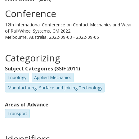
Conference
12th International Conference on Contact Mechanics and Wear
of Rail/Wheel Systems, CM 2022
Melbourne, Australia,
2022-09-03 - 2022-09-06
Categorizing
Subject Categories (SSIF 2011)
Tribology
Applied Mechanics
Manufacturing, Surface and Joining Technology
Areas of Advance
Transport
Identifiers