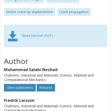
Vector crack tip displacement
Crack propagation
Read full text (PDF)
Author
Mohammad Salahi Nezhad
Chalmers, Industrial and Materials Science, Material and
Computational Mechanics
Other publications
Research
Fredrik Larsson
Chalmers, Industrial and Materials Science, Material and
Computational Mechanics