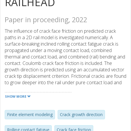
RAILHEAD
Paper in proceeding, 2022
The influence of crack face friction on predicted crack
paths in a 2D rail model is investigated numerically. A
surface-breaking inclined rolling contact fatigue crack is
propagated under a moving contact load, combined
thermal and contact load, and combined (rail) bending and
contact. Coulomb crack face friction is included. The
growth direction is predicted using an accumulated vector
crack tip displacement criterion. Frictional cracks are found
to grow deeper into the rail under pure contact load and
combined bending and contact while friction has a
moderate influence under combined thermal and contact
SHOW MORE
loads. Furthermore, friction reduces crack growth rates.
Finite element modeling
Crack growth direction
Rolling contact fatigue
Crack face friction