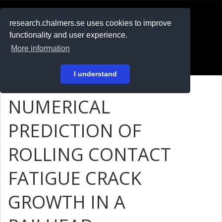
RESEARCH
.chalmers.se
research.chalmers.se uses cookies to improve
functionality and user experience.
På svenska
More information
Login
I understand
NUMERICAL
PREDICTION OF
ROLLING CONTACT
FATIGUE CRACK
GROWTH IN A