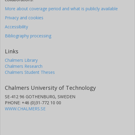
More about coverage period and what is publicly available
Privacy and cookies
Accessibility
Bibliography processing
Links
Chalmers Library
Chalmers Research
Chalmers Student Theses
Chalmers University of Technology
SE-412 96 GOTHENBURG, SWEDEN
PHONE: +46 (0)31-772 10 00
WWW.CHALMERS.SE