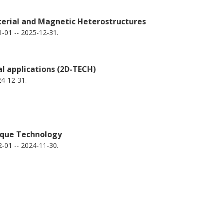
erial and Magnetic Heterostructures
-01 -- 2025-12-31.
Biplab Sanyal
S
Uppsala University
Ch
Q
l applications (2D-TECH)
2
4-12-31.
rque Technology
-01 -- 2024-11-30.