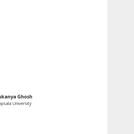
ukanya Ghosh
psala University