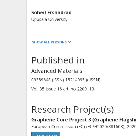
Soheil Ershadrad
Uppsala University
SHOW ALL PERSONS
Published in
Anamul Md Hoque
Student at Chalmers
Advanced Materials
09359648 (ISSN) 15214095 (eISSN)
Other publications
Research
Vol. 35
Issue
16
art. no
2209113
Research Project(s)
C. M. Polley
Graphene Core Project 3 (Graphene Flagsh
MAX IV Laboratory
European Commission (EC) (EC/H2020/881603), 2020-