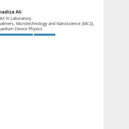
hadiza Ali
AX IV Laboratory
almers, Microtechnology and Nanoscience (MC2),
uantum Device Physics
Other publications
Research
mitrii Khokhriakov
almers, Microtechnology and Nanoscience (MC2),
uantum Device Physics
D-Tech
Other publications
Research
lexei Kalaboukhov
almers, Microtechnology and Nanoscience (MC2),
uantum Device Physics
D-Tech