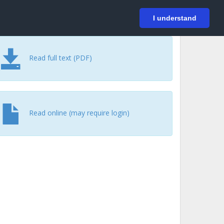
På svenska
Login
I understand
Read full text (PDF)
Read online (may require login)