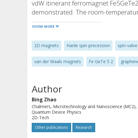
vdW itinerant ferromagnet Fe5GeTe2 
demonstrated. The room-temperature
measured at the interface with graph
SHOW MORE
Lateral spin-valve and spin-precess
by probing the Fe5GeTe2/graphene int
2D magnets
Hanle spin precession
spin-valve
dynamics measurements, revealing mul
functional theory calculations in co
van der Waals magnets
Fe GeTe 5 2
graphen
reveal significantly canted Fe magn
presence of negative spin polarizati
These findings open opportunities fo
Author
vdW-magnet-based spintronic device
Bing Zhao
Chalmers, Microtechnology and Nanoscience (MC2),
Quantum Device Physics
2D-Tech
Other publications
Research