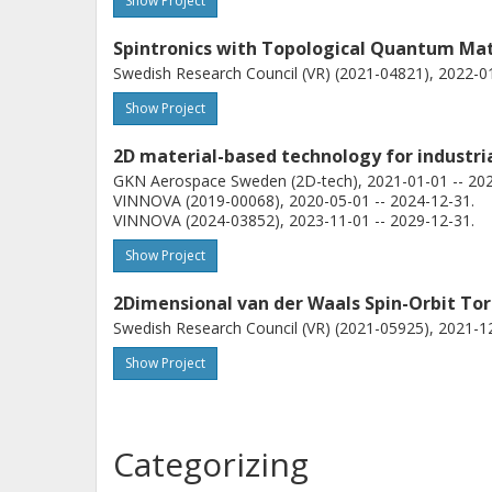
Show Project
Spintronics with Topological Quantum Mat
Swedish Research Council (VR) (2021-04821), 2022-01
P Svedlindh
Show Project
Uppsala University
2D material-based technology for industria
GKN Aerospace Sweden (2D-tech), 2021-01-01 -- 202
VINNOVA (2019-00068), 2020-05-01 -- 2024-12-31.
VINNOVA (2024-03852), 2023-11-01 -- 2029-12-31.
Show Project
2Dimensional van der Waals Spin-Orbit To
Swedish Research Council (VR) (2021-05925), 2021-12
Show Project
Categorizing