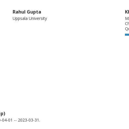
Rahul Gupta
K
Uppsala University
M
Ch
Q
Bogdan Karpiak
D
2D-Tech
Ch
Chalmers, Microtechnology and Nanoscience (MC2),
Q
Quantum Device Physics
2
Other publications
Research
Balasubramanian Thiagarajan
A
ip)
MAX IV Laboratory
Ch
Q
04-01 -- 2023-03-31.
2