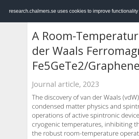
RESEARCH
.chalmers.se
research.chalmers.se uses cookies to improve functionalit
A Room-Temperature
der Waals Ferromag
Fe
5
GeTe
2
/Graphene
Journal article, 2023
The discovery of van der Waals (vd
condensed matter physics and spintr
operations of active spintronic devi
cryogenic temperatures, inhibiting th
the robust room-temperature operatio