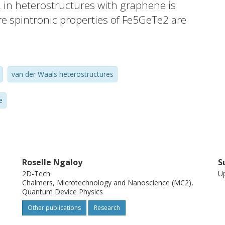
in heterostructures with graphene is
 spintronic properties of Fe5GeTe2 are
ene with a negative spin polarization.
ion measurements provide unique insights
erface spintronic properties via spin-
van der Waals heterostructures
tidirectional spin polarization. Density
njunction with Monte Carlo simulations
e
etic moments in Fe5GeTe2 along with the
on at the Fe5GeTe2/graphene interface.
r vdW interface design and applications of
s at ambient temperatures.
Roselle Ngaloy
S
2D-Tech
Up
Chalmers, Microtechnology and Nanoscience (MC2),
Quantum Device Physics
Other publications
Research