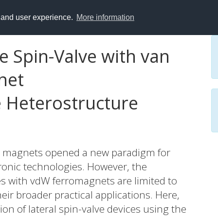
y and user experience.
More information
 Spin-Valve with van
net
 Heterostructure
W) magnets opened a new paradigm for
onic technologies. However, the
ces with vdW ferromagnets are limited to
eir broader practical applications. Here,
n of lateral spin-valve devices using the