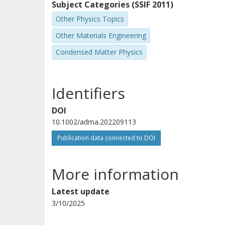
Subject Categories (SSIF 2011)
Other Physics Topics
Other Materials Engineering
Condensed Matter Physics
Identifiers
DOI
10.1002/adma.202209113
Publication data connected to DOI
More information
Latest update
3/10/2025