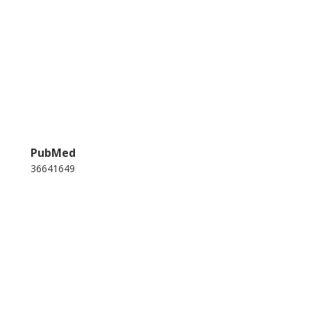
PubMed
36641649