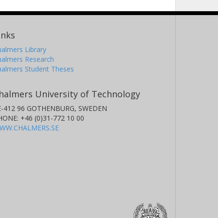
inks
almers Library
halmers Research
halmers Student Theses
halmers University of Technology
E-412 96 GOTHENBURG, SWEDEN
HONE: +46 (0)31-772 10 00
WW.CHALMERS.SE