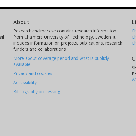
About
L
Research.chalmers.se contains research information
Ch
il
from Chalmers University of Technology, Sweden. It
C
includes information on projects, publications, research
C
funders and collaborations.
C
More about coverage period and what is publicly
available
S
Privacy and cookies
P
W
Accessibility
Bibliography processing