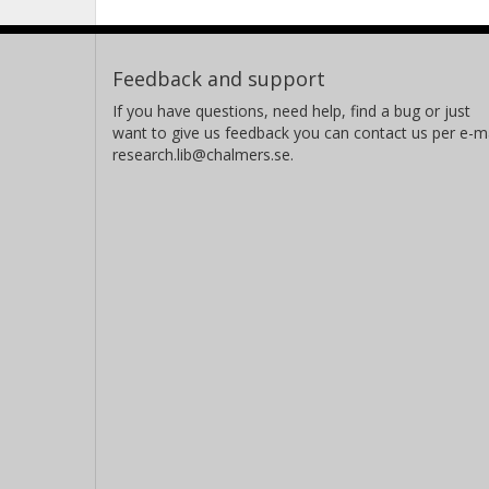
Feedback and support
If you have questions, need help, find a bug or just
want to give us feedback you can contact us per e-ma
research.lib@chalmers.se.