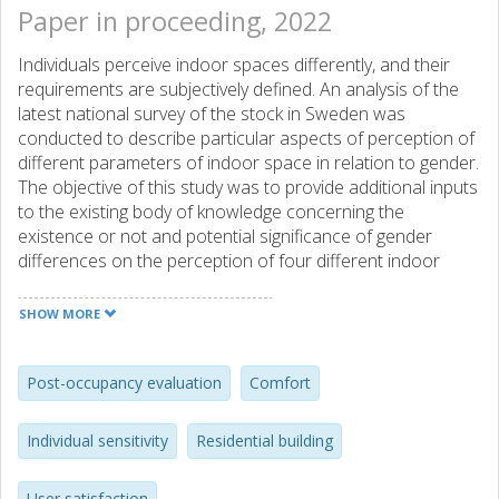
Paper in proceeding, 2022
Individuals perceive indoor spaces differently, and their
requirements are subjectively defined. An analysis of the
latest national survey of the stock in Sweden was
conducted to describe particular aspects of perception of
different parameters of indoor space in relation to gender.
The objective of this study was to provide additional inputs
to the existing body of knowledge concerning the
existence or not and potential significance of gender
differences on the perception of four different indoor
environmental quality factors and overall satisfaction (five-
point ordinal scale). The analysis was conducted in 80
SHOW MORE
apartments and 295 single-family buildings, both of which
were occupied by males and females. For both genders
and all factors and confounding variables evaluated,
Post-occupancy evaluation
Comfort
descriptive and advanced statistical analysis was
performed. The findings indicate that different genders
Individual sensitivity
Residential building
evaluate spaces equally in the majority of cases.
User satisfaction