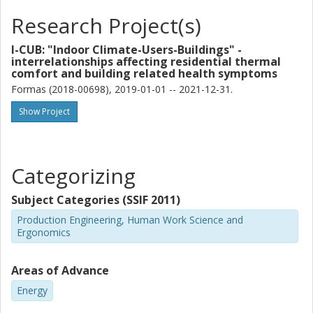
Research Project(s)
I-CUB: "Indoor Climate-Users-Buildings" -
interrelationships affecting residential thermal
comfort and building related health symptoms
Formas (2018-00698), 2019-01-01 -- 2021-12-31.
Show Project
Categorizing
Subject Categories (SSIF 2011)
Production Engineering, Human Work Science and
Ergonomics
Areas of Advance
Energy