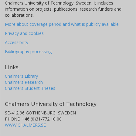
Chalmers University of Technology, Sweden. It includes
information on projects, publications, research funders and
collaborations.
More about coverage period and what is publicly available
Privacy and cookies
Accessibility
Bibliography processing
Links
Chalmers Library
Chalmers Research
Chalmers Student Theses
Chalmers University of Technology
SE-412 96 GOTHENBURG, SWEDEN
PHONE: +46 (0)31-772 10 00
WWW.CHALMERS.SE