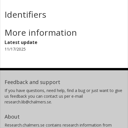
Identifiers
More information
Latest update
11/17/2025
Feedback and support
If you have questions, need help, find a bug or just want to give
us feedback you can contact us per e-mail
research.lib@chalmers.se.
About
Research.chalmers.se contains research information from