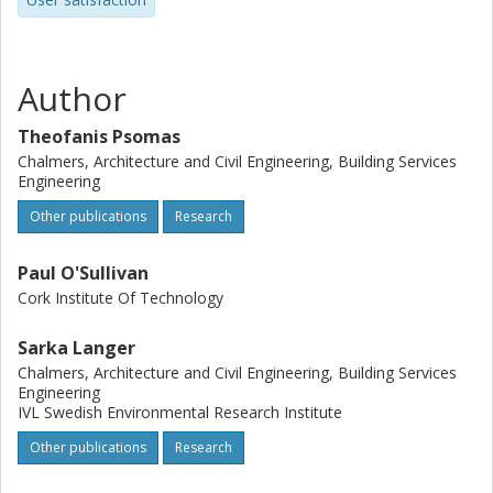
Author
Theofanis Psomas
Chalmers, Architecture and Civil Engineering, Building Services
Engineering
Other publications
Research
Paul O'Sullivan
Cork Institute Of Technology
Sarka Langer
Chalmers, Architecture and Civil Engineering, Building Services
Engineering
IVL Swedish Environmental Research Institute
Other publications
Research