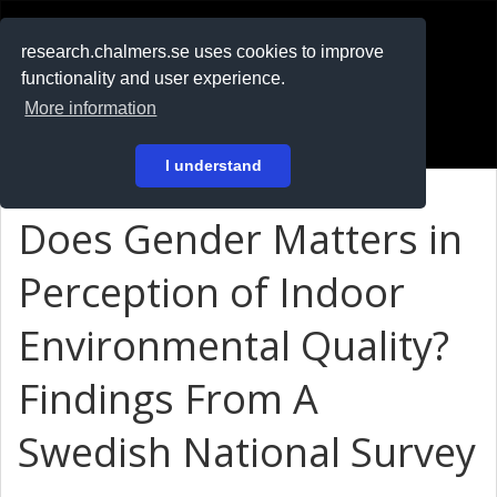
RESEARCH
.chalmers.se
research.chalmers.se uses cookies to improve
functionality and user experience.
På svenska
More information
Login
I understand
Does Gender Matters in
Perception of Indoor
Environmental Quality?
Findings From A
Swedish National Survey