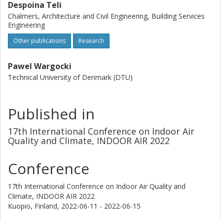
Despoina Teli
Chalmers, Architecture and Civil Engineering, Building Services
Engineering
Other publications
Research
Pawel Wargocki
Technical University of Denmark (DTU)
Published in
17th International Conference on Indoor Air
Quality and Climate, INDOOR AIR 2022
Conference
17th International Conference on Indoor Air Quality and
Climate, INDOOR AIR 2022
Kuopio, Finland,
2022-06-11 - 2022-06-15