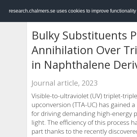
RESEARCH
.chalmers.se
research.chalmers.se uses cookies to improve functionalit
Bulky Substituents P
Annihilation Over Tr
in Naphthalene Deri
Journal article, 2023
Visible-to-ultraviolet (UV) triplet-tri
upconversion (TTA-UC) has gained a lo
for driving demanding high-energy ph
light. The efficiency of this process 
part thanks to the recently discover