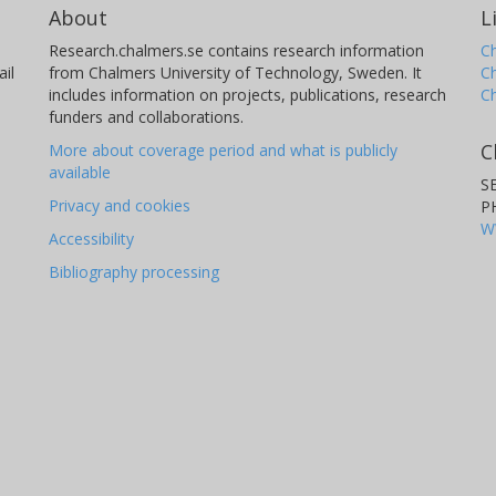
About
L
Research.chalmers.se contains research information
Ch
il
from Chalmers University of Technology, Sweden. It
C
includes information on projects, publications, research
C
funders and collaborations.
C
More about coverage period and what is publicly
available
S
Privacy and cookies
P
W
Accessibility
Bibliography processing