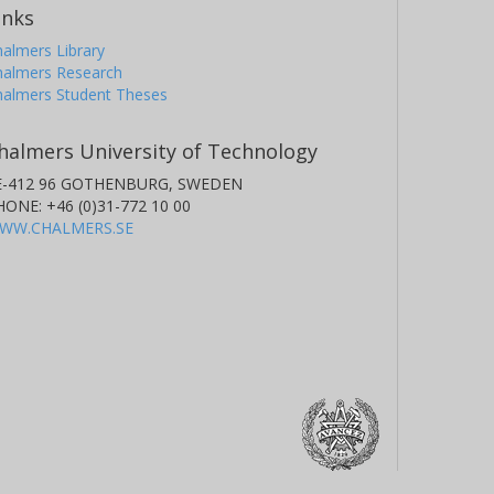
inks
almers Library
halmers Research
halmers Student Theses
halmers University of Technology
E-412 96 GOTHENBURG, SWEDEN
HONE: +46 (0)31-772 10 00
WW.CHALMERS.SE