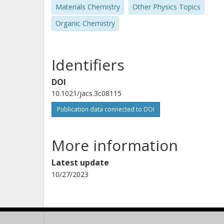
Materials Chemistry
Other Physics Topics
Organic Chemistry
Identifiers
DOI
10.1021/jacs.3c08115
Publication data connected to DOI
More information
Latest update
10/27/2023