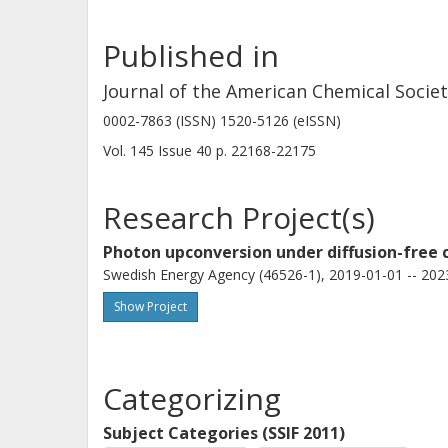
the behavior at low incident powers is
Published in
Journal of the American Chemical Socie
0002-7863 (ISSN) 1520-5126 (eISSN)
Vol. 145
Issue
40
p.
22168-22175
Research Project(s)
Photon upconversion under diffusion-free c
Swedish Energy Agency (46526-1), 2019-01-01 -- 202
Show Project
Categorizing
Subject Categories (SSIF 2011)