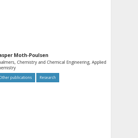
asper Moth-Poulsen
almers, Chemistry and Chemical Engineering, Applied
hemistry
Other publications
Research