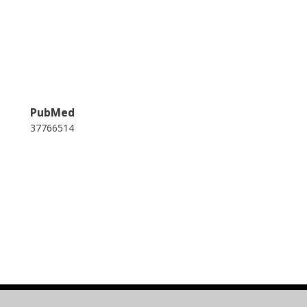
PubMed
37766514