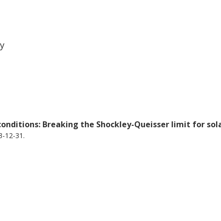
 of particular significance.
ty
onditions: Breaking the Shockley-Queisser limit for sol
3-12-31.