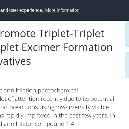
y and user experience.
More information
romote Triplet-Triplet
iplet Excimer Formation
vatives
plet annihilation photochemical
t of attention recently due to its potential
otoreactions using low-intensity visible
has rapidly improved in the past few years, in
ed annihilator compound 1,4-