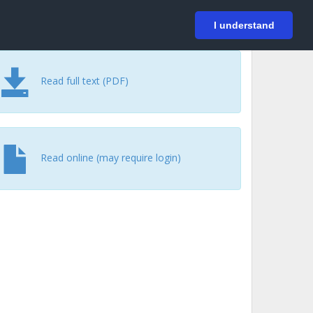
På svenska
Login
I understand
Read full text (PDF)
Read online (may require login)