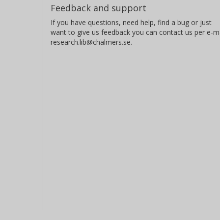
Feedback and support
If you have questions, need help, find a bug or just
want to give us feedback you can contact us per e-ma
research.lib@chalmers.se.