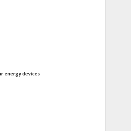
ar energy devices