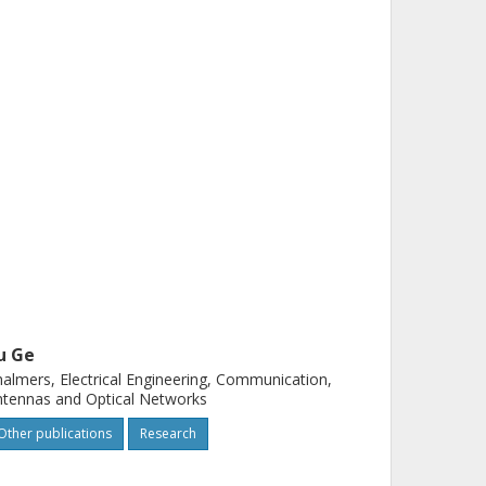
u Ge
almers, Electrical Engineering, Communication,
tennas and Optical Networks
Other publications
Research