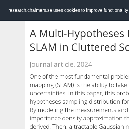
RESEARCH
.chalmers.se
research.chalmers.se uses cookies to improve functionalit
A Multi-Hypotheses 
SLAM in Cluttered S
Journal article, 2024
One of the most fundamental problem
mapping (SLAM) is the ability to take
uncertainties. In this paper, this pr
hypotheses sampling distribution for
By modeling the measurements and l
importance density approximation th
derived. Then, a tractable Gaussian 