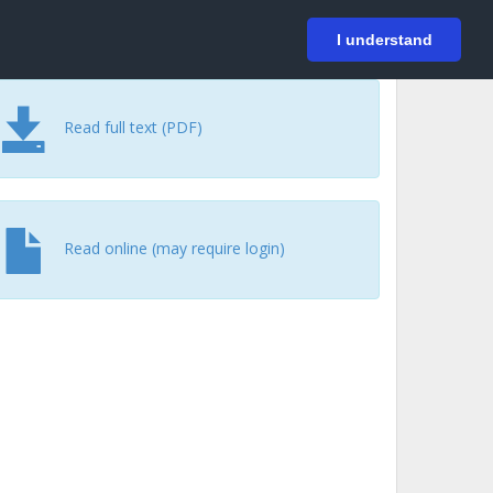
På svenska
Login
I understand
Read full text (PDF)
Read online (may require login)