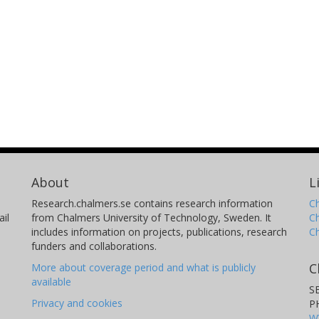
About
L
Research.chalmers.se contains research information
Ch
il
from Chalmers University of Technology, Sweden. It
C
includes information on projects, publications, research
C
funders and collaborations.
C
More about coverage period and what is publicly
available
S
Privacy and cookies
P
W