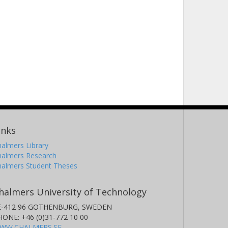
inks
almers Library
halmers Research
halmers Student Theses
halmers University of Technology
E-412 96 GOTHENBURG, SWEDEN
HONE: +46 (0)31-772 10 00
WW.CHALMERS.SE