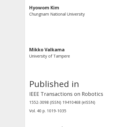
Hyowom Kim
Chungnam National University
Mikko Valkama
University of Tampere
Published in
IEEE Transactions on Robotics
1552-3098 (ISSN) 19410468 (eISSN)
Vol. 40
p.
1019-1035