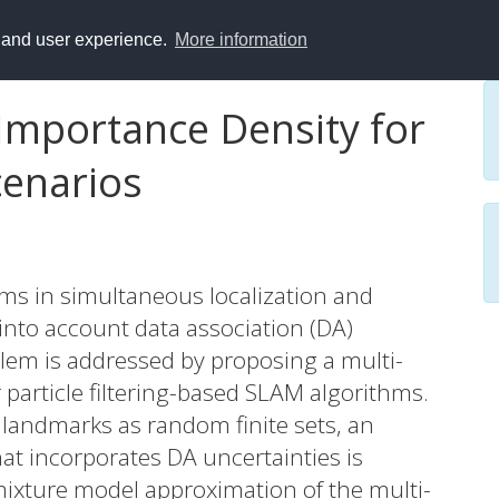
y and user experience.
More information
Importance Density for
cenarios
s in simultaneous localization and
 into account data association (DA)
oblem is addressed by proposing a multi-
 particle filtering-based SLAM algorithms.
andmarks as random finite sets, an
at incorporates DA uncertainties is
mixture model approximation of the multi-