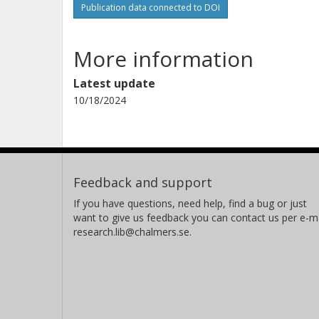
Publication data connected to DOI
More information
Latest update
10/18/2024
Feedback and support
If you have questions, need help, find a bug or just
want to give us feedback you can contact us per e-ma
research.lib@chalmers.se.