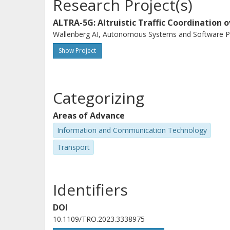
Research Project(s)
ALTRA-5G: Altruistic Traffic Coordination 
Wallenberg AI, Autonomous Systems and Software Pr
Show Project
Categorizing
Areas of Advance
Information and Communication Technology
Transport
Identifiers
DOI
10.1109/TRO.2023.3338975