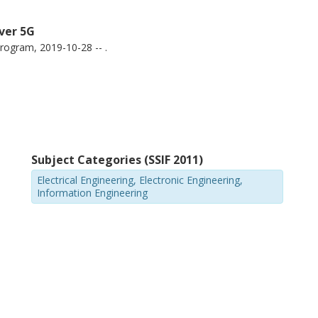
over 5G
ogram, 2019-10-28 -- .
Subject Categories (SSIF 2011)
Electrical Engineering, Electronic Engineering,
Information Engineering