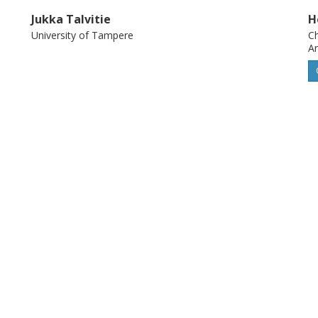
Jukka Talvitie
H
University of Tampere
Ch
An