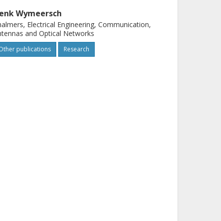
enk Wymeersch
almers, Electrical Engineering, Communication,
tennas and Optical Networks
Other publications
Research