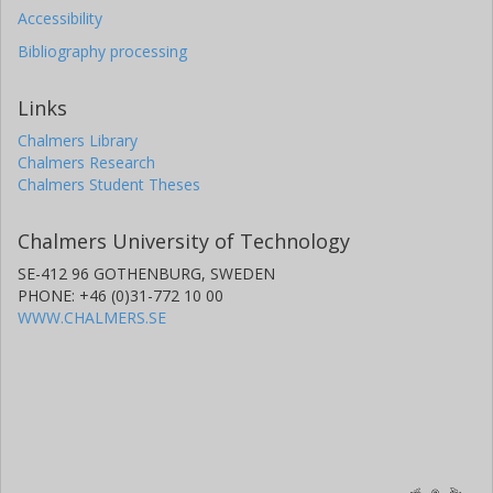
Accessibility
Bibliography processing
Links
Chalmers Library
Chalmers Research
Chalmers Student Theses
Chalmers University of Technology
SE-412 96 GOTHENBURG, SWEDEN
PHONE: +46 (0)31-772 10 00
WWW.CHALMERS.SE