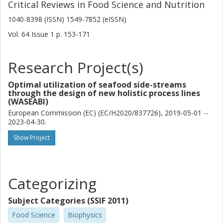
Critical Reviews in Food Science and Nutrition
1040-8398 (ISSN) 1549-7852 (eISSN)
Vol. 64
Issue
1
p.
153-171
Research Project(s)
Optimal utilization of seafood side-streams
through the design of new holistic process lines
(WASEABI)
European Commission (EC) (EC/H2020/837726), 2019-05-01 --
2023-04-30.
Show Project
Categorizing
Subject Categories (SSIF 2011)
Food Science
Biophysics