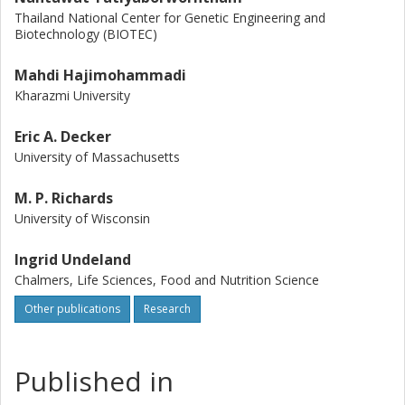
Thailand National Center for Genetic Engineering and
Biotechnology (BIOTEC)
Mahdi Hajimohammadi
Kharazmi University
Eric A. Decker
University of Massachusetts
M. P. Richards
University of Wisconsin
Ingrid Undeland
Chalmers, Life Sciences, Food and Nutrition Science
Other publications
Research
Published in