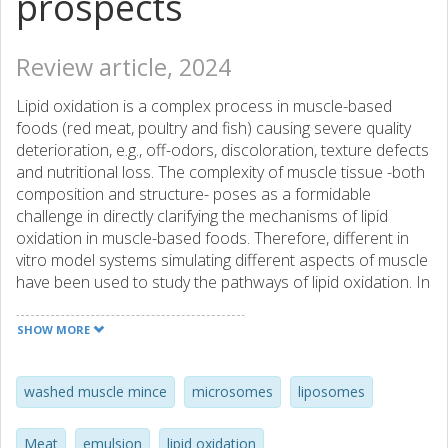
prospects
Review article, 2024
Lipid oxidation is a complex process in muscle-based
foods (red meat, poultry and fish) causing severe quality
deterioration, e.g., off-odors, discoloration, texture defects
and nutritional loss. The complexity of muscle tissue -both
composition and structure- poses as a formidable
challenge in directly clarifying the mechanisms of lipid
oxidation in muscle-based foods. Therefore, different in
vitro model systems simulating different aspects of muscle
have been used to study the pathways of lipid oxidation. In
this review, we discuss the principle, preparation,
implementation as well as advantages and disadvantages
SHOW MORE
of seven commonly-studied model systems that mimic
either compositional or structural aspects of actual meat:
emulsions, fatty acid micelles, liposomes, microsomes,
washed muscle mince
microsomes
liposomes
erythrocytes, washed muscle mince, and muscle
homogenates. Furthermore, we evaluate the prospects of
Meat
emulsion
lipid oxidation