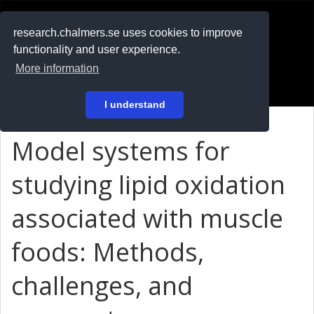
RESEARCH
.chalmers.se
research.chalmers.se uses cookies to improve
functionality and user experience.
På svenska
More information
Login
I understand
Model systems for
studying lipid oxidation
associated with muscle
foods: Methods,
challenges, and