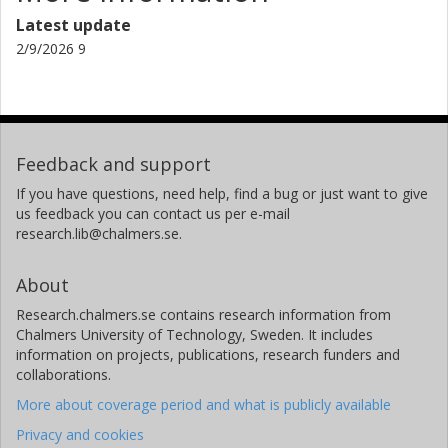
Latest update
2/9/2026 9
Feedback and support
If you have questions, need help, find a bug or just want to give
us feedback you can contact us per e-mail
research.lib@chalmers.se.
About
Research.chalmers.se contains research information from
Chalmers University of Technology, Sweden. It includes
information on projects, publications, research funders and
collaborations.
More about coverage period and what is publicly available
Privacy and cookies