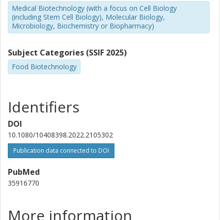
Medical Biotechnology (with a focus on Cell Biology
(including Stem Cell Biology), Molecular Biology,
Microbiology, Biochemistry or Biopharmacy)
Subject Categories (SSIF 2025)
Food Biotechnology
Identifiers
DOI
10.1080/10408398.2022.2105302
Publication data connected to DOI
PubMed
35916770
More information