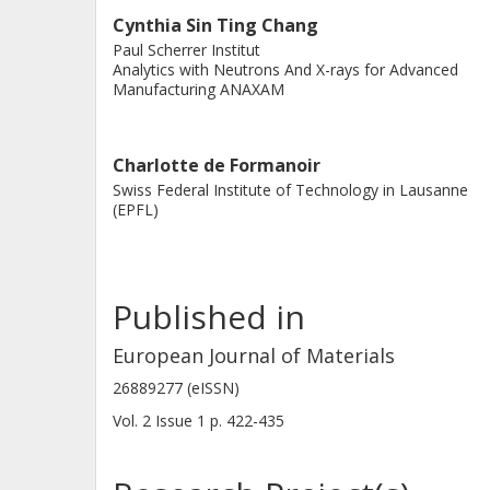
Cynthia Sin Ting Chang
Paul Scherrer Institut
Analytics with Neutrons And X-rays for Advanced
Manufacturing ANAXAM
Charlotte de Formanoir
Swiss Federal Institute of Technology in Lausanne
(EPFL)
Published in
European Journal of Materials
26889277 (eISSN)
Vol. 2
Issue
1
p.
422-435