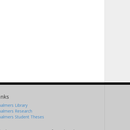
inks
almers Library
halmers Research
halmers Student Theses