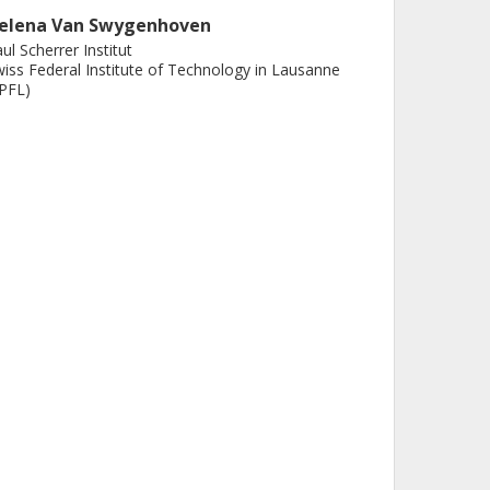
elena Van Swygenhoven
ul Scherrer Institut
iss Federal Institute of Technology in Lausanne
PFL)