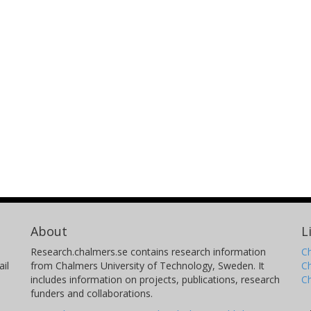
About
L
Research.chalmers.se contains research information
Ch
il
from Chalmers University of Technology, Sweden. It
C
includes information on projects, publications, research
C
funders and collaborations.