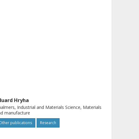
duard Hryha
almers, Industrial and Materials Science, Materials
nd manufacture
Other publications
Research