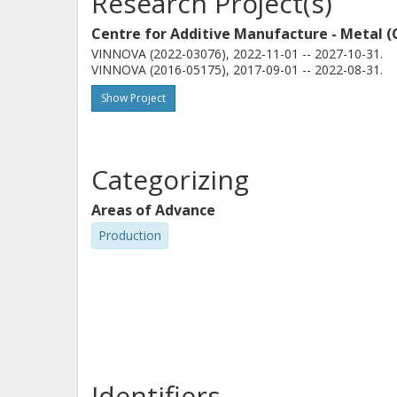
Research Project(s)
Centre for Additive Manufacture - Metal 
VINNOVA (2022-03076), 2022-11-01 -- 2027-10-31.
VINNOVA (2016-05175), 2017-09-01 -- 2022-08-31.
Show Project
Categorizing
Areas of Advance
Production
Identifiers