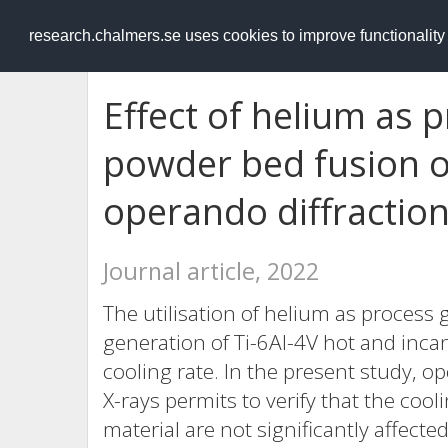
RESEARCH
.chalmers.se
research.chalmers.se uses cookies to improve functionalit
Effect of helium as 
powder bed fusion of
operando diffractio
Journal article, 2022
The utilisation of helium as process 
generation of Ti-6Al-4V hot and inc
cooling rate. In the present study, o
X-rays permits to verify that the coo
material are not significantly affecte