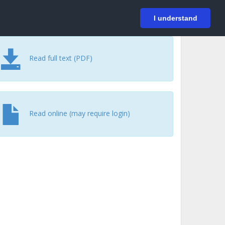
På svenska
Login
I understand
Read full text (PDF)
Read online (may require login)