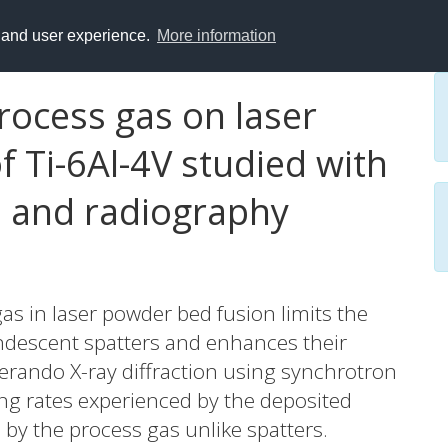
y and user experience.
More information
process gas on laser
 Ti-6Al-4V studied with
n and radiography
gas in laser powder bed fusion limits the
andescent spatters and enhances their
perando X-ray diffraction using synchrotron
ling rates experienced by the deposited
d by the process gas unlike spatters.