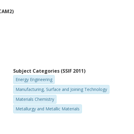
(CAM2)
Subject Categories (SSIF 2011)
Energy Engineering
Manufacturing, Surface and Joining Technology
Materials Chemistry
Metallurgy and Metallic Materials