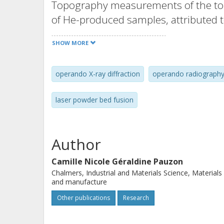
Topography measurements of the top
of He-produced samples, attributed t
spatters with He and thus a reducti
SHOW MORE
printed surfaces. Operando radiograp
formation mechanisms namely partic
operando X-ray diffraction
operando radiograph
and spheroidization.Highlights The 
produced with He is lower than that 
laser powder bed fusion
rates during LPBF are not significant
orientation of Ti-6Al-4V is similar w
of both Operando radiography permit
Author
spatter formation.
Camille Nicole Géraldine Pauzon
Chalmers, Industrial and Materials Science, Materials
and manufacture
Other publications
Research