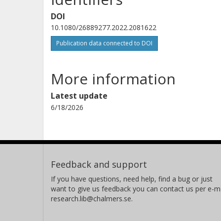
DOI
10.1080/26889277.2022.2081622
Publication data connected to DOI
More information
Latest update
6/18/2026
Feedback and support
If you have questions, need help, find a bug or just
want to give us feedback you can contact us per e-ma
research.lib@chalmers.se.