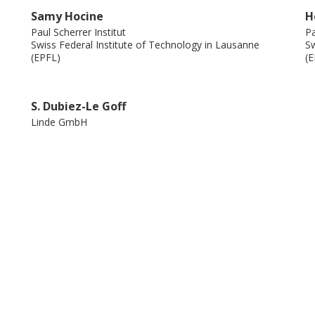
Samy Hocine
H
Paul Scherrer Institut
Pa
Swiss Federal Institute of Technology in Lausanne
Sw
(EPFL)
(E
S. Dubiez-Le Goff
Linde GmbH