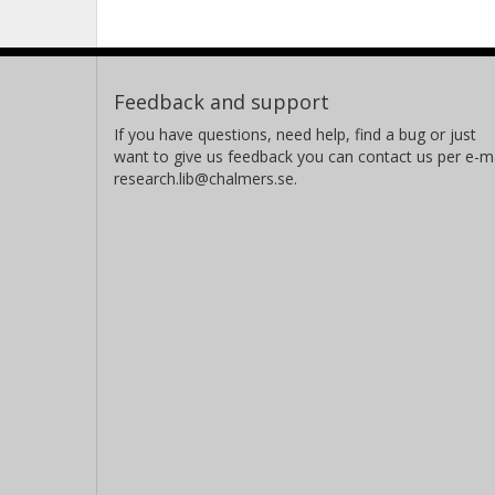
Feedback and support
If you have questions, need help, find a bug or just
want to give us feedback you can contact us per e-ma
research.lib@chalmers.se.