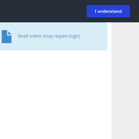
På svenska
Login
I understand
Read online (may require login)