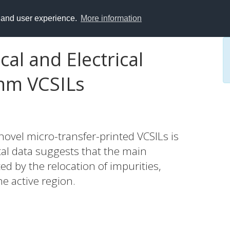
y and user experience.
More information
al and Electrical
 nm VCSILs
 novel micro-transfer-printed VCSILs is
al data suggests that the main
 by the relocation of impurities,
he active region.