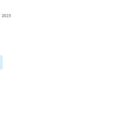
O 2023
G. Meneghesso
E
University of Padua
Un