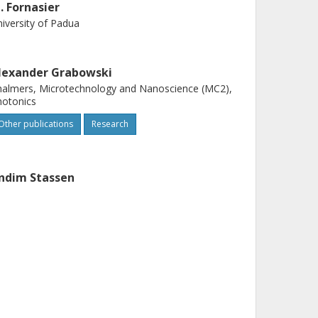
. Fornasier
iversity of Padua
lexander Grabowski
almers, Microtechnology and Nanoscience (MC2),
hotonics
Other publications
Research
ndim Stassen
teruniversity Micro-Electronics Center at Leuven
nders Larsson
almers, Microtechnology and Nanoscience (MC2),
hotonics