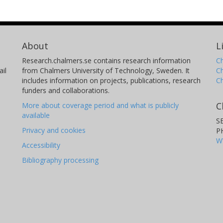
About
L
Research.chalmers.se contains research information
Ch
il
from Chalmers University of Technology, Sweden. It
C
includes information on projects, publications, research
C
funders and collaborations.
C
More about coverage period and what is publicly
available
S
Privacy and cookies
P
W
Accessibility
Bibliography processing