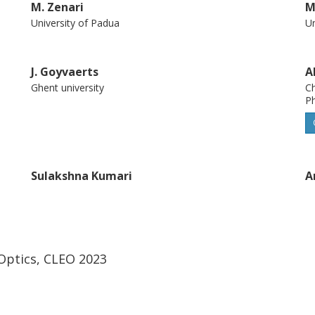
M. Zenari
M
University of Padua
Un
J. Goyvaerts
A
Ghent university
Ch
P
Sulakshna Kumari
A
Ghent university
In
Optics, CLEO 2023
Roel G. Baets
A
Ghent university
Ch
P