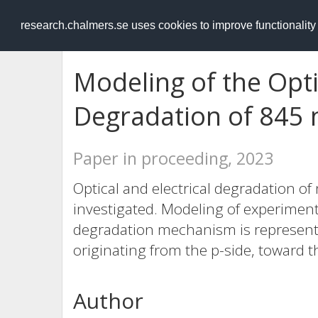
RESEARCH
.chalmers.se
research.chalmers.se uses cookies to improve functionalit
Modeling of the Optic
Degradation of 845
Paper in proceeding, 2023
Optical and electrical degradation of
investigated. Modeling of experiment
degradation mechanism is represented
originating from the p-side, toward t
Author