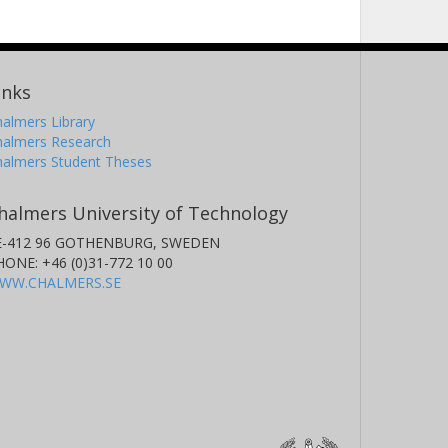
inks
almers Library
halmers Research
halmers Student Theses
halmers University of Technology
E-412 96 GOTHENBURG, SWEDEN
HONE: +46 (0)31-772 10 00
WW.CHALMERS.SE