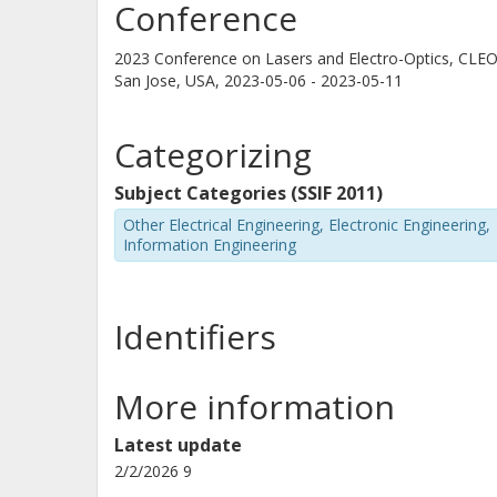
Conference
2023 Conference on Lasers and Electro-Optics, CLE
San Jose, USA,
2023-05-06 - 2023-05-11
Gunther Roelkens
Ghent university
Categorizing
Subject Categories (SSIF 2011)
M. Meneghini
Other Electrical Engineering, Electronic Engineering,
University of Padua
Information Engineering
Identifiers
More information
Latest update
2/2/2026 9