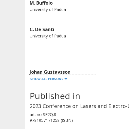
M. Buffolo
University of Padua
C. De Santi
University of Padua
Johan Gustavsson
Chalmers, Microtechnology and Nanoscience (MC2),
SHOW ALL PERSONS
Photonics
Published in
Other publications
Research
2023 Conference on Lasers and Electro-
Geert Morthier
art. no
SF2Q.8
9781957171258 (ISBN)
Ghent university