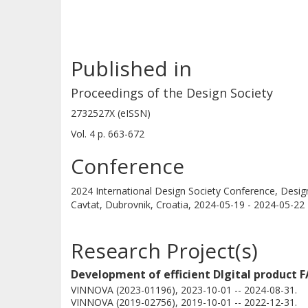
Published in
Proceedings of the Design Society
2732527X (eISSN)
Vol. 4
p.
663-672
Conference
2024 International Design Society Conference, Desi
Cavtat, Dubrovnik, Croatia,
2024-05-19 - 2024-05-22
Research Project(s)
Development of efficient DIgital product F
VINNOVA (2023-01196), 2023-10-01 -- 2024-08-31.
VINNOVA (2019-02756), 2019-10-01 -- 2022-12-31.