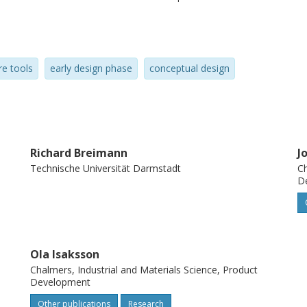
pt generation using specialized software.
re tools
early design phase
conceptual design
Richard Breimann
J
Technische Universität Darmstadt
Ch
D
Ola Isaksson
Chalmers, Industrial and Materials Science, Product
Development
Other publications
Research