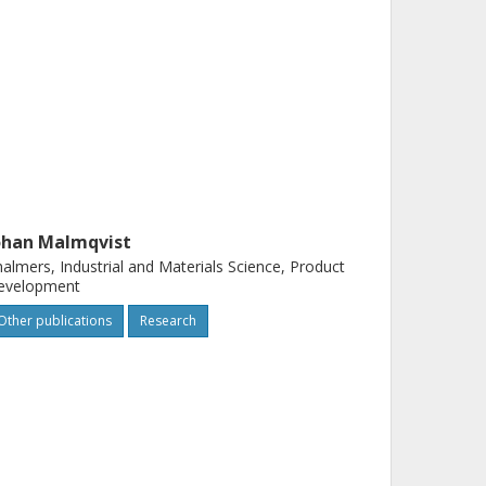
ohan Malmqvist
almers, Industrial and Materials Science, Product
evelopment
Other publications
Research