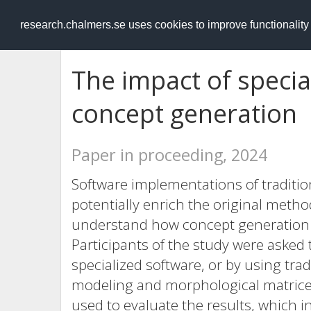
RESEARCH
.chalmers.se
research.chalmers.se uses cookies to improve functionalit
The impact of specia
concept generation
Paper in proceeding, 2024
Software implementations of traditi
potentially enrich the original meth
understand how concept generation c
Participants of the study were asked
specialized software, or by using tr
modeling and morphological matrices
used to evaluate the results, which i