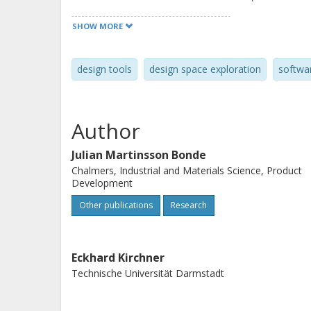
negative aspects of performing conce
SHOW MORE
design tools
design space exploration
softwa
Author
Julian Martinsson Bonde
Chalmers, Industrial and Materials Science, Product
Development
Other publications
Research
Eckhard Kirchner
Technische Universität Darmstadt