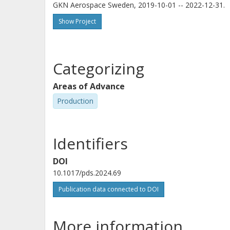
GKN Aerospace Sweden, 2019-10-01 -- 2022-12-31.
Show Project
Categorizing
Areas of Advance
Production
Identifiers
DOI
10.1017/pds.2024.69
Publication data connected to DOI
More information