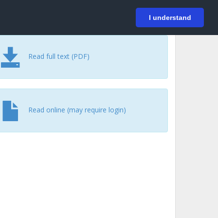
På svenska
Login
I understand
Read full text (PDF)
Read online (may require login)