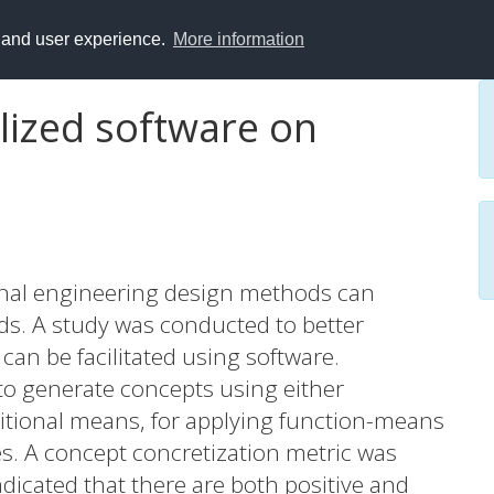
y and user experience.
More information
lized software on
onal engineering design methods can
ods. A study was conducted to better
an be facilitated using software.
 to generate concepts using either
aditional means, for applying function-means
. A concept concretization metric was
ndicated that there are both positive and