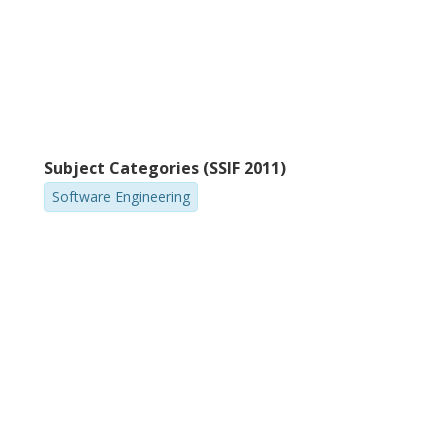
Subject Categories (SSIF 2011)
Software Engineering