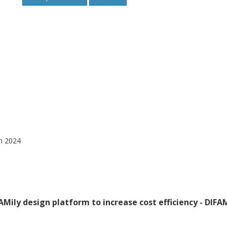
gn 2024
AMily design platform to increase cost efficiency - DIFA