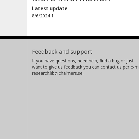
Latest update
8/6/2024 1
Feedback and support
If you have questions, need help, find a bug or just
want to give us feedback you can contact us per e-ma
research.lib@chalmers.se.