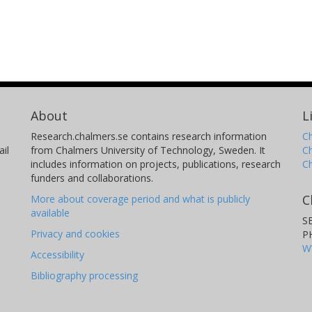
About
L
Research.chalmers.se contains research information
Ch
il
from Chalmers University of Technology, Sweden. It
C
includes information on projects, publications, research
C
funders and collaborations.
C
More about coverage period and what is publicly
available
S
Privacy and cookies
P
W
Accessibility
Bibliography processing