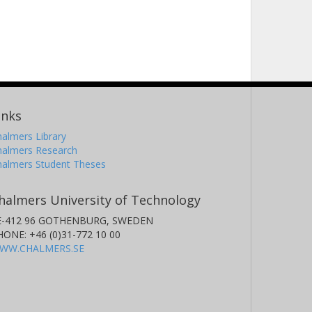
inks
almers Library
halmers Research
halmers Student Theses
halmers University of Technology
E-412 96 GOTHENBURG, SWEDEN
HONE: +46 (0)31-772 10 00
WW.CHALMERS.SE