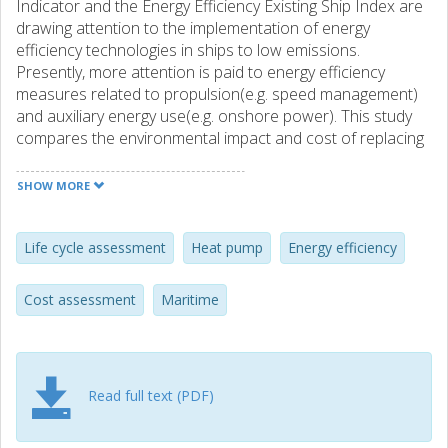
Indicator and the Energy Efficiency Existing Ship Index are
drawing attention to the implementation of energy
efficiency technologies in ships to low emissions.
Presently, more attention is paid to energy efficiency
measures related to propulsion(e.g. speed management)
and auxiliary energy use(e.g. onshore power). This study
compares the environmental impact and cost of replacing
heat pumps as an energy efficiency measure instead of oil-
fired boilers for two case study vessels by comparing the
SHOW MORE
life cycle impact of different strategies to fulfill the thermal
load of vessels while at the port. In terms of life cycle
emissions, the heat pump operated using onshore power
Life cycle assessment
Heat pump
Energy efficiency
has the potential to reduce global warming potential
by88% compared to an oil-fired boiler. This accounts for
Cost assessment
Maritime
saving 3% and 8% of annual greenhouse gas emissions
from entire ship operations,including emissions from
engines for the respective case study ships. In addition,
shifting to a heat pump avoids NOx and SOx emissions,
Read full text (PDF)
which adversely affect air quality in the populated areas
near the port. Cost results show that the heat pump has
an overall higher cost of ownership for case study vessel1