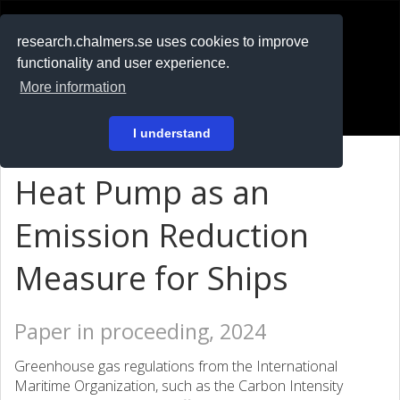
RESEARCH
.chalmers.se
research.chalmers.se uses cookies to improve
functionality and user experience.
På svenska
More information
Login
I understand
Heat Pump as an
Emission Reduction
Measure for Ships
Paper in proceeding, 2024
Greenhouse gas regulations from the International
Maritime Organization, such as the Carbon Intensity