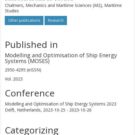
Chalmers, Mechanics and Maritime Sciences (M2), Maritime
Studies
Other publications
Research
Published in
Modelling and Optimisation of Ship Energy
Systems (MOSES)
2950-4295 (eISSN)
Vol. 2023
Conference
Modelling and Optimisation of Ship Energy Systems 2023
Delft, Netherlands,
2023-10-25 - 2023-10-26
Categorizing