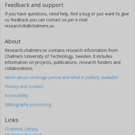
Feedback and support
If you have questions, need help, find a bug or just want to give
us feedback you can contact us per e-mail
research.lib@chalmers.se.
About
Research.chalmers.se contains research information from
Chalmers University of Technology, Sweden. It includes
information on projects, publications, research funders and
collaborations.
More about coverage period and what is publicly available
Privacy and cookies
Accessibility
Bibliography processing
Links
Chalmers Library
Chalmers Research