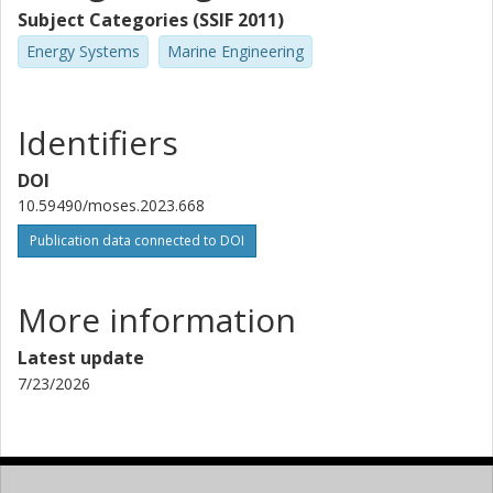
Subject Categories (SSIF 2011)
Energy Systems
Marine Engineering
Identifiers
DOI
10.59490/moses.2023.668
Publication data connected to DOI
More information
Latest update
7/23/2026