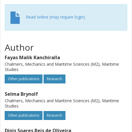
and a lower cost of ownership for case study vessel2
compared to oil-fired boiler. Depending on the energy use
Read online (may require login)
of specific ships, heat pumps can be cost-competitive at
existing carbon emission allowance prices(approximately
90€/tCO2)in the European emission trading system. For
the assessed cases, with the emission trading scheme, the
Author
return on investment is less than six years and three years
for case study vessels 1 and 2 respectively. The study also
Fayas Malik Kanchiralla
shows that operating a heat pump is more cost-effective
than directly using electro-fuel in a boiler for thermal loads.
Chalmers, Mechanics and Maritime Sciences (M2), Maritime
Studies
Other publications
Research
Selma Brynolf
Chalmers, Mechanics and Maritime Sciences (M2), Maritime
Studies
Other publications
Research
Dinis Soares Reis de Oliveira