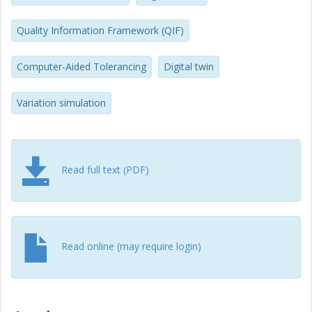
production applications and feeding the digital twin to
assure and optimize product quality in the production
Quality Information Framework (QIF)
phase.
Computer-Aided Tolerancing
Digital twin
Variation simulation
Read full text (PDF)
Read online (may require login)