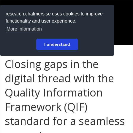
RESEARCH
.chalmers.se
research.chalmers.se uses cookies to improve
functionality and user experience.
På svenska
More information
Login
I understand
Closing gaps in the
digital thread with the
Quality Information
Framework (QIF)
standard for a seamless