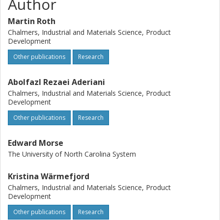
Author
Martin Roth
Chalmers, Industrial and Materials Science, Product
Development
Other publications
Research
Abolfazl Rezaei Aderiani
Chalmers, Industrial and Materials Science, Product
Development
Other publications
Research
Edward Morse
The University of North Carolina System
Kristina Wärmefjord
Chalmers, Industrial and Materials Science, Product
Development
Other publications
Research