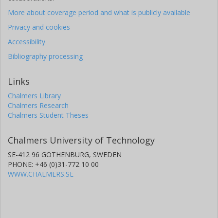
More about coverage period and what is publicly available
Privacy and cookies
Accessibility
Bibliography processing
Links
Chalmers Library
Chalmers Research
Chalmers Student Theses
Chalmers University of Technology
SE-412 96 GOTHENBURG, SWEDEN
PHONE: +46 (0)31-772 10 00
WWW.CHALMERS.SE