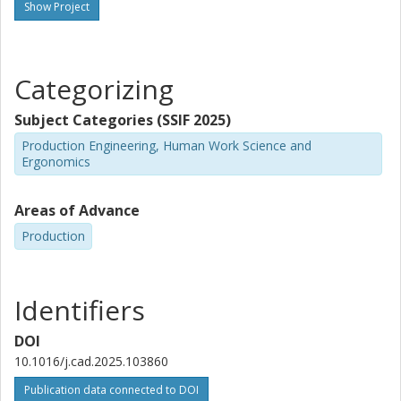
Show Project
Categorizing
Subject Categories (SSIF 2025)
Production Engineering, Human Work Science and
Ergonomics
Areas of Advance
Production
Identifiers
DOI
10.1016/j.cad.2025.103860
Publication data connected to DOI