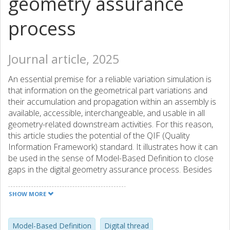
geometry assurance
process
Journal article, 2025
An essential premise for a reliable variation simulation is
that information on the geometrical part variations and
their accumulation and propagation within an assembly is
available, accessible, interchangeable, and usable in all
geometry-related downstream activities. For this reason,
this article studies the potential of the QIF (Quality
Information Framework) standard. It illustrates how it can
be used in the sense of Model-Based Definition to close
gaps in the digital geometry assurance process. Besides
benefits in the automation of variation simulation, it
demonstrates that the semantic, feature-based linkage
SHOW MORE
between product specification and inspection information
in QIF 3.0 facilitates the augmentation of variation
simulation with more detailed feature information for pre-
Model-Based Definition
Digital thread