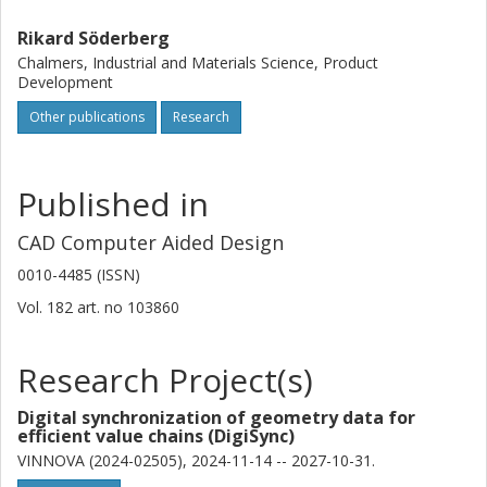
Rikard Söderberg
Chalmers, Industrial and Materials Science, Product
Development
Other publications
Research
Published in
CAD Computer Aided Design
0010-4485 (ISSN)
Vol. 182
art. no
103860
Research Project(s)
Digital synchronization of geometry data for
efficient value chains (DigiSync)
VINNOVA (2024-02505), 2024-11-14 -- 2027-10-31.