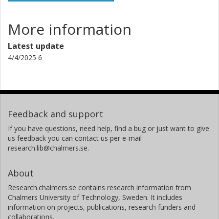
More information
Latest update
4/4/2025 6
Feedback and support
If you have questions, need help, find a bug or just want to give
us feedback you can contact us per e-mail
research.lib@chalmers.se.
About
Research.chalmers.se contains research information from
Chalmers University of Technology, Sweden. It includes
information on projects, publications, research funders and
collaborations.