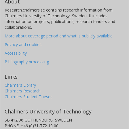
About
Research.chalmers.se contains research information from
Chalmers University of Technology, Sweden. It includes
information on projects, publications, research funders and
collaborations.
More about coverage period and what is publicly available
Privacy and cookies
Accessibility
Bibliography processing
Links
Chalmers Library
Chalmers Research
Chalmers Student Theses
Chalmers University of Technology
SE-412 96 GOTHENBURG, SWEDEN
PHONE: +46 (0)31-772 10 00