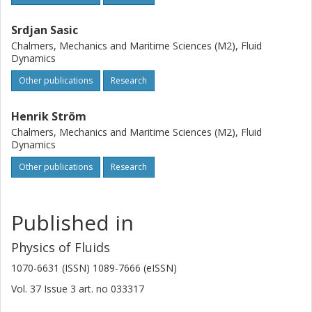
(https://creativecommons.org/licenses/by/4.0/).
Srdjan Sasic
Chalmers, Mechanics and Maritime Sciences (M2), Fluid
Dynamics
Other publications
Research
Henrik Ström
Chalmers, Mechanics and Maritime Sciences (M2), Fluid
Dynamics
Other publications
Research
Published in
Physics of Fluids
1070-6631 (ISSN) 1089-7666 (eISSN)
Vol. 37
Issue
3
art. no
033317