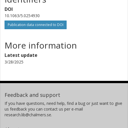
DOI
10.1063/5.0254930
Publication data connected to DOI
More information
Latest update
3/28/2025
Feedback and support
If you have questions, need help, find a bug or just want to give
us feedback you can contact us per e-mail
research.lib@chalmers.se.