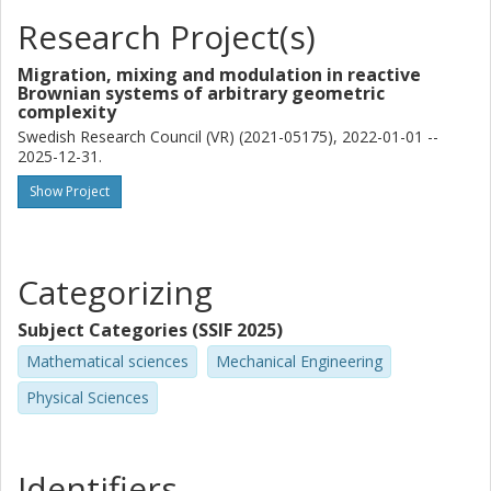
Research Project(s)
Migration, mixing and modulation in reactive
Brownian systems of arbitrary geometric
complexity
Swedish Research Council (VR) (2021-05175), 2022-01-01 --
2025-12-31.
Show Project
Categorizing
Subject Categories (SSIF 2025)
Mathematical sciences
Mechanical Engineering
Physical Sciences
Identifiers