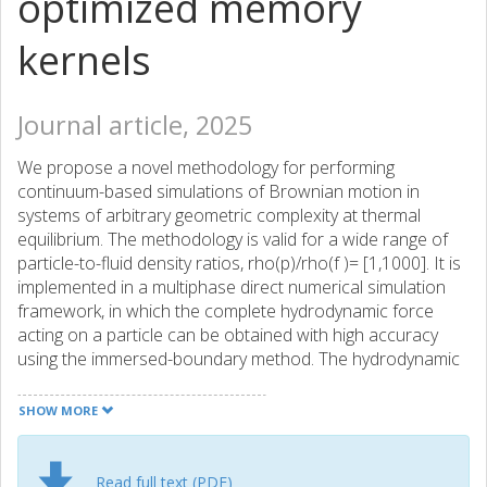
optimized memory
kernels
Journal article, 2025
We propose a novel methodology for performing
continuum-based simulations of Brownian motion in
systems of arbitrary geometric complexity at thermal
equilibrium. The methodology is valid for a wide range of
particle-to-fluid density ratios, rho(p)/rho(f )= [1,1000]. It is
implemented in a multiphase direct numerical simulation
framework, in which the complete hydrodynamic force
acting on a particle can be obtained with high accuracy
using the immersed-boundary method. The hydrodynamic
force is then used with the particle velocity history in an
optimization procedure, through which the hydrodynamic
SHOW MORE
memory kernel can be established from a convolution
integral without any a priori assumption about its
functional form or scaling. The memory kernel is thereafter
Read full text (PDF)