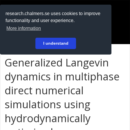
RESEARCH
.chalmers.se
research.chalmers.se uses cookies to improve
functionality and user experience.
På svenska
More information
Login
I understand
Generalized Langevin
dynamics in multiphase
direct numerical
simulations using
hydrodynamically