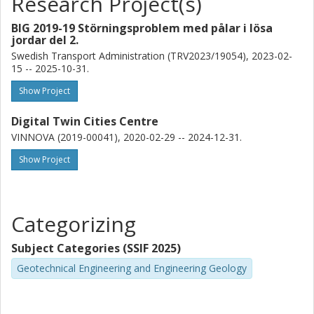
Research Project(s)
BIG 2019-19 Störningsproblem med pålar i lösa
jordar del 2.
Swedish Transport Administration (TRV2023/19054), 2023-02-
15 -- 2025-10-31.
Show Project
Digital Twin Cities Centre
VINNOVA (2019-00041), 2020-02-29 -- 2024-12-31.
Show Project
Categorizing
Subject Categories (SSIF 2025)
Geotechnical Engineering and Engineering Geology