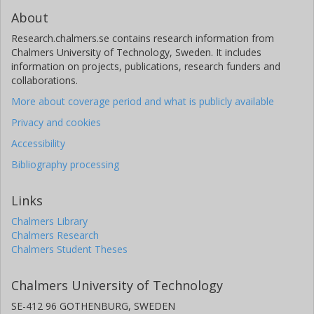
About
Research.chalmers.se contains research information from
Chalmers University of Technology, Sweden. It includes
information on projects, publications, research funders and
collaborations.
More about coverage period and what is publicly available
Privacy and cookies
Accessibility
Bibliography processing
Links
Chalmers Library
Chalmers Research
Chalmers Student Theses
Chalmers University of Technology
SE-412 96 GOTHENBURG, SWEDEN