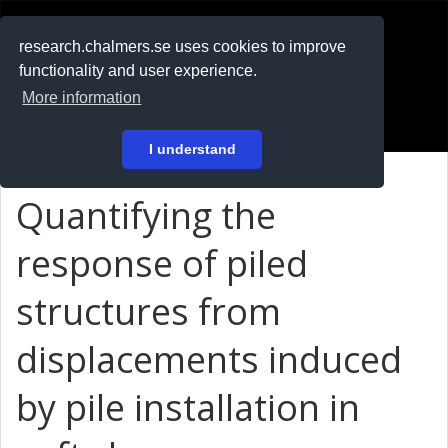
RESEARCH
.chalmers.se
research.chalmers.se uses cookies to improve
functionality and user experience.
På svenska
More information
Login
I understand
Quantifying the
response of piled
structures from
displacements induced
by pile installation in