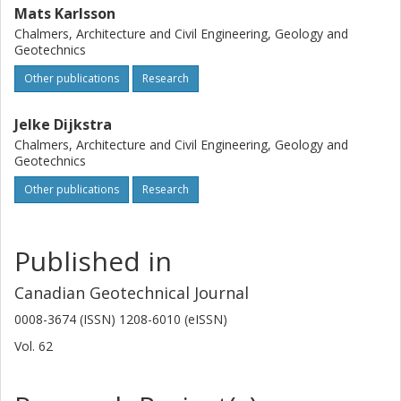
Mats Karlsson
Chalmers, Architecture and Civil Engineering, Geology and
Geotechnics
Other publications
Research
Jelke Dijkstra
Chalmers, Architecture and Civil Engineering, Geology and
Geotechnics
Other publications
Research
Published in
Canadian Geotechnical Journal
0008-3674 (ISSN) 1208-6010 (eISSN)
Vol. 62