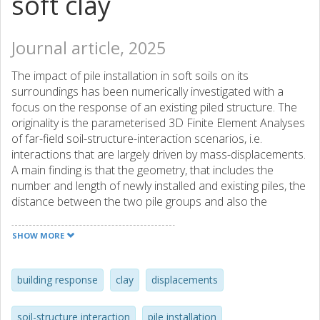
soft clay
Journal article, 2025
The impact of pile installation in soft soils on its
surroundings has been numerically investigated with a
focus on the response of an existing piled structure. The
originality is the parameterised 3D Finite Element Analyses
of far-field soil-structure-interaction scenarios, i.e.
interactions that are largely driven by mass-displacements.
A main finding is that the geometry, that includes the
number and length of newly installed and existing piles, the
distance between the two pile groups and also the
distance to stiff boundaries in the system (in the field and
in the numerical analysis), govern the problem to a large
SHOW MORE
extent. Therefore, to simplify the analysis of such complex
cases, modification factors for the displacements in
greenfield conditions are proposed, to calculate the
building response
clay
displacements
displacement and structural response of the existing
structure. The proposed non-dimensional factors are a
soil-structure interaction
pile installation