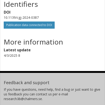
Identifiers
DOI
10.1139/cgj-2024-0387
Publication data connected to DOI
More information
Latest update
4/3/2025 8
Feedback and support
If you have questions, need help, find a bug or just want to give
us feedback you can contact us per e-mail
research.lib@chalmers.se.