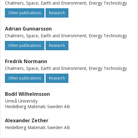
Chalmers, Space, Earth and Environment, Energy Technology
Other publications
Research
Adrian Gunnarsson
Chalmers, Space, Earth and Environment, Energy Technology
Other publications
Research
Fredrik Normann
Chalmers, Space, Earth and Environment, Energy Technology
Other publications
Research
Bodil Wilhelmsson
Umeå University
Heidelberg Materials Sweden AB
Alexander Zether
Heidelberg Materials Sweden AB