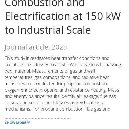
Combustion and
Electrification at 150 kW
to Industrial Scale
Journal article, 2025
This study investigates heat transfer conditions and
quantifies heat losses in a 150 kW rotary kiln with passing
bed material. Measurements of gas and wall
temperatures, gas compositions, and radiative heat
transfer were conducted for propane combustion,
oxygen-enriched propane, and resistance heating. Mass
and energy balance results identify air leakage, flue gas
losses, and surface heat losses as key heat loss
mechanisms. For propane combustion, flue gas and
surface losses accounted for 29 and 38% of total energy
input, respectively. Oxygen-enriched propane reduced flue
SHOW MORE
gas losses to 21%, while surface losses increased to 47%