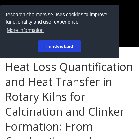
RESEARCH
.chalmers.se
research.chalmers.se uses cookies to improve
functionality and user experience.
På svenska
More information
Login
I understand
Heat Loss Quantification
and Heat Transfer in
Rotary Kilns for
Calcination and Clinker
Formation: From