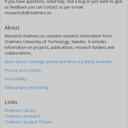
If you have questions, need help, find a bug or just want to give
us feedback you can contact us per e-mail
research.lib@chalmers.se.
About
Research.chalmers.se contains research information from
Chalmers University of Technology, Sweden. It includes
information on projects, publications, research funders and
collaborations.
More about coverage period and what is publicly available
Privacy and cookies
Accessibility
Bibliography processing
Links
Chalmers Library
Chalmers Research
Chalmers Student Theses