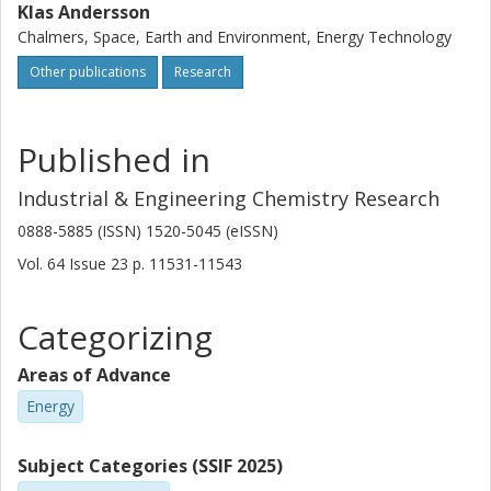
Klas Andersson
Chalmers, Space, Earth and Environment, Energy Technology
Other publications
Research
Published in
Industrial & Engineering Chemistry Research
0888-5885 (ISSN) 1520-5045 (eISSN)
Vol. 64
Issue
23
p.
11531-11543
Categorizing
Areas of Advance
Energy
Subject Categories (SSIF 2025)