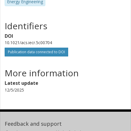
Energy Engineering
Identifiers
DOI
10.1021/acs.iecr.5c00704
Publication data connected to DOI
More information
Latest update
12/5/2025
Feedback and support