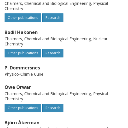
propose that these nonlinear effects arise because of lipid
Chalmers, Chemical and Biological Engineering, Physical
adsorption to the particles (dominating for 15 nm
Chemistry
particles) and a pistonlike compression of the solvent in
Other publications
Research
front of the particles (dominating for 100 nm). As expected
from such complexities, existing theories for a sphere
migrating in a rigid-wall cylinder cannot explain our velocity
Bodil Hakonen
results in lipid nanotubes.
Chalmers, Chemical and Biological Engineering, Nuclear
Chemistry
Other publications
Research
P. Dommersnes
Physico-Chimie Curie
Owe Orwar
Chalmers, Chemical and Biological Engineering, Physical
Chemistry
Other publications
Research
Björn Åkerman