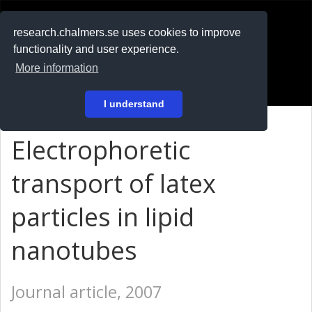
RESEARCH
.chalmers.se
research.chalmers.se uses cookies to improve
functionality and user experience.
På svenska
More information
Login
I understand
Electrophoretic
transport of latex
particles in lipid
nanotubes
Journal article, 2007