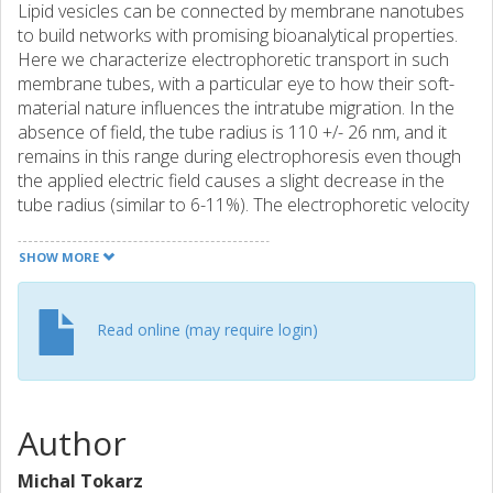
Lipid vesicles can be connected by membrane nanotubes
to build networks with promising bioanalytical properties.
Here we characterize electrophoretic transport in such
membrane tubes, with a particular eye to how their soft-
material nature influences the intratube migration. In the
absence of field, the tube radius is 110 +/- 26 nm, and it
remains in this range during electrophoresis even though
the applied electric field causes a slight decrease in the
tube radius (similar to 6-11%). The electrophoretic velocity
of the membrane wall (labeled with quantum dots) varies
linearly with the field strength. Intratube migration is
SHOW MORE
studied with latex spheres of radii 15, 50, 100, and 250 nm.
The largest particle size does not enter the tube at fields
strengths lower than 1250 V/m because the energy cost
Read online (may require login)
for expanding the tube around the particles is too high.
The smaller particles migrate with essentially the same
velocity as the membrane at low fields. Above 250 V/cm,
the 15 nm particles exhibit an upward deviation from linear
Author
behavior and in fact migrate faster than in free solution
whereas the 100 nm particles deviate downward. We
Michal Tokarz