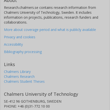
About
Research.chalmers.se contains research information from
Chalmers University of Technology, Sweden. It includes
information on projects, publications, research funders and
collaborations.
More about coverage period and what is publicly available
Privacy and cookies
Accessibility
Bibliography processing
Links
Chalmers Library
Chalmers Research
Chalmers Student Theses
Chalmers University of Technology
SE-412 96 GOTHENBURG, SWEDEN
PHONE: +46 (0)31-772 10 00