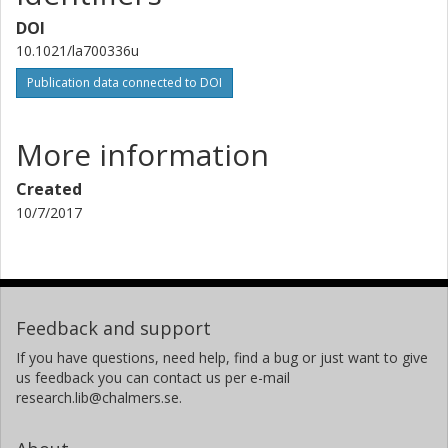
DOI
10.1021/la700336u
Publication data connected to DOI
More information
Created
10/7/2017
Feedback and support
If you have questions, need help, find a bug or just want to give
us feedback you can contact us per e-mail
research.lib@chalmers.se.