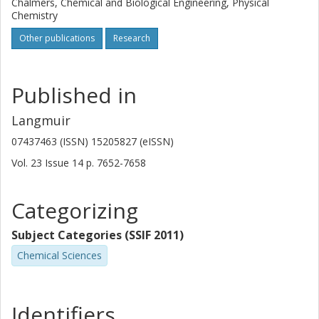
Chalmers, Chemical and Biological Engineering, Physical
Chemistry
Other publications
Research
Published in
Langmuir
07437463 (ISSN) 15205827 (eISSN)
Vol. 23
Issue
14
p.
7652-7658
Categorizing
Subject Categories (SSIF 2011)
Chemical Sciences
Identifiers