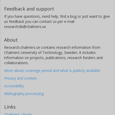
Feedback and support
If you have questions, need help, find a bug or just want to give
us feedback you can contact us per e-mail
research.lib@chalmers.se.
About
Research.chalmers.se contains research information from
Chalmers University of Technology, Sweden. It includes
information on projects, publications, research funders and
collaborations.
More about coverage period and what is publicly available
Privacy and cookies
Accessibility
Bibliography processing
Links
Chalmers Library