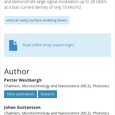
and demonstrate large-signal modulation up to 28 Gbit/s
at a bias current density of only 10 kA/cm2.
vertical cavity surface emitting lasers
Read online (may require login)
Author
Petter Westbergh
Chalmers, Microtechnology and Nanoscience (MC2), Photonics
Other publications
Research
Johan Gustavsson
Chalmers, Microtechnology and Nanoscience (MC2), Photonics