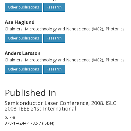
Other publications
Research
Åsa Haglund
Chalmers, Microtechnology and Nanoscience (MC2), Photonics
Other publications
Research
Anders Larsson
Chalmers, Microtechnology and Nanoscience (MC2), Photonics
Other publications
Research
Published in
Semiconductor Laser Conference, 2008. ISLC
2008. IEEE 21st International
p.
7-8
978-1-4244-1782-7 (ISBN)