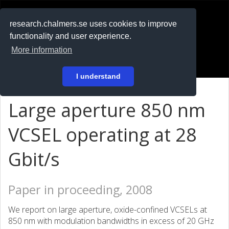
RESEARCH
.chalmers.se
research.chalmers.se uses cookies to improve
functionality and user experience.
På svenska
More information
Login
I understand
Large aperture 850 nm
VCSEL operating at 28
Gbit/s
Paper in proceeding, 2008
We report on large aperture, oxide-confined VCSELs at
850 nm with modulation bandwidths in excess of 20 GHz