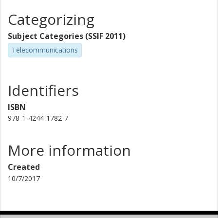
Categorizing
Subject Categories (SSIF 2011)
Telecommunications
Identifiers
ISBN
978-1-4244-1782-7
More information
Created
10/7/2017