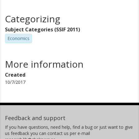
Categorizing
Subject Categories (SSIF 2011)
Economics
More information
Created
10/7/2017
Feedback and support
If you have questions, need help, find a bug or just want to give
us feedback you can contact us per e-mail