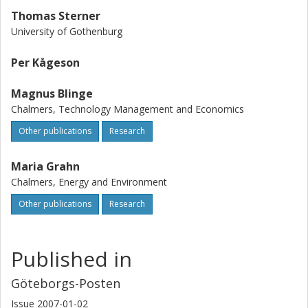
Thomas Sterner
University of Gothenburg
Per Kågeson
Magnus Blinge
Chalmers, Technology Management and Economics
Other publications
Research
Maria Grahn
Chalmers, Energy and Environment
Other publications
Research
Published in
Göteborgs-Posten
Issue
2007-01-02