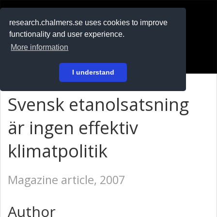
RESEARCH
.chalmers.se
research.chalmers.se uses cookies to improve
functionality and user experience.
På svenska
More information
Login
I understand
Svensk etanolsatsning
är ingen effektiv
klimatpolitik
Magazine article, 2007
Author