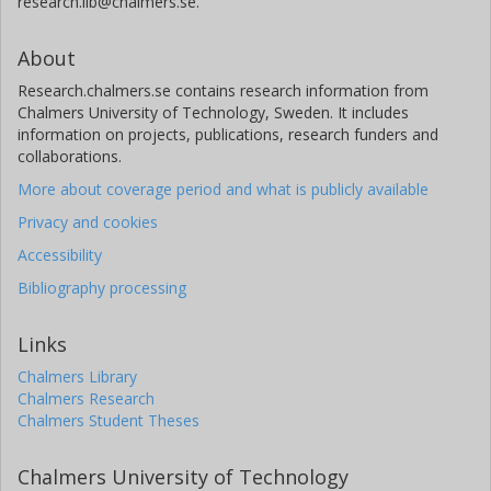
research.lib@chalmers.se.
About
Research.chalmers.se contains research information from
Chalmers University of Technology, Sweden. It includes
information on projects, publications, research funders and
collaborations.
More about coverage period and what is publicly available
Privacy and cookies
Accessibility
Bibliography processing
Links
Chalmers Library
Chalmers Research
Chalmers Student Theses
Chalmers University of Technology