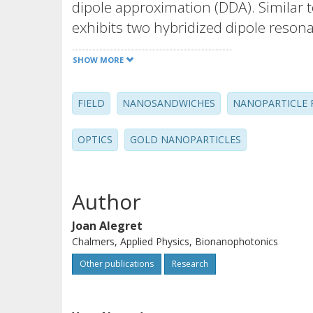
dipole approximation (DDA). Similar 
exhibits two hybridized dipole resona
single particle resonance. However, th
SHOW MORE
insensitive for light incident normal 
shifts, which occur as the edge-to-e
FIELD
NANOSANDWICHES
NANOPARTICLE 
decrease, are smaller than for dimers
displacement patterns are well descr
OPTICS
GOLD NANOPARTICLES
and antibonding symmetry adapted 
analysis based on the ideal D-3h poi
Author
Joan Alegret
Chalmers, Applied Physics, Bionanophotonics
Other publications
Research