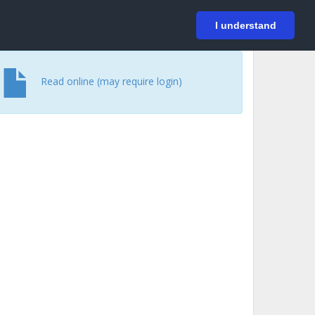
På svenska
Login
I understand
Read online (may require login)