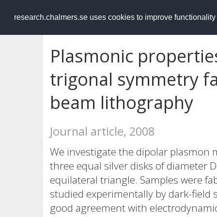
RESEARCH
.chalmers.se
research.chalmers.se uses cookies to improve functionalit
Plasmonic properties
trigonal symmetry fa
beam lithography
Journal article, 2008
We investigate the dipolar plasmon 
three equal silver disks of diameter 
equilateral triangle. Samples were f
studied experimentally by dark-field 
good agreement with electrodynamica