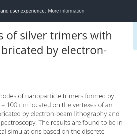
y and user experience.
More information
 of silver trimers with
bricated by electron-
modes of nanoparticle trimers formed by
D = 100 nm located on the vertexes of an
abricated by electron-beam lithography and
spectroscopy. The results are found to be in
l simulations based on the discrete