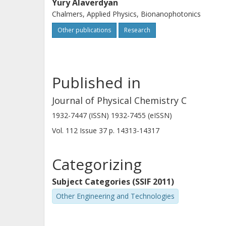
Yury Alaverdyan
Chalmers, Applied Physics, Bionanophotonics
Other publications
Research
Published in
Journal of Physical Chemistry C
1932-7447 (ISSN) 1932-7455 (eISSN)
Vol. 112
Issue
37
p.
14313-14317
Categorizing
Subject Categories (SSIF 2011)
Other Engineering and Technologies