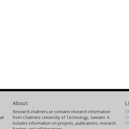
About
L
Research.chalmers.se contains research information
Ch
il
from Chalmers University of Technology, Sweden. It
C
includes information on projects, publications, research
C
funders and collaborations.