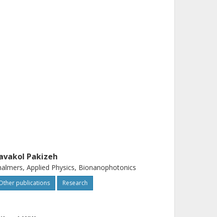
avakol Pakizeh
almers, Applied Physics, Bionanophotonics
Other publications
Research