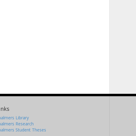
inks
almers Library
halmers Research
halmers Student Theses