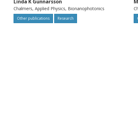
Linda K Gunnarsson
M
Chalmers, Applied Physics, Bionanophotonics
Ch
Other publications
Research