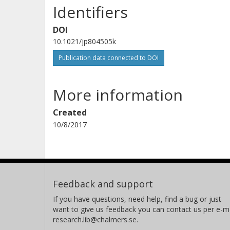
Identifiers
DOI
10.1021/jp804505k
Publication data connected to DOI
More information
Created
10/8/2017
Feedback and support
If you have questions, need help, find a bug or just
want to give us feedback you can contact us per e-ma
research.lib@chalmers.se.