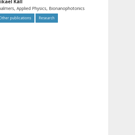
ikael Käll
almers, Applied Physics, Bionanophotonics
Other publications
Research