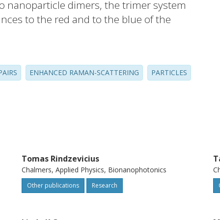
to nanoparticle dimers, the trimer system
nces to the red and to the blue of the
e far-field spectra are polarization-
to the plane of the trimer, and the peak
dge distance d between the particles
PAIRS
ENHANCED RAMAN-SCATTERING
PARTICLES
. Moreover, we find that the dipolar
ibed by linear combinations of bonding
coordinates obtained through symmetry
nt-group.
Tomas Rindzevicius
T
Chalmers, Applied Physics, Bionanophotonics
Ch
Other publications
Research