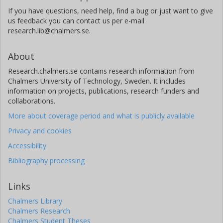
If you have questions, need help, find a bug or just want to give
us feedback you can contact us per e-mail
research.lib@chalmers.se.
About
Research.chalmers.se contains research information from
Chalmers University of Technology, Sweden. It includes
information on projects, publications, research funders and
collaborations.
More about coverage period and what is publicly available
Privacy and cookies
Accessibility
Bibliography processing
Links
Chalmers Library
Chalmers Research
Chalmers Student Theses