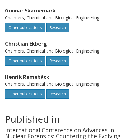
Gunnar Skarnemark
Chalmers, Chemical and Biological Engineering
Other publications
Research
Christian Ekberg
Chalmers, Chemical and Biological Engineering
Other publications
Research
Henrik Ramebäck
Chalmers, Chemical and Biological Engineering
Other publications
Research
Published in
International Conference on Advances in
Nuclear Forensics: Countering the Evolving