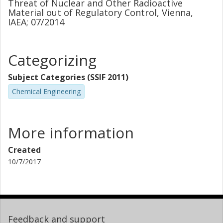
Threat of Nuclear and Other Radioactive
Material out of Regulatory Control, Vienna,
IAEA; 07/2014
Categorizing
Subject Categories (SSIF 2011)
Chemical Engineering
More information
Created
10/7/2017
Feedback and support