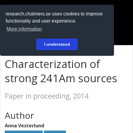
RESEARCH
.chalmers.se
research.chalmers.se uses cookies to improve
functionality and user experience.
På svenska
More information
Login
I understand
Characterization of
strong 241Am sources
Paper in proceeding, 2014
Author
Anna Vesterlund