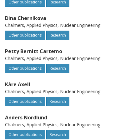
Other publications
Research
Dina Chernikova
Chalmers, Applied Physics, Nuclear Engineering
Other publications
Research
Petty Bernitt Cartemo
Chalmers, Applied Physics, Nuclear Engineering
Other publications
Research
Kåre Axell
Chalmers, Applied Physics, Nuclear Engineering
Other publications
Research
Anders Nordlund
Chalmers, Applied Physics, Nuclear Engineering
Other publications
Research