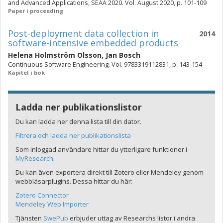
and Advanced Applications, SEAA 2020. Vol. August 2020, p. 101-109
Paper i proceeding
Post-deployment data collection in
2014
software-intensive embedded products
Helena Holmström Olsson
,
Jan Bosch
Continuous Software Engineering. Vol. 9783319112831, p. 143-154
Kapitel i bok
Ladda ner publikationslistor
Du kan ladda ner denna lista till din dator.
Filtrera och ladda ner publikationslista
Som inloggad användare hittar du ytterligare funktioner i
MyResearch
.
Du kan även exportera direkt till Zotero eller Mendeley genom
webbläsarplugins. Dessa hittar du här:
Zotero Connector
Mendeley Web Importer
Tjänsten
SwePub
erbjuder uttag av Researchs listor i andra