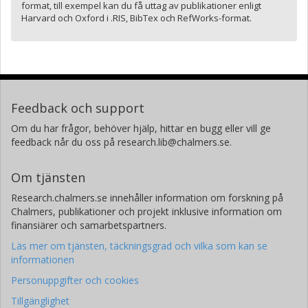
format, till exempel kan du få uttag av publikationer enligt
Harvard och Oxford i .RIS, BibTex och RefWorks-format.
Feedback och support
Om du har frågor, behöver hjälp, hittar en bugg eller vill ge
feedback når du oss på research.lib@chalmers.se.
Om tjänsten
Research.chalmers.se innehåller information om forskning på
Chalmers, publikationer och projekt inklusive information om
finansiärer och samarbetspartners.
Läs mer om tjänsten, täckningsgrad och vilka som kan se
informationen
Personuppgifter och cookies
Tillgänglighet