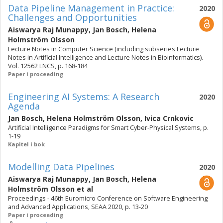
Data Pipeline Management in Practice:
2020
Challenges and Opportunities
Aiswarya Raj Munappy
,
Jan Bosch
,
Helena
Holmström Olsson
Lecture Notes in Computer Science (including subseries Lecture
Notes in Artificial Intelligence and Lecture Notes in Bioinformatics).
Vol. 12562 LNCS, p. 168-184
Paper i proceeding
Engineering AI Systems: A Research
2020
Agenda
Jan Bosch
,
Helena Holmström Olsson
,
Ivica Crnkovic
Artificial Intelligence Paradigms for Smart Cyber-Physical Systems, p.
1-19
Kapitel i bok
Modelling Data Pipelines
2020
Aiswarya Raj Munappy
,
Jan Bosch
,
Helena
Holmström Olsson
et al
Proceedings - 46th Euromicro Conference on Software Engineering
and Advanced Applications, SEAA 2020, p. 13-20
Paper i proceeding