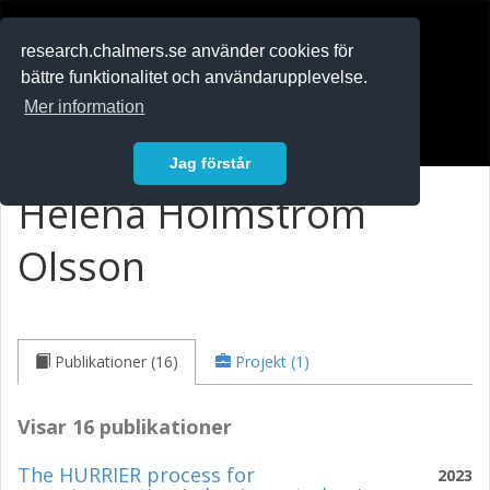
RESEARCH
.chalmers.se
research.chalmers.se använder cookies för
bättre funktionalitet och användarupplevelse.
In English
Mer information
Logga in
Jag förstår
Helena Holmström
Olsson
Publikationer (16)
Projekt (1)
Visar 16 publikationer
The HURRIER process for
2023