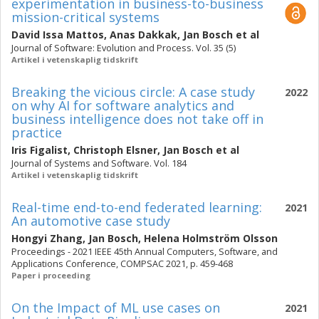
experimentation in business-to-business
mission-critical systems
David Issa Mattos
,
Anas Dakkak
,
Jan Bosch
et al
Journal of Software: Evolution and Process. Vol. 35 (5)
Artikel i vetenskaplig tidskrift
Breaking the vicious circle: A case study
2022
on why AI for software analytics and
business intelligence does not take off in
practice
Iris Figalist
,
Christoph Elsner
,
Jan Bosch
et al
Journal of Systems and Software. Vol. 184
Artikel i vetenskaplig tidskrift
Real-time end-to-end federated learning:
2021
An automotive case study
Hongyi Zhang
,
Jan Bosch
,
Helena Holmström Olsson
Proceedings - 2021 IEEE 45th Annual Computers, Software, and
Applications Conference, COMPSAC 2021, p. 459-468
Paper i proceeding
On the Impact of ML use cases on
2021