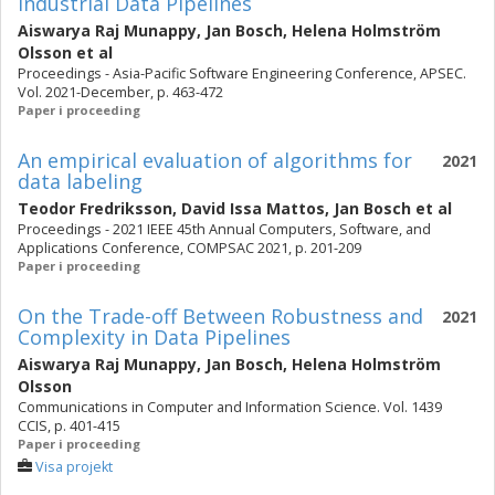
Industrial Data Pipelines
Aiswarya Raj Munappy
,
Jan Bosch
,
Helena Holmström
Olsson
et al
Proceedings - Asia-Pacific Software Engineering Conference, APSEC.
Vol. 2021-December, p. 463-472
Paper i proceeding
An empirical evaluation of algorithms for
2021
data labeling
Teodor Fredriksson
,
David Issa Mattos
,
Jan Bosch
et al
Proceedings - 2021 IEEE 45th Annual Computers, Software, and
Applications Conference, COMPSAC 2021, p. 201-209
Paper i proceeding
On the Trade-off Between Robustness and
2021
Complexity in Data Pipelines
Aiswarya Raj Munappy
,
Jan Bosch
,
Helena Holmström
Olsson
Communications in Computer and Information Science. Vol. 1439
CCIS, p. 401-415
Paper i proceeding
Visa projekt