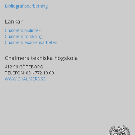
Bibliografibearbetning
Länkar
Chalmers bibliotek
Chalmers forskning
Chalmers examensarbeten
Chalmers tekniska högskola
412 96 GÖTEBORG
TELEFON: 031-772 10 00
WWW.CHALMERS.SE