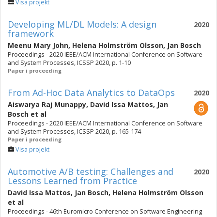
Visa projekt
Developing ML/DL Models: A design
2020
framework
Meenu Mary John
,
Helena Holmström Olsson
,
Jan Bosch
Proceedings - 2020 IEEE/ACM International Conference on Software
and System Processes, ICSSP 2020, p. 1-10
Paper i proceeding
From Ad-Hoc Data Analytics to DataOps
2020
Aiswarya Raj Munappy
,
David Issa Mattos
,
Jan
Bosch
et al
Proceedings - 2020 IEEE/ACM International Conference on Software
and System Processes, ICSSP 2020, p. 165-174
Paper i proceeding
Visa projekt
Automotive A/B testing: Challenges and
2020
Lessons Learned from Practice
David Issa Mattos
,
Jan Bosch
,
Helena Holmström Olsson
et al
Proceedings - 46th Euromicro Conference on Software Engineering