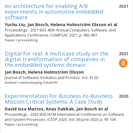
An architecture for enabling A/B
2021
experiments in automotive embedded
software
Yuchu Liu
,
Jan Bosch
,
Helena Holmström Olsson
et al
Proceedings - 2021 IEEE 45th Annual Computers, Software, and
Applications Conference, COMPSAC 2021, p. 992-997
Paper i proceeding
Digital for real: A multicase study on the
2021
digital transformation of companies in
the embedded systems domain
Jan Bosch
,
Helena Holmström Olsson
Journal of Software: Evolution and Process. Vol. 33 (5)
Artikel i vetenskaplig tidskrift
Experimentation for Business-to-Business
2020
Mission-Critical Systems: A Case Study
David Issa Mattos
,
Anas Dakkak
,
Jan Bosch
et al
Proceedings - 2020 IEEE/ACM International Conference on Software
and System Processes, ICSSP 2020. Vol. 26 June 2020, p. 95-104
Paper i proceeding