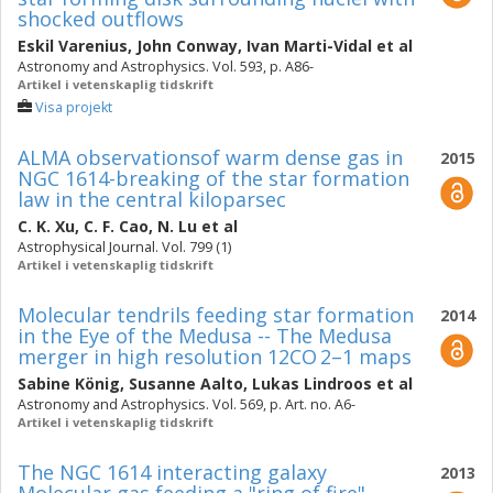
shocked outflows
Eskil Varenius
,
John Conway
,
Ivan Marti-Vidal
et al
Astronomy and Astrophysics. Vol. 593, p. A86-
Artikel i vetenskaplig tidskrift
Visa projekt
ALMA observationsof warm dense gas in
2015
NGC 1614-breaking of the star formation
law in the central kiloparsec
C. K. Xu
,
C. F. Cao
,
N. Lu
et al
Astrophysical Journal. Vol. 799 (1)
Artikel i vetenskaplig tidskrift
Molecular tendrils feeding star formation
2014
in the Eye of the Medusa -- The Medusa
merger in high resolution 12CO 2–1 maps
Sabine König
,
Susanne Aalto
,
Lukas Lindroos
et al
Astronomy and Astrophysics. Vol. 569, p. Art. no. A6-
Artikel i vetenskaplig tidskrift
The NGC 1614 interacting galaxy
2013