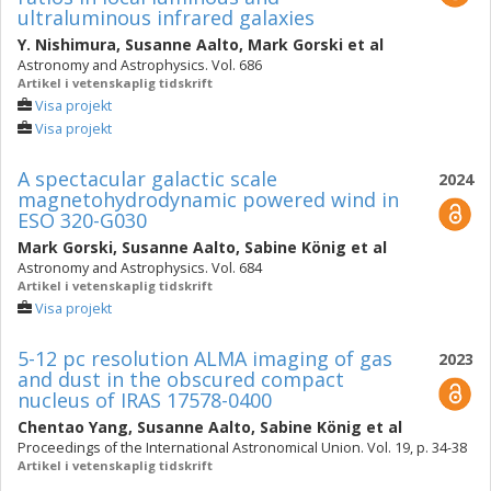
ultraluminous infrared galaxies
Y. Nishimura
,
Susanne Aalto
,
Mark Gorski
et al
Astronomy and Astrophysics. Vol. 686
Artikel i vetenskaplig tidskrift
Visa projekt
Visa projekt
A spectacular galactic scale
2024
magnetohydrodynamic powered wind in
ESO 320-G030
Mark Gorski
,
Susanne Aalto
,
Sabine König
et al
Astronomy and Astrophysics. Vol. 684
Artikel i vetenskaplig tidskrift
Visa projekt
5-12 pc resolution ALMA imaging of gas
2023
and dust in the obscured compact
nucleus of IRAS 17578-0400
Chentao Yang
,
Susanne Aalto
,
Sabine König
et al
Proceedings of the International Astronomical Union. Vol. 19, p. 34-38
Artikel i vetenskaplig tidskrift