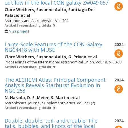
outflow in the local CON galaxy Zw049.057
Clare Wethers
,
Susanne Aalto
,
Santiago Del
Palacio
et al
Astronomy and Astrophysics. Vol. 704
Artikel i vetenskaplig tidskrift
Visa projekt
Large-Scale Features of the CON Galaxy
2024
NGC4418 with MUSE
Clare Wethers
,
Susanne Aalto
,
G. Privon
et al
Proceedings of the International Astronomical Union. Vol. 19, p. 30-33
Artikel i vetenskaplig tidskrift
The ALCHEMI Atlas: Principal Component
2024
Analysis Reveals Starburst Evolution in
NGC 253
N. Harada
,
D. S. Meier
,
S. Martin
et al
Astrophysical Journal, Supplement Series. Vol. 271 (2)
Artikel i vetenskaplig tidskrift
Double, double, toil, and trouble: The
2024
tails, bubbles, and knots of the local