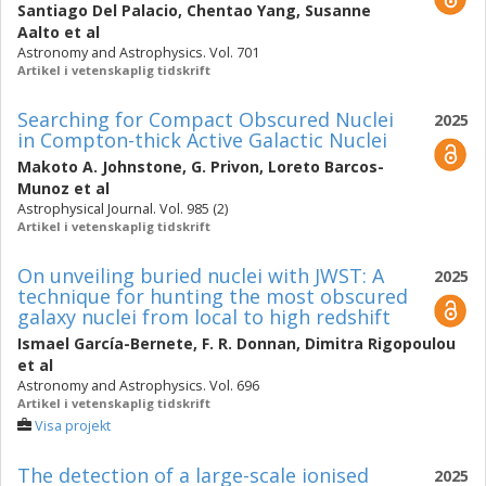
Santiago Del Palacio
,
Chentao Yang
,
Susanne
Aalto
et al
Astronomy and Astrophysics. Vol. 701
Artikel i vetenskaplig tidskrift
Searching for Compact Obscured Nuclei
2025
in Compton-thick Active Galactic Nuclei
Makoto A. Johnstone
,
G. Privon
,
Loreto Barcos-
Munoz
et al
Astrophysical Journal. Vol. 985 (2)
Artikel i vetenskaplig tidskrift
On unveiling buried nuclei with JWST: A
2025
technique for hunting the most obscured
galaxy nuclei from local to high redshift
Ismael García-Bernete
,
F. R. Donnan
,
Dimitra Rigopoulou
et al
Astronomy and Astrophysics. Vol. 696
Artikel i vetenskaplig tidskrift
Visa projekt
The detection of a large-scale ionised
2025