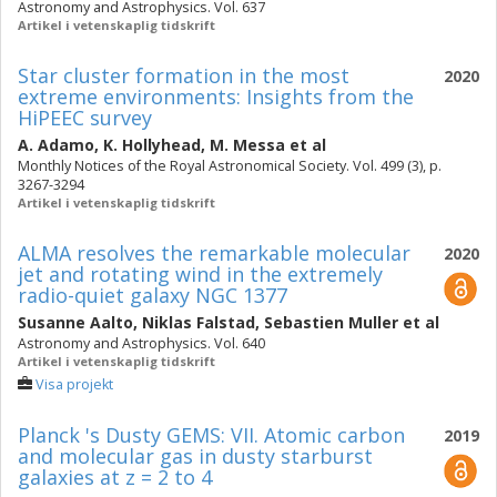
Astronomy and Astrophysics. Vol. 637
Artikel i vetenskaplig tidskrift
Star cluster formation in the most
2020
extreme environments: Insights from the
HiPEEC survey
A. Adamo
,
K. Hollyhead
,
M. Messa
et al
Monthly Notices of the Royal Astronomical Society. Vol. 499 (3), p.
3267-3294
Artikel i vetenskaplig tidskrift
ALMA resolves the remarkable molecular
2020
jet and rotating wind in the extremely
radio-quiet galaxy NGC 1377
Susanne Aalto
,
Niklas Falstad
,
Sebastien Muller
et al
Astronomy and Astrophysics. Vol. 640
Artikel i vetenskaplig tidskrift
Visa projekt
Planck 's Dusty GEMS: VII. Atomic carbon
2019
and molecular gas in dusty starburst
galaxies at z = 2 to 4