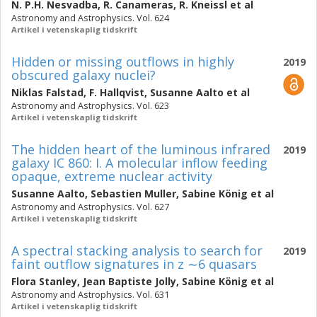
N. P.H. Nesvadba
,
R. Canameras
,
R. Kneissl
et al
Astronomy and Astrophysics. Vol. 624
Artikel i vetenskaplig tidskrift
Hidden or missing outflows in highly
2019
obscured galaxy nuclei?
Niklas Falstad
,
F. Hallqvist
,
Susanne Aalto
et al
Astronomy and Astrophysics. Vol. 623
Artikel i vetenskaplig tidskrift
The hidden heart of the luminous infrared
2019
galaxy IC 860: I. A molecular inflow feeding
opaque, extreme nuclear activity
Susanne Aalto
,
Sebastien Muller
,
Sabine König
et al
Astronomy and Astrophysics. Vol. 627
Artikel i vetenskaplig tidskrift
A spectral stacking analysis to search for
2019
faint outflow signatures in z ∼6 quasars
Flora Stanley
,
Jean Baptiste Jolly
,
Sabine König
et al
Astronomy and Astrophysics. Vol. 631
Artikel i vetenskaplig tidskrift