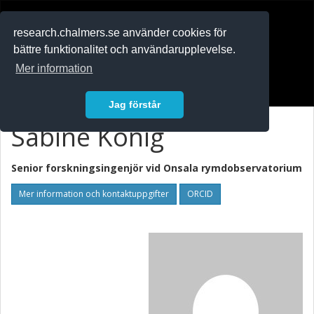
RESEARCH
.chalmers.se
research.chalmers.se använder cookies för
bättre funktionalitet och användarupplevelse.
In English
Mer information
Logga in
Jag förstår
Sabine König
Senior forskningsingenjör vid
Onsala rymdobservatorium
Mer information och kontaktuppgifter
ORCID