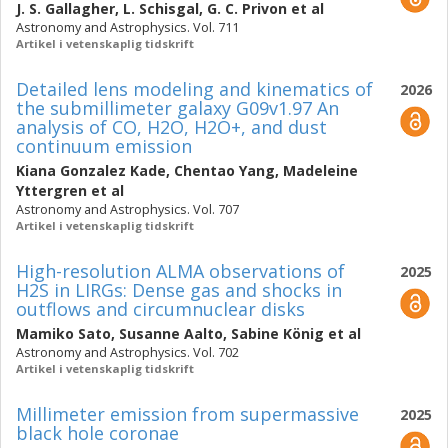
J. S. Gallagher
,
L. Schisgal
,
G. C. Privon
et al
Astronomy and Astrophysics. Vol. 711
Artikel i vetenskaplig tidskrift
Detailed lens modeling and kinematics of
2026
the submillimeter galaxy G09v1.97 An
analysis of CO, H2O, H2O+, and dust
continuum emission
Kiana Gonzalez Kade
,
Chentao Yang
,
Madeleine
Yttergren
et al
Astronomy and Astrophysics. Vol. 707
Artikel i vetenskaplig tidskrift
High-resolution ALMA observations of
2025
H2S in LIRGs: Dense gas and shocks in
outflows and circumnuclear disks
Mamiko Sato
,
Susanne Aalto
,
Sabine König
et al
Astronomy and Astrophysics. Vol. 702
Artikel i vetenskaplig tidskrift
Millimeter emission from supermassive
2025
black hole coronae