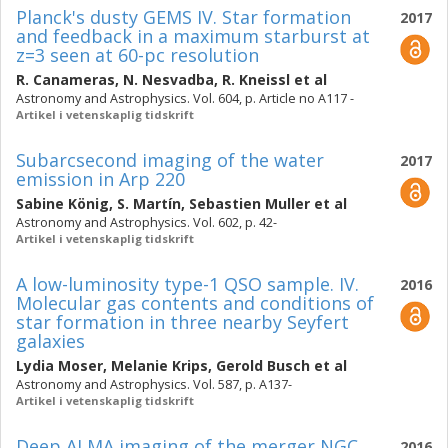
Planck's dusty GEMS IV. Star formation
2017
and feedback in a maximum starburst at
z=3 seen at 60-pc resolution
R. Canameras
,
N. Nesvadba
,
R. Kneissl
et al
Astronomy and Astrophysics. Vol. 604, p. Article no A117 -
Artikel i vetenskaplig tidskrift
Subarcsecond imaging of the water
2017
emission in Arp 220
Sabine König
,
S. Martín
,
Sebastien Muller
et al
Astronomy and Astrophysics. Vol. 602, p. 42-
Artikel i vetenskaplig tidskrift
A low-luminosity type-1 QSO sample. IV.
2016
Molecular gas contents and conditions of
star formation in three nearby Seyfert
galaxies
Lydia Moser
,
Melanie Krips
,
Gerold Busch
et al
Astronomy and Astrophysics. Vol. 587, p. A137-
Artikel i vetenskaplig tidskrift
Deep ALMA imaging of the merger NGC
2016