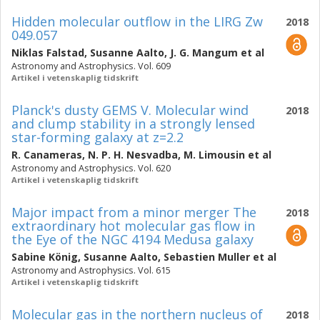
Hidden molecular outflow in the LIRG Zw
2018
049.057
Niklas Falstad
,
Susanne Aalto
,
J. G. Mangum
et al
Astronomy and Astrophysics. Vol. 609
Artikel i vetenskaplig tidskrift
Planck's dusty GEMS V. Molecular wind
2018
and clump stability in a strongly lensed
star-forming galaxy at z=2.2
R. Canameras
,
N. P. H. Nesvadba
,
M. Limousin
et al
Astronomy and Astrophysics. Vol. 620
Artikel i vetenskaplig tidskrift
Major impact from a minor merger The
2018
extraordinary hot molecular gas flow in
the Eye of the NGC 4194 Medusa galaxy
Sabine König
,
Susanne Aalto
,
Sebastien Muller
et al
Astronomy and Astrophysics. Vol. 615
Artikel i vetenskaplig tidskrift
Molecular gas in the northern nucleus of
2018