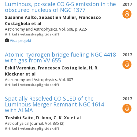
Luminous, pc-scale CO 6-5 emission in the
2017
obscured nucleus of NGC 1377
Susanne Aalto
,
Sebastien Muller
,
Francesco
Costagliola
et al
Astronomy and Astrophysics. Vol. 608, p. A22-
Artikel i vetenskaplig tidskrift
Visa projekt
Atomic hydrogen bridge fueling NGC 4418
2017
with gas from VV 655
Eskil Varenius
,
Francesco Costagliola
,
H. R.
Klockner
et al
Astronomy and Astrophysics. Vol. 607
Artikel i vetenskaplig tidskrift
Spatially Resolved CO SLED of the
2017
Luminous Merger Remnant NGC 1614
with ALMA
Toshiki Saito
,
D. Iono
,
C. K. Xu
et al
Astrophysical Journal. Vol. 835 (2)
Artikel i vetenskaplig tidskrift