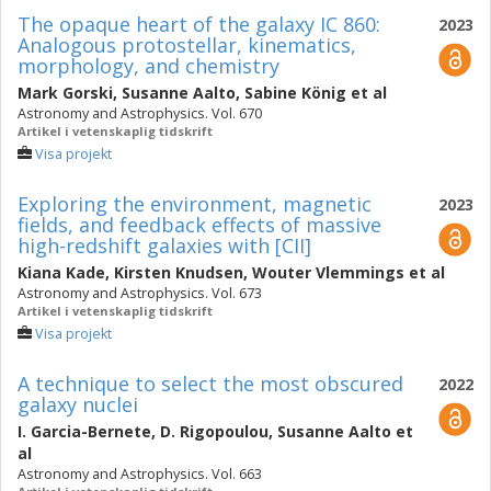
The opaque heart of the galaxy IC 860:
2023
Analogous protostellar, kinematics,
morphology, and chemistry
Mark Gorski
,
Susanne Aalto
,
Sabine König
et al
Astronomy and Astrophysics. Vol. 670
Artikel i vetenskaplig tidskrift
Visa projekt
Exploring the environment, magnetic
2023
fields, and feedback effects of massive
high-redshift galaxies with [CII]
Kiana Kade
,
Kirsten Knudsen
,
Wouter Vlemmings
et al
Astronomy and Astrophysics. Vol. 673
Artikel i vetenskaplig tidskrift
Visa projekt
A technique to select the most obscured
2022
galaxy nuclei
I. Garcia-Bernete
,
D. Rigopoulou
,
Susanne Aalto
et
al
Astronomy and Astrophysics. Vol. 663