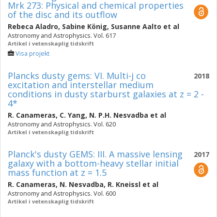
Mrk 273: Physical and chemical properties
of the disc and its outflow
Rebeca Aladro
,
Sabine König
,
Susanne Aalto
et al
Astronomy and Astrophysics. Vol. 617
Artikel i vetenskaplig tidskrift
Visa projekt
Plancks dusty gems: VI. Multi-j co
2018
excitation and interstellar medium
conditions in dusty starburst galaxies at z = 2 -
4*
R. Canameras
,
C. Yang
,
N. P.H. Nesvadba
et al
Astronomy and Astrophysics. Vol. 620
Artikel i vetenskaplig tidskrift
Planck's dusty GEMS: III. A massive lensing
2017
galaxy with a bottom-heavy stellar initial
mass function at z = 1.5
R. Canameras
,
N. Nesvadba
,
R. Kneissl
et al
Astronomy and Astrophysics. Vol. 600
Artikel i vetenskaplig tidskrift