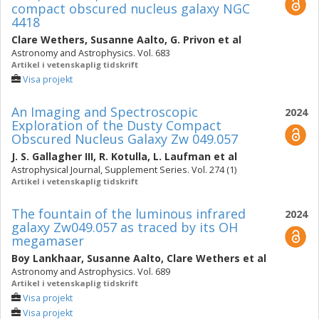
compact obscured nucleus galaxy NGC
4418
Clare Wethers
,
Susanne Aalto
,
G. Privon
et al
Astronomy and Astrophysics. Vol. 683
Artikel i vetenskaplig tidskrift
Visa projekt
An Imaging and Spectroscopic
2024
Exploration of the Dusty Compact
Obscured Nucleus Galaxy Zw 049.057
J. S. Gallagher III
,
R. Kotulla
,
L. Laufman
et al
Astrophysical Journal, Supplement Series. Vol. 274 (1)
Artikel i vetenskaplig tidskrift
The fountain of the luminous infrared
2024
galaxy Zw049.057 as traced by its OH
megamaser
Boy Lankhaar
,
Susanne Aalto
,
Clare Wethers
et al
Astronomy and Astrophysics. Vol. 689
Artikel i vetenskaplig tidskrift
Visa projekt
Visa projekt