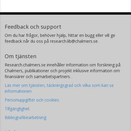
Feedback och support
Om du har frågor, behöver hjälp, hittar en bugg eller vill ge
feedback når du oss på research.lib@chalmers.se.
Om tjänsten
Research.chalmers.se innehåller information om forskning på
Chalmers, publikationer och projekt inklusive information om
finansiärer och samarbetspartners.
Läs mer om tjänsten, täckningsgrad och vilka som kan se
informationen
Personuppgifter och cookies
Tillgänglighet
Bibliografibearbetning