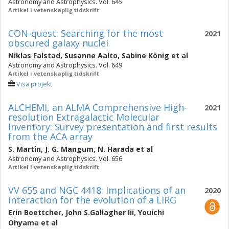
Astronomy and Astrophysics. Vol. 645
Artikel i vetenskaplig tidskrift
CON-quest: Searching for the most
2021
obscured galaxy nuclei
Niklas Falstad
,
Susanne Aalto
,
Sabine König
et al
Astronomy and Astrophysics. Vol. 649
Artikel i vetenskaplig tidskrift
Visa projekt
ALCHEMI, an ALMA Comprehensive High-
2021
resolution Extragalactic Molecular
Inventory: Survey presentation and first results
from the ACA array
S. Martin
,
J. G. Mangum
,
N. Harada
et al
Astronomy and Astrophysics. Vol. 656
Artikel i vetenskaplig tidskrift
VV 655 and NGC 4418: Implications of an
2020
interaction for the evolution of a LIRG
Erin Boettcher
,
John S.Gallagher Iii
,
Youichi
Ohyama
et al