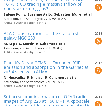
1614. Is CO tracing a massive inflow of
non-starforming gas?
Sabine König
,
Susanne Aalto
,
Sebastien Muller
et al
Astronomy and Astrophysics. Vol. 594, p. A70-
Artikel i vetenskaplig tidskrift
ACA CI observations of the starburst
2016
galaxy NGC 253
M. Krips
,
S. Martin
,
K. Sakamoto
et al
Astronomy and Astrophysics. Vol. 592 (L3)
Artikel i vetenskaplig tidskrift
Planck's Dusty GEMS. II. Extended [CII]
2016
emission and absorption in the Garnet at
z=3.4 seen with ALMA
N. Nesvadba
,
R. Kneissl
,
R. Canameras
et al
Astronomy and Astrophysics. Vol. 593, p. L2-
Artikel i vetenskaplig tidskrift
Subarcsecond international LOFAR radio
2016
images of Arp 220 at 150 MHz: A kpc-scale
star forming disk surrounding nuclei with