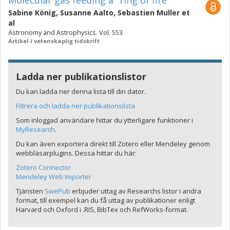
Molecular gas feeding a "ring of fire"
Sabine König
,
Susanne Aalto
,
Sebastien Muller
et
al
Astronomy and Astrophysics. Vol. 553
Artikel i vetenskaplig tidskrift
Ladda ner publikationslistor
Du kan ladda ner denna lista till din dator.
Filtrera och ladda ner publikationslista
Som inloggad användare hittar du ytterligare funktioner i
MyResearch
.
Du kan även exportera direkt till Zotero eller Mendeley genom
webbläsarplugins. Dessa hittar du här:
Zotero Connector
Mendeley Web Importer
Tjänsten
SwePub
erbjuder uttag av Researchs listor i andra
format, till exempel kan du få uttag av publikationer enligt
Harvard och Oxford i .RIS, BibTex och RefWorks-format.