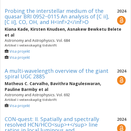
Probing the interstellar medium of the
2024
quasar BRI 0952−0115 An analysis of [C ii],
[C ii], CO, OH, and H<inf>2</inf>O
Kiana Kade
,
Kirsten Knudsen
,
Asnakew Bewketu Belete
et al
Astronomy and Astrophysics. Vol. 684
Artikel i vetenskaplig tidskrift
Visa projekt
Visa projekt
A multi-wavelength overview of the giant
2024
spiral UGC 2885
Matheus C. Carvalho
,
Bavithra Naguleswaran
,
Pauline Barmby
et al
Astronomy and Astrophysics. Vol. 692
Artikel i vetenskaplig tidskrift
Visa projekt
CON-quest: II. Spatially and spectrally
2024
resolved HCN/HCO<sup>+</sup> line
ratios in local luminous and