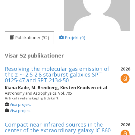
Publikationer (52)
Projekt (0)
Visar 52 publikationer
Resolving the molecular gas emission of
2026
the z ∼ 2.5-2.8 starburst galaxies SPT
0125-47 and SPT 2134-50
Kiana Kade
,
M. Bredberg
,
Kirsten Knudsen
et al
Astronomy and Astrophysics. Vol. 705
Artikel i vetenskaplig tidskrift
Visa projekt
Visa projekt
Compact near-infrared sources in the
2026
center of the extraordinary galaxy IC 860