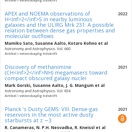
Artikel i vetenskaplig tidskrift
APEX and NOEMA observations of
2022
H<inf>2</inf>S in nearby luminous
galaxies and the ULIRG Mrk 231: A possible
relation between dense gas properties and
molecular outflows
Mamiko Sato
,
Susanne Aalto
,
Kotaro Kohno
et al
Astronomy and Astrophysics. Vol. 660
Artikel i vetenskaplig tidskrift
Discovery of methanimine
2021
(CH<inf>2</inf>NH) megamasers toward
compact obscured galaxy nuclei
Mark Gorski
,
Susanne Aalto
,
J. G. Mangum
et al
Astronomy and Astrophysics. Vol. 654
Artikel i vetenskaplig tidskrift
Planck 's Dusty GEMS: VIII. Dense-gas
2021
reservoirs in the most active dusty
starbursts at z ∼3
R. Canameras
,
N. P.H. Nesvadba
,
R. Kneissl
et al