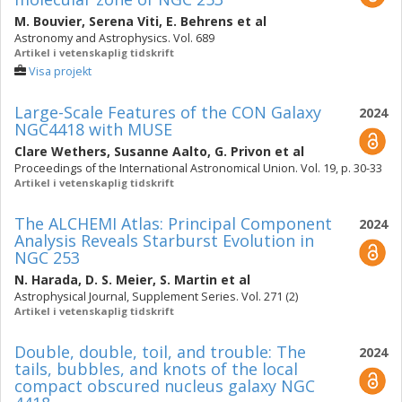
M. Bouvier
,
Serena Viti
,
E. Behrens
et al
Astronomy and Astrophysics. Vol. 689
Artikel i vetenskaplig tidskrift
Visa projekt
Large-Scale Features of the CON Galaxy
2024
NGC4418 with MUSE
Clare Wethers
,
Susanne Aalto
,
G. Privon
et al
Proceedings of the International Astronomical Union. Vol. 19, p. 30-33
Artikel i vetenskaplig tidskrift
The ALCHEMI Atlas: Principal Component
2024
Analysis Reveals Starburst Evolution in
NGC 253
N. Harada
,
D. S. Meier
,
S. Martin
et al
Astrophysical Journal, Supplement Series. Vol. 271 (2)
Artikel i vetenskaplig tidskrift
Double, double, toil, and trouble: The
2024
tails, bubbles, and knots of the local
compact obscured nucleus galaxy NGC