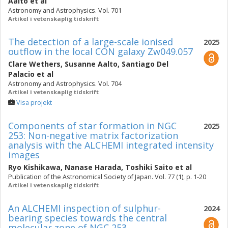
Aalto
et al
Astronomy and Astrophysics. Vol. 701
Artikel i vetenskaplig tidskrift
The detection of a large-scale ionised
2025
outflow in the local CON galaxy Zw049.057
Clare Wethers
,
Susanne Aalto
,
Santiago Del
Palacio
et al
Astronomy and Astrophysics. Vol. 704
Artikel i vetenskaplig tidskrift
Visa projekt
Components of star formation in NGC
2025
253: Non-negative matrix factorization
analysis with the ALCHEMI integrated intensity
images
Ryo Kishikawa
,
Nanase Harada
,
Toshiki Saito
et al
Publication of the Astronomical Society of Japan. Vol. 77 (1), p. 1-20
Artikel i vetenskaplig tidskrift
An ALCHEMI inspection of sulphur-
2024
bearing species towards the central
molecular zone of NGC 253