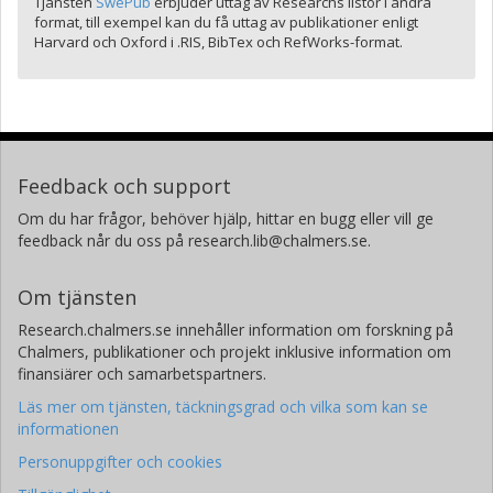
Tjänsten
SwePub
erbjuder uttag av Researchs listor i andra
format, till exempel kan du få uttag av publikationer enligt
Harvard och Oxford i .RIS, BibTex och RefWorks-format.
Feedback och support
Om du har frågor, behöver hjälp, hittar en bugg eller vill ge
feedback når du oss på research.lib@chalmers.se.
Om tjänsten
Research.chalmers.se innehåller information om forskning på
Chalmers, publikationer och projekt inklusive information om
finansiärer och samarbetspartners.
Läs mer om tjänsten, täckningsgrad och vilka som kan se
informationen
Personuppgifter och cookies