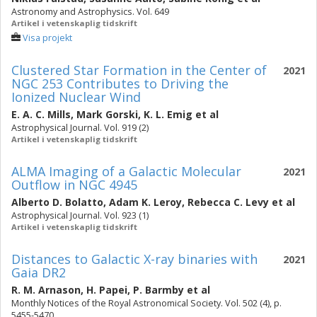
Astronomy and Astrophysics. Vol. 649
Artikel i vetenskaplig tidskrift
Visa projekt
Clustered Star Formation in the Center of
2021
NGC 253 Contributes to Driving the
Ionized Nuclear Wind
E. A. C. Mills
,
Mark Gorski
,
K. L. Emig
et al
Astrophysical Journal. Vol. 919 (2)
Artikel i vetenskaplig tidskrift
ALMA Imaging of a Galactic Molecular
2021
Outflow in NGC 4945
Alberto D. Bolatto
,
Adam K. Leroy
,
Rebecca C. Levy
et al
Astrophysical Journal. Vol. 923 (1)
Artikel i vetenskaplig tidskrift
Distances to Galactic X-ray binaries with
2021
Gaia DR2
R. M. Arnason
,
H. Papei
,
P. Barmby
et al
Monthly Notices of the Royal Astronomical Society. Vol. 502 (4), p.
5455-5470