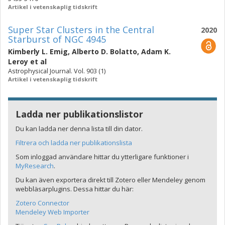
Artikel i vetenskaplig tidskrift
Super Star Clusters in the Central
2020
Starburst of NGC 4945
Kimberly L. Emig
,
Alberto D. Bolatto
,
Adam K.
Leroy
et al
Astrophysical Journal. Vol. 903 (1)
Artikel i vetenskaplig tidskrift
Ladda ner publikationslistor
Du kan ladda ner denna lista till din dator.
Filtrera och ladda ner publikationslista
Som inloggad användare hittar du ytterligare funktioner i
MyResearch
.
Du kan även exportera direkt till Zotero eller Mendeley genom
webbläsarplugins. Dessa hittar du här:
Zotero Connector
Mendeley Web Importer