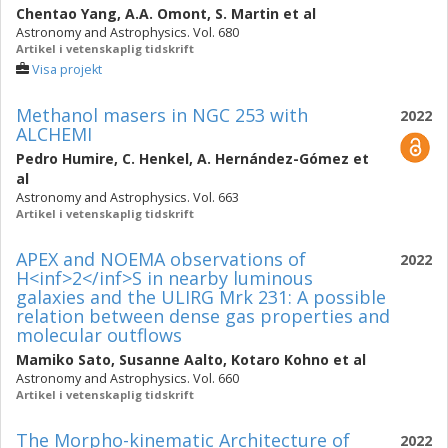
Chentao Yang
,
A.A. Omont
,
S. Martin
et al
Astronomy and Astrophysics. Vol. 680
Artikel i vetenskaplig tidskrift
Visa projekt
Methanol masers in NGC 253 with
2022
ALCHEMI
Pedro Humire
,
C. Henkel
,
A. Hernández-Gómez
et
al
Astronomy and Astrophysics. Vol. 663
Artikel i vetenskaplig tidskrift
APEX and NOEMA observations of
2022
H<inf>2</inf>S in nearby luminous
galaxies and the ULIRG Mrk 231: A possible
relation between dense gas properties and
molecular outflows
Mamiko Sato
,
Susanne Aalto
,
Kotaro Kohno
et al
Astronomy and Astrophysics. Vol. 660
Artikel i vetenskaplig tidskrift
The Morpho-kinematic Architecture of
2022