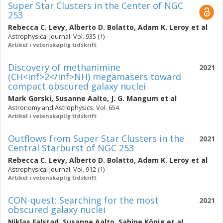
Super Star Clusters in the Center of NGC
253
Rebecca C. Levy
,
Alberto D. Bolatto
,
Adam K. Leroy
et al
Astrophysical Journal. Vol. 935 (1)
Artikel i vetenskaplig tidskrift
Discovery of methanimine
2021
(CH<inf>2</inf>NH) megamasers toward
compact obscured galaxy nuclei
Mark Gorski
,
Susanne Aalto
,
J. G. Mangum
et al
Astronomy and Astrophysics. Vol. 654
Artikel i vetenskaplig tidskrift
Outflows from Super Star Clusters in the
2021
Central Starburst of NGC 253
Rebecca C. Levy
,
Alberto D. Bolatto
,
Adam K. Leroy
et al
Astrophysical Journal. Vol. 912 (1)
Artikel i vetenskaplig tidskrift
CON-quest: Searching for the most
2021
obscured galaxy nuclei
Niklas Falstad
,
Susanne Aalto
,
Sabine König
et al