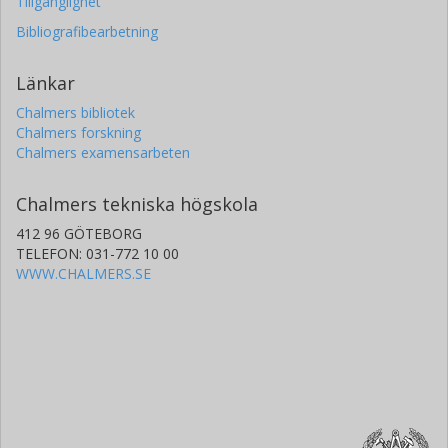
Tillgänglighet
Bibliografibearbetning
Länkar
Chalmers bibliotek
Chalmers forskning
Chalmers examensarbeten
Chalmers tekniska högskola
412 96 GÖTEBORG
TELEFON: 031-772 10 00
WWW.CHALMERS.SE