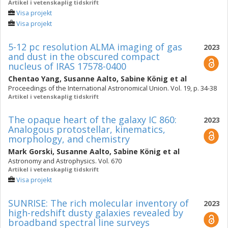
Artikel i vetenskaplig tidskrift
Visa projekt
Visa projekt
5-12 pc resolution ALMA imaging of gas
2023
and dust in the obscured compact
nucleus of IRAS 17578-0400
Chentao Yang
,
Susanne Aalto
,
Sabine König
et al
Proceedings of the International Astronomical Union. Vol. 19, p. 34-38
Artikel i vetenskaplig tidskrift
The opaque heart of the galaxy IC 860:
2023
Analogous protostellar, kinematics,
morphology, and chemistry
Mark Gorski
,
Susanne Aalto
,
Sabine König
et al
Astronomy and Astrophysics. Vol. 670
Artikel i vetenskaplig tidskrift
Visa projekt
SUNRISE: The rich molecular inventory of
2023
high-redshift dusty galaxies revealed by
broadband spectral line surveys