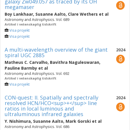
galaxy Zw049.057 as traced by its OH
megamaser
Boy Lankhaar
,
Susanne Aalto
,
Clare Wethers
et al
Astronomy and Astrophysics. Vol. 689
Artikel i vetenskaplig tidskrift
Visa projekt
Visa projekt
A multi-wavelength overview of the giant
2024
spiral UGC 2885
Matheus C. Carvalho
,
Bavithra Naguleswaran
,
Pauline Barmby
et al
Astronomy and Astrophysics. Vol. 692
Artikel i vetenskaplig tidskrift
Visa projekt
CON-quest: II. Spatially and spectrally
2024
resolved HCN/HCO<sup>+</sup> line
ratios in local luminous and
ultraluminous infrared galaxies
Y. Nishimura
,
Susanne Aalto
,
Mark Gorski
et al
Astronomy and Astrophysics. Vol. 686