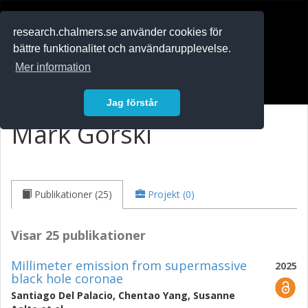
RESEARCH
.chalmers.se
research.chalmers.se använder cookies för
bättre funktionalitet och användarupplevelse.
In English
Mer information
Logga in
Jag förstår
Mark Gorski
Publikationer (25)
Projekt (0)
Visar 25 publikationer
Millimeter emission from supermassive
2025
black hole coronae
Santiago Del Palacio
,
Chentao Yang
,
Susanne