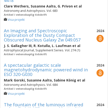
4418
Clare Wethers
,
Susanne Aalto
,
G. Privon
et al
Astronomy and Astrophysics. Vol. 683
Artikel i vetenskaplig tidskrift
Visa projekt
An Imaging and Spectroscopic
2024
Exploration of the Dusty Compact
Obscured Nucleus Galaxy Zw 049.057
J. S. Gallagher III
,
R. Kotulla
,
L. Laufman
et al
Astrophysical Journal, Supplement Series. Vol. 274 (1)
Artikel i vetenskaplig tidskrift
A spectacular galactic scale
2024
magnetohydrodynamic powered wind in
ESO 320-G030
Mark Gorski
,
Susanne Aalto
,
Sabine König
et al
Astronomy and Astrophysics. Vol. 684
Artikel i vetenskaplig tidskrift
Visa projekt
The fountain of the luminous infrared
2024