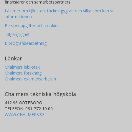
finansiärer och samarbetspartners.
Läs mer om tjänsten, täckningsgrad och vilka som kan se
informationen
Personuppgifter och cookies
Tillgänglighet
Bibliografibearbetning
Länkar
Chalmers bibliotek
Chalmers forskning
Chalmers examensarbeten
Chalmers tekniska högskola
412 96 GÖTEBORG
TELEFON: 031-772 10 00
WWW.CHALMERS.SE