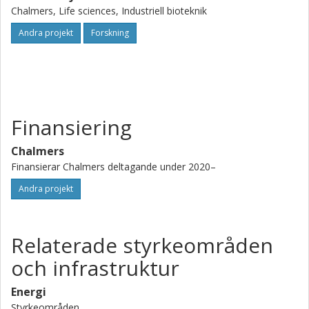
Olsson and Cecilia Geijer).
Chalmers, Life sciences, Industriell bioteknik
Andra projekt
Forskning
Finansiering
Chalmers
Finansierar Chalmers deltagande under 2020–
Andra projekt
Relaterade styrkeområden
och infrastruktur
Energi
Styrkeområden