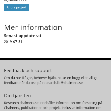
Andra projekt
Mer information
Senast uppdaterat
2019-07-31
Feedback och support
Om du har frågor, behöver hjälp, hittar en bugg eller vill ge
feedback når du oss på research.lib@chalmers.se.
Om tjänsten
Research.chalmers.se innehåller information om forskning på
Chalmers, publikationer och projekt inklusive information om