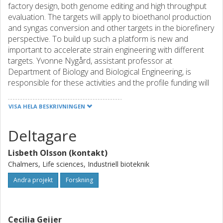
factory design, both genome editing and high throughput
evaluation. The targets will apply to bioethanol production
and syngas conversion and other targets in the biorefinery
perspective. To build up such a platform is new and
important to accelerate strain engineering with different
targets. Yvonne Nygård, assistant professor at
Department of Biology and Biological Engineering, is
responsible for these activities and the profile funding will
go to coverage of part of her salary.
In an effort of supplying efficient biocatalysts for
VISA HELA BESKRIVNINGEN
lignocellulose conversion, novel approaches to improve
sugar and carbohydrate utilization will be made. This
Deltagare
includes cell factories producing
carbohydrate-acting enzymes that can take care of
Lisbeth Olsson (kontakt)
oligomeric/polymeric carbohydrates. Assistant professor
Chalmers, Life sciences, Industriell bioteknik
Cecilia Geijer, Department of Biology and Biological
Engineering is working on these aspects. Furthermore, this
Andra projekt
Forskning
work package will be a foundation to build collaborations
in an international perspective, for instance several EU
applications have been filed the last year (by prof. Lisbeth
Cecilia Geijer