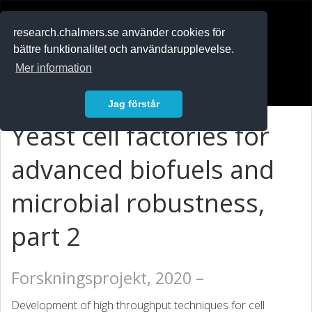
RESEARCH
.chalmers.se
research.chalmers.se använder cookies för
bättre funktionalitet och användarupplevelse.
In English
Mer information
Logga in
Jag förstår
Yeast cell factories for
advanced biofuels and
microbial robustness,
part 2
Forskningsprojekt, 2020 –
Development of high throughput techniques for cell