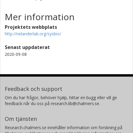
Mer information
Projektets webbplats
http://nelanderlab.org/sysbio/
Senast uppdaterat
2020-09-08
Feedback och support
Om du har frågor, behöver hjälp, hittar en bugg eller vill ge
feedback når du oss på research.lib@chalmers.se.
Om tjänsten
Research.chalmers.se innehåller information om forskning på