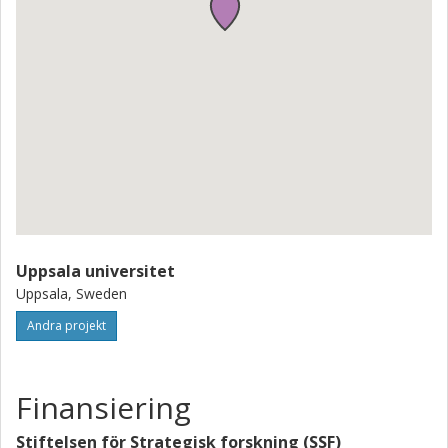
Uppsala universitet
Uppsala, Sweden
Andra projekt
Finansiering
Stiftelsen för Strategisk forskning (SSF)