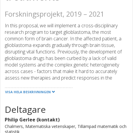
Forskningsprojekt, 2019 – 2021
In this proposal, we will implement a cross-disciplinary
research program to target glioblastoma, the most
common form of brain cancer. In the affected patient, a
glioblastoma expands gradually through brain tissue,
disrupting vital functions. Previously, the development of
glioblastoma drugs has been curbed by a lack of valid
model systems and the complex genetic heterogeneity
across cases - factors that make it hard to accurately
assess new therapies and predict responses in the
individual patient. To address this shortage, we will develop
a large panel of patient-derived cancer stem cell (CSC)
VISA HELA BESKRIVNINGEN
cultures of 160 well characterised Swedish cases.
Deltagare
Using this resource, we will combine mathematical and
Philip Gerlee (kontakt)
experimental approaches to unlock tumour expansion and
define the spectrum of therapeutically relevant regulatory
Chalmers, Matematiska vetenskaper, Tillämpad matematik och
statistik