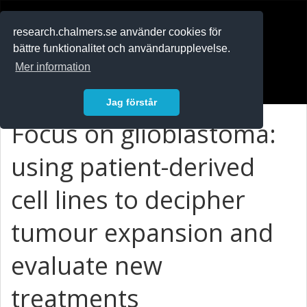
RESEARCH
.chalmers.se
research.chalmers.se använder cookies för
bättre funktionalitet och användarupplevelse.
In English
Mer information
Logga in
Jag förstår
Focus on glioblastoma:
using patient-derived
cell lines to decipher
tumour expansion and
evaluate new
treatments