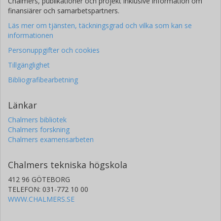
Chalmers, publikationer och projekt inklusive information om
finansiärer och samarbetspartners.
Läs mer om tjänsten, täckningsgrad och vilka som kan se
informationen
Personuppgifter och cookies
Tillgänglighet
Bibliografibearbetning
Länkar
Chalmers bibliotek
Chalmers forskning
Chalmers examensarbeten
Chalmers tekniska högskola
412 96 GÖTEBORG
TELEFON: 031-772 10 00
WWW.CHALMERS.SE