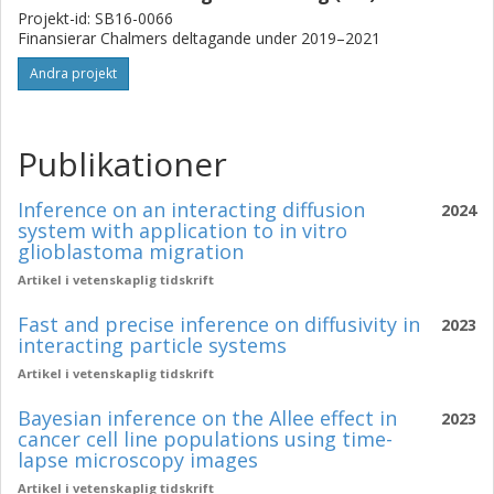
Projekt-id: SB16-0066
Finansierar Chalmers deltagande under 2019–2021
Andra projekt
Publikationer
Inference on an interacting diffusion
2024
system with application to in vitro
glioblastoma migration
Artikel i vetenskaplig tidskrift
Fast and precise inference on diffusivity in
2023
interacting particle systems
Artikel i vetenskaplig tidskrift
Bayesian inference on the Allee effect in
2023
cancer cell line populations using time-
lapse microscopy images
Artikel i vetenskaplig tidskrift