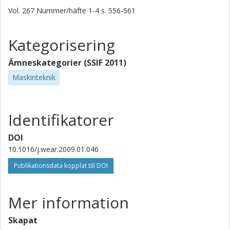
Vol. 267
Nummer/häfte
1-4
s.
556-561
Kategorisering
Ämneskategorier (SSIF 2011)
Maskinteknik
Identifikatorer
DOI
10.1016/j.wear.2009.01.046
Publikationsdata kopplat till DOI
Mer information
Skapat