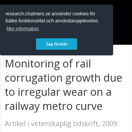
RESEARCH
.chalmers.se
research.chalmers.se använder cookies för
bättre funktionalitet och användarupplevelse.
In English
Mer information
Logga in
Jag förstår
Monitoring of rail
corrugation growth due
to irregular wear on a
railway metro curve
Artikel i vetenskaplig tidskrift, 2009