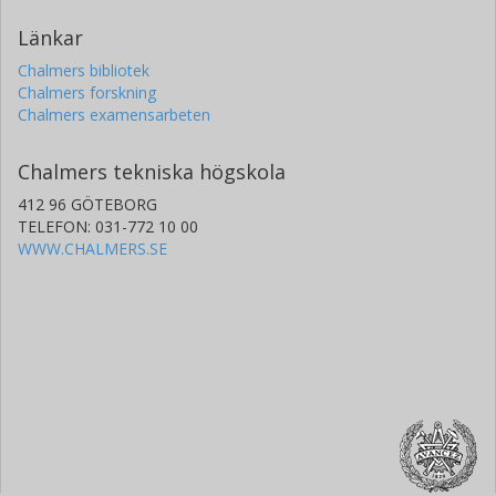
Länkar
Chalmers bibliotek
Chalmers forskning
Chalmers examensarbeten
Chalmers tekniska högskola
412 96 GÖTEBORG
TELEFON: 031-772 10 00
WWW.CHALMERS.SE