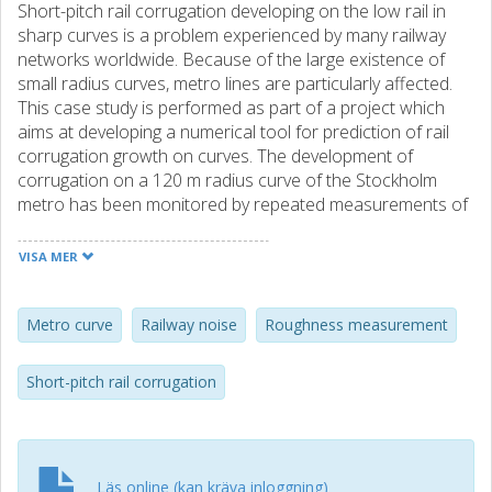
Short-pitch rail corrugation developing on the low rail in
sharp curves is a problem experienced by many railway
networks worldwide. Because of the large existence of
small radius curves, metro lines are particularly affected.
This case study is performed as part of a project which
aims at developing a numerical tool for prediction of rail
corrugation growth on curves. The development of
corrugation on a 120 m radius curve of the Stockholm
metro has been monitored by repeated measurements of
rail roughness and train pass-by noise. Within a grinding
interval of 1 year, severe short-pitch corrugation was build
VISA MER
up with maximum peak-to-peak magnitudes of about 0.15
mm. Spectral analysis of measurement data shows large
roughness magnitudes in the wavelength interval 4-14 cm,
Metro curve
Railway noise
Roughness measurement
with peaks at approximately 5 cm and 8 cm. The
corrugation pattern has a pure longitudinal direction (with
Short-pitch rail corrugation
corrugation ridges transverse to the track direction) and
an irregularly varying magnitude along the 100 m long
measured track section. The roughness growth rate
increased with time until 300 days after rail grinding,
Läs online (kan kräva inloggning)