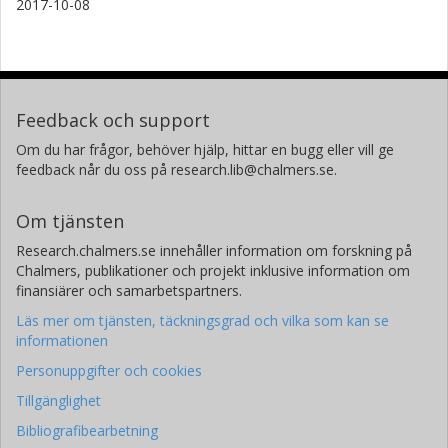
2017-10-08
Feedback och support
Om du har frågor, behöver hjälp, hittar en bugg eller vill ge
feedback når du oss på research.lib@chalmers.se.
Om tjänsten
Research.chalmers.se innehåller information om forskning på
Chalmers, publikationer och projekt inklusive information om
finansiärer och samarbetspartners.
Läs mer om tjänsten, täckningsgrad och vilka som kan se
informationen
Personuppgifter och cookies
Tillgänglighet
Bibliografibearbetning