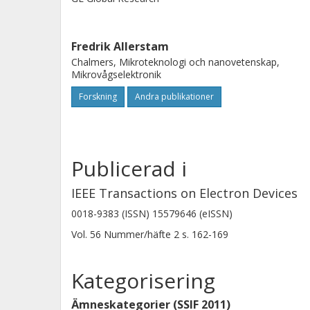
based MOSFET at 225 K. The mobility c
density close to the conduction band
Fredrik Allerstam
measurements but does not correlat
Chalmers, Mikroteknologi och nanovetenskap,
traps deeper in the band gap. Tempe
Mikrovågselektronik
measurements were used to show that
Forskning
Andra publikationer
samples were limited by Coulomb sca
surface roughness scattering but no
Publicerad i
IEEE Transactions on Electron Devices
0018-9383 (ISSN) 15579646 (eISSN)
Vol. 56
Nummer/häfte
2
s.
162-169
Kategorisering
Ämneskategorier (SSIF 2011)