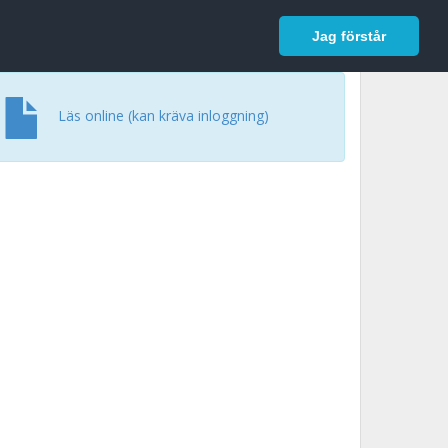
In English
Logga in
Jag förstår
Läs online (kan kräva inloggning)