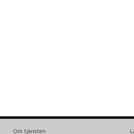
Om tjänsten
L