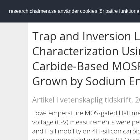
RESEARCH
.chalmers.se
research.chalmers.se använder cookies för bättre funktion
Trap and Inversion L
Characterization Usin
Carbide-Based MOSF
Grown by Sodium En
Artikel i vetenskaplig tidskrift, 
Low-temperature MOS-gated Hall me
voltage (C-V) measurements were per
and Hall mobility on 4H-silicon carb