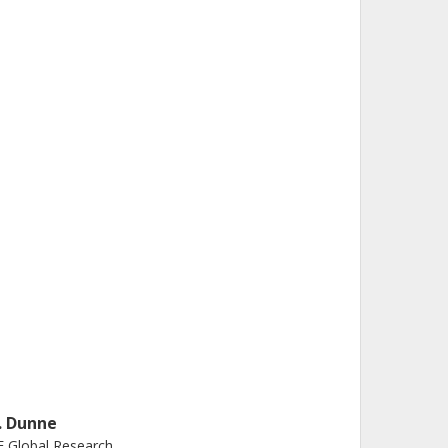
. Dunne
 Global Research