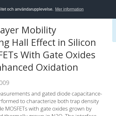
alitet och användarupplevelse.
Mer information
ayer Mobility
g Hall Effect in Silicon
ETs With Gate Oxides
hanced Oxidation
2009
asurements and gated diode capacitance-
formed to characterize both trap density
ide MOSFETs with gate oxides grown by