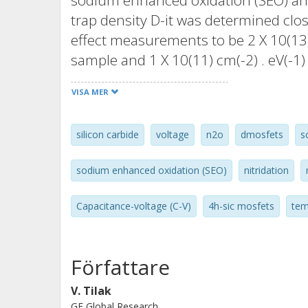
sodium enhanced oxidation (SEO) and
trap density D-it was determined clo
effect measurements to be 2 X 10(13)
sample and 1 X 10(11) cm(-2) . eV(-1
interface trap states above the cond
VISA MER
near interface oxide trap states rathe
states. The threshold voltage chang
silicon carbide
voltage
n2o
dmosfets
s
oxides grown thermally with N2O but 
oxides grown by SEO. The superior thr
sodium enhanced oxidation (SEO)
nitridation
temperatures in the SEO-based MOS
MOSFET is due to lower trap density
Capacitance-voltage (C-V)
4h-sic mosfets
tem
diode C-V measurements showed tha
had a higher density of interface trap
bandgap compared to MOSFETs with g
Författare
10(12) cm(-1)). A maximum Hall mobil
V. Tilak
SEO-based MOSFET, and 16 cm(2)/V .
GE Global Research