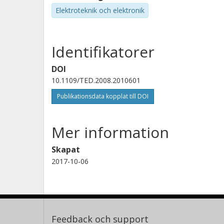
Elektroteknik och elektronik
Identifikatorer
DOI
10.1109/TED.2008.2010601
Publikationsdata kopplat till DOI
Mer information
Skapat
2017-10-06
Feedback och support