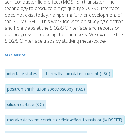
semiconductor field-effect (MOSFET) transistor. The
technology to produce a high quality SiO2/SiC interface
does not exist today, hampering further development of
the SiC MOSFET. This work focuses on studying electron
and hole traps at the SiO2/SiC interface and reports on
our progress in reducing their numbers. We examine the
SiO2/SiC interface traps by studying metal-oxide-
semiconductor (MOS) capacitors made in 4H-SiC and 6H-
SiC. The measurement techniques used include thermally
VISA MER
stimulated current (TSC), capacitance-voltage, constant-
capacitance deep level transient spectroscopy (CCDLTS),
along with transmission electron microscopy (TEM). Both
interface states
thermally stimulated current (TSC)
the TSC and CCDLTS methods give information about
majority carrier emission from interface traps close to the
positron annihilation spectroscopy (PAS)
semiconductor majority carrier band-edge, and they show
the interface traps from an alternativ perspective,
silicon carbide (SiC)
compared to traditional C-V measurements. Using TSC, we
compared the native SiO2/SiC interface, i.e. the one
formed using wet or dry thermal oxidation in quartz
metal-oxide-semiconductor field-effect transistor (MOSFET)
environment, on both Si-face and (1120)-face n-type 4H-
SiC material and we found them to be similar. In two other