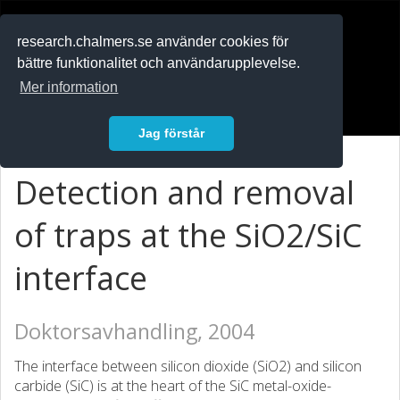
RESEARCH
.chalmers.se
research.chalmers.se använder cookies för
bättre funktionalitet och användarupplevelse.
In English
Mer information
Logga in
Jag förstår
Detection and removal
of traps at the SiO2/SiC
interface
Doktorsavhandling, 2004
The interface between silicon dioxide (SiO2) and silicon
carbide (SiC) is at the heart of the SiC metal-oxide-