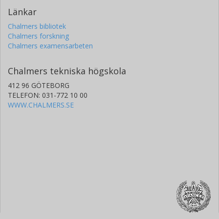
Länkar
Chalmers bibliotek
Chalmers forskning
Chalmers examensarbeten
Chalmers tekniska högskola
412 96 GÖTEBORG
TELEFON: 031-772 10 00
WWW.CHALMERS.SE