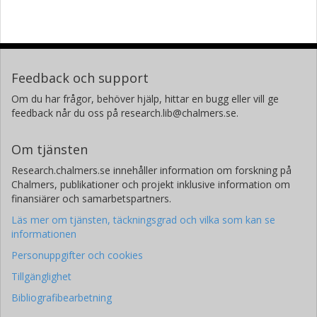
Feedback och support
Om du har frågor, behöver hjälp, hittar en bugg eller vill ge
feedback når du oss på research.lib@chalmers.se.
Om tjänsten
Research.chalmers.se innehåller information om forskning på
Chalmers, publikationer och projekt inklusive information om
finansiärer och samarbetspartners.
Läs mer om tjänsten, täckningsgrad och vilka som kan se
informationen
Personuppgifter och cookies
Tillgänglighet
Bibliografibearbetning