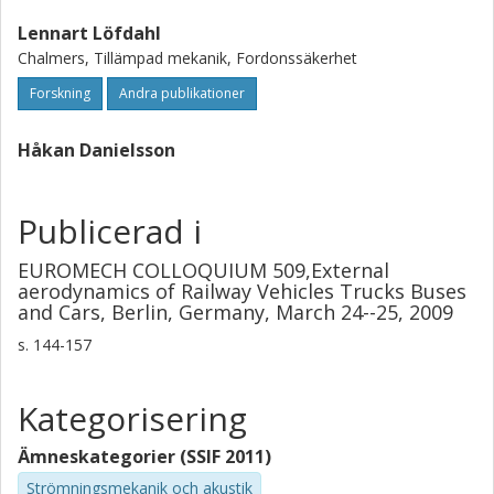
biggest potential of improvement is the wind deflector on
Lennart Löfdahl
the windshield and some of the wind blockers.
Chalmers, Tillämpad mekanik, Fordonssäkerhet
Forskning
Andra publikationer
Håkan Danielsson
Publicerad i
EUROMECH COLLOQUIUM 509,External
aerodynamics of Railway Vehicles Trucks Buses
and Cars, Berlin, Germany, March 24--25, 2009
s.
144-157
Kategorisering
Ämneskategorier (SSIF 2011)
Strömningsmekanik och akustik