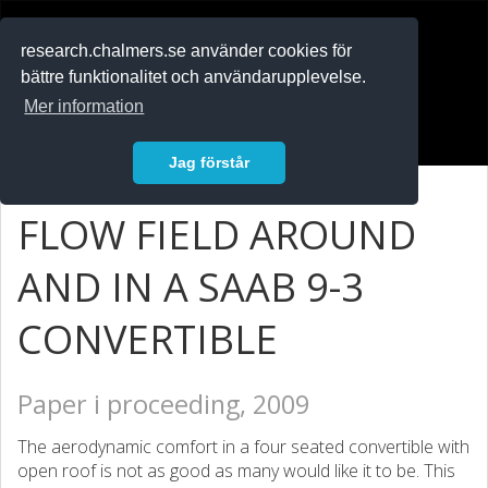
RESEARCH
.chalmers.se
research.chalmers.se använder cookies för
bättre funktionalitet och användarupplevelse.
In English
Mer information
Logga in
Jag förstår
FLOW FIELD AROUND
AND IN A SAAB 9-3
CONVERTIBLE
Paper i proceeding, 2009
The aerodynamic comfort in a four seated convertible with
open roof is not as good as many would like it to be. This