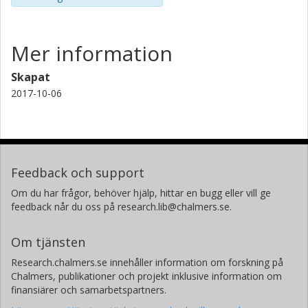
Mer information
Skapat
2017-10-06
Feedback och support
Om du har frågor, behöver hjälp, hittar en bugg eller vill ge
feedback når du oss på research.lib@chalmers.se.
Om tjänsten
Research.chalmers.se innehåller information om forskning på
Chalmers, publikationer och projekt inklusive information om
finansiärer och samarbetspartners.