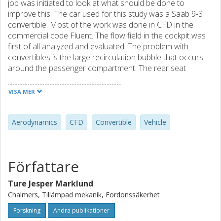
job was initiated to look at what should be done to
improve this. The car used for this study was a Saab 9-3
convertible. Most of the work was done in CFD in the
commercial code Fluent. The flow field in the cockpit was
first of all analyzed and evaluated. The problem with
convertibles is the large recirculation bubble that occurs
around the passenger compartment. The rear seat
passengers are located in an area of this zone with very
high wind speeds compared to the front seat passengers.
VISA MER
The flow field was analyzed by several pressure and
velocity plots and a method to evaluate comfort grading
was developed. The selected main variable to compare
Aerodynamics
CFD
Convertible
Vehicle
cases was the mean velocity that the passengers head is
exposed to. This was found to be the most affecting
parameter because it affects not only the dynamic
Författare
pressure, but also the temperature discomfort. Geometry
optimizations of windows, wind shield and wind blockers
Ture Jesper Marklund
have been simulated and evaluated. Height and length of
Chalmers, Tillämpad mekanik, Fordonssäkerhet
the side windows and a number of different wind
deflectors on the wind shield, plus wind blockers inside
Forskning
Andra publikationer
and behind cockpit was tested. The results show that the