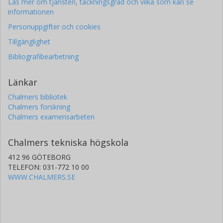
Läs mer om tjänsten, täckningsgrad och vilka som kan se
informationen
Personuppgifter och cookies
Tillgänglighet
Bibliografibearbetning
Länkar
Chalmers bibliotek
Chalmers forskning
Chalmers examensarbeten
Chalmers tekniska högskola
412 96 GÖTEBORG
TELEFON: 031-772 10 00
WWW.CHALMERS.SE