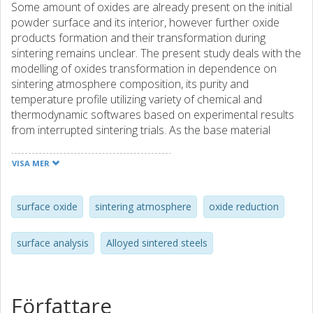
Some amount of oxides are already present on the initial
powder surface and its interior, however further oxide
products formation and their transformation during
sintering remains unclear. The present study deals with the
modelling of oxides transformation in dependence on
sintering atmosphere composition, its purity and
temperature profile utilizing variety of chemical and
thermodynamic softwares based on experimental results
from interrupted sintering trials. As the base material
prealloyed with chromium water atomized steel powder
was used. The type, morphology and composition of oxide
VISA MER
products on the fracture surface were studied by means
of HR SEM combined with EDX analysis. Results indicate
that oxide transformation processes occur in accordance
surface oxide
sintering atmosphere
oxide reduction
with the thermodynamic stability of oxides, presented on
the initial powder surface, in the line
surface analysis
Alloyed sintered steels
Fe2O3→FeO→Fe2MnO4→Cr2FeO4→Cr2O3→MnCr2O4→
Amount and composition of surface products are strongly
determined not only by conditions during dwelling at
sintering temperature but also by processes during
Författare