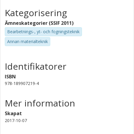
Kategorisering
Ämneskategorier (SSIF 2011)
Bearbetnings-, yt- och fogningsteknik
Annan materialteknik
Identifikatorer
ISBN
978-189907219-4
Mer information
Skapat
2017-10-07