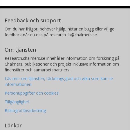
Feedback och support
Om du har frågor, behöver hjälp, hittar en bugg eller vill ge
feedback når du oss på research.lib@chalmers.se.
Om tjänsten
Research.chalmers.se innehåller information om forskning på
Chalmers, publikationer och projekt inklusive information om
finansiärer och samarbetspartners.
Läs mer om tjänsten, täckningsgrad och vilka som kan se
informationen
Personuppgifter och cookies
Tillgänglighet
Bibliografibearbetning
Länkar