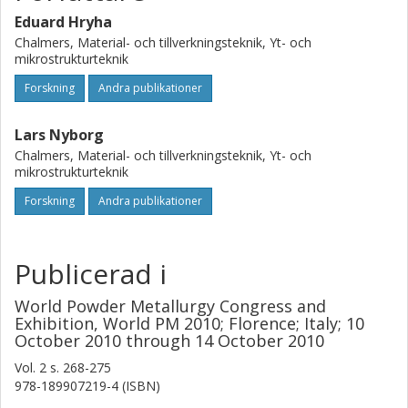
preceding heating stage.
Eduard Hryha
Chalmers, Material- och tillverkningsteknik, Yt- och
mikrostrukturteknik
Forskning
Andra publikationer
Lars Nyborg
Chalmers, Material- och tillverkningsteknik, Yt- och
mikrostrukturteknik
Forskning
Andra publikationer
Publicerad i
World Powder Metallurgy Congress and
Exhibition, World PM 2010; Florence; Italy; 10
October 2010 through 14 October 2010
Vol. 2
s.
268-275
978-189907219-4 (ISBN)