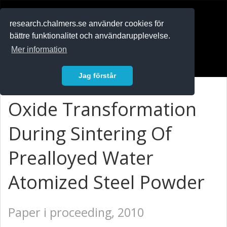
RESEARCH
.chalmers.se
research.chalmers.se använder cookies för
bättre funktionalitet och användarupplevelse.
In English
Mer information
Logga in
Jag förstår
Oxide Transformation
During Sintering Of
Prealloyed Water
Atomized Steel Powder
Paper i proceeding, 2010