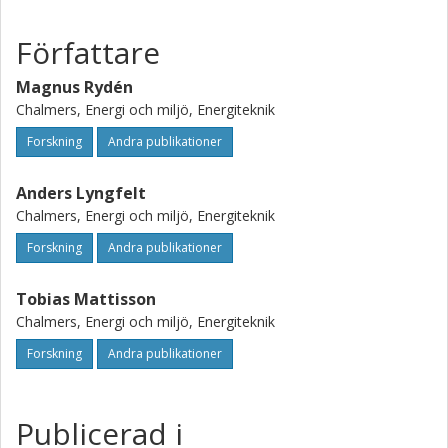
Författare
Magnus Rydén
Chalmers, Energi och miljö, Energiteknik
Forskning
Andra publikationer
Anders Lyngfelt
Chalmers, Energi och miljö, Energiteknik
Forskning
Andra publikationer
Tobias Mattisson
Chalmers, Energi och miljö, Energiteknik
Forskning
Andra publikationer
Publicerad i