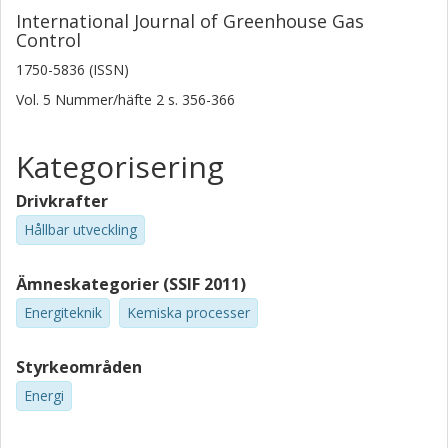
International Journal of Greenhouse Gas
Control
1750-5836 (ISSN)
Vol. 5
Nummer/häfte
2
s.
356-366
Kategorisering
Drivkrafter
Hållbar utveckling
Ämneskategorier (SSIF 2011)
Energiteknik
Kemiska processer
Styrkeområden
Energi