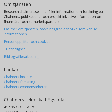
Om tjänsten
Research.chalmers.se innehåller information om forskning på
Chalmers, publikationer och projekt inklusive information om
finansiärer och samarbetspartners.
Läs mer om tjänsten, täckningsgrad och vilka som kan se
informationen
Personuppgifter och cookies
Tillgänglighet
Bibliografibearbetning
Länkar
Chalmers bibliotek
Chalmers forskning
Chalmers examensarbeten
Chalmers tekniska högskola
412 96 GÖTEBORG