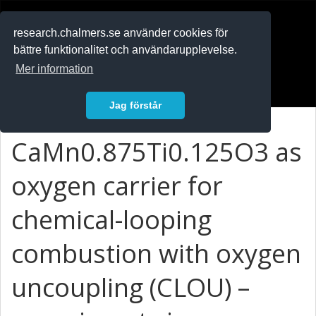
RESEARCH
.chalmers.se
research.chalmers.se använder cookies för
bättre funktionalitet och användarupplevelse.
In English
Mer information
Logga in
Jag förstår
CaMn0.875Ti0.125O3 as
oxygen carrier for
chemical-looping
combustion with oxygen
uncoupling (CLOU) –