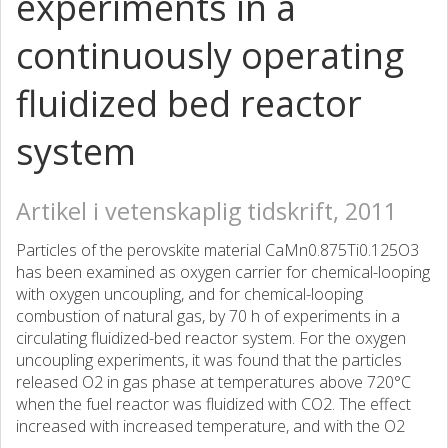
experiments in a
continuously operating
fluidized bed reactor
system
Artikel i vetenskaplig tidskrift, 2011
Particles of the perovskite material CaMn0.875Ti0.125O3
has been examined as oxygen carrier for chemical-looping
with oxygen uncoupling, and for chemical-looping
combustion of natural gas, by 70 h of experiments in a
circulating fluidized-bed reactor system. For the oxygen
uncoupling experiments, it was found that the particles
released O2 in gas phase at temperatures above 720°C
when the fuel reactor was fluidized with CO2. The effect
increased with increased temperature, and with the O2