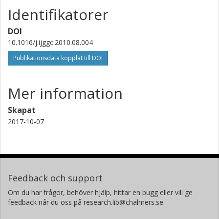
Identifikatorer
DOI
10.1016/j.ijggc.2010.08.004
Publikationsdata kopplat till DOI
Mer information
Skapat
2017-10-07
Feedback och support
Om du har frågor, behöver hjälp, hittar en bugg eller vill ge
feedback når du oss på research.lib@chalmers.se.