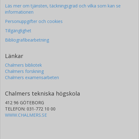
Läs mer om tjänsten, täckningsgrad och vilka som kan se
informationen
Personuppgifter och cookies
Tillgänglighet
Bibliografibearbetning
Länkar
Chalmers bibliotek
Chalmers forskning
Chalmers examensarbeten
Chalmers tekniska högskola
412 96 GÖTEBORG
TELEFON: 031-772 10 00
WWW.CHALMERS.SE