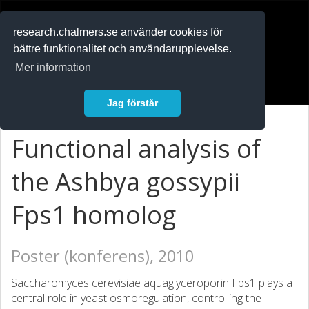
RESEARCH
.chalmers.se
research.chalmers.se använder cookies för
bättre funktionalitet och användarupplevelse.
In English
Mer information
Logga in
Jag förstår
Functional analysis of
the Ashbya gossypii
Fps1 homolog
Poster (konferens), 2010
Saccharomyces cerevisiae aquaglyceroporin Fps1 plays a
central role in yeast osmoregulation, controlling the