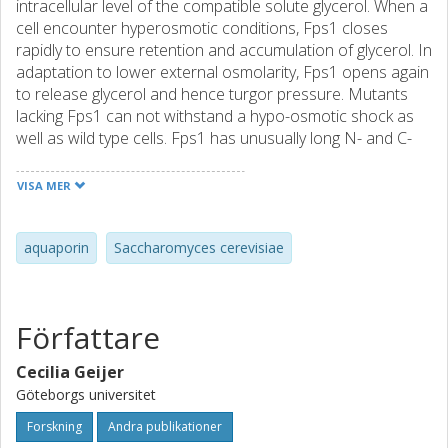
intracellular level of the compatible solute glycerol. When a
cell encounter hyperosmotic conditions, Fps1 closes
rapidly to ensure retention and accumulation of glycerol. In
adaptation to lower external osmolarity, Fps1 opens again
to release glycerol and hence turgor pressure. Mutants
lacking Fps1 can not withstand a hypo-osmotic shock as
well as wild type cells. Fps1 has unusually long N- and C-
terminal extensions, and regulatory domains that are
crucial for the gating mechanism have been identified on
VISA MER
both termini. Fps1 also facilitates passive uptake of other
small molecules such as arsenite and acidic acid. The
filamentous fungi Ashbya gossypii Fps1 homolog (AgFps1)
aquaporin
Saccharomyces cerevisiae
has shorter termini than Fps1. The aim of this study is to
determine the function of AgFps1 by heterologous
expression in S. cerevisiae fps1Δ mutants, and to study the
Författare
physiological role of AgFps1 by deletion analysis in Ashbya
gossypii. We can show that heterologous expression of
Cecilia Geijer
AgFps1 in S. cerevisiae can substitute for Fps1 by releasing
Göteborgs universitet
excessive glycerol upon a hypo-osmotic shock. AgFps1
expressed in S. cerevisiae appears to be hyperactive
Forskning
Andra publikationer
under hyperosmotic conditions, and exchanging the N-