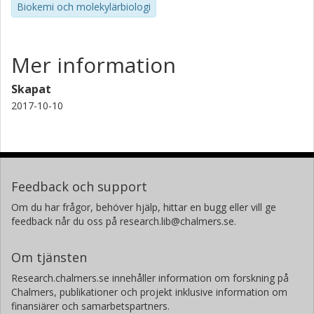
Biokemi och molekylärbiologi
Mer information
Skapat
2017-10-10
Feedback och support
Om du har frågor, behöver hjälp, hittar en bugg eller vill ge
feedback når du oss på research.lib@chalmers.se.
Om tjänsten
Research.chalmers.se innehåller information om forskning på
Chalmers, publikationer och projekt inklusive information om
finansiärer och samarbetspartners.