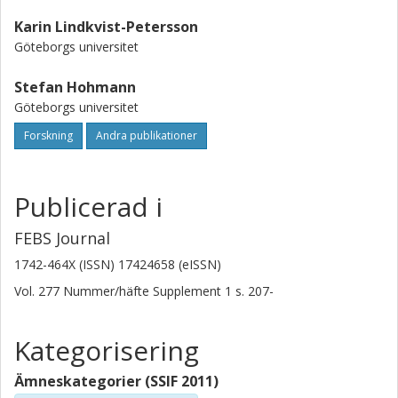
and C-terminal extensions for the corresponding termini of
Karin Lindkvist-Petersson
Fps1 is not sufficient to generate a regulated channel.
Göteborgs universitet
Further, successful deletion of AgFPS1 renders an Ashbya
gossypii mutant more resistant to arsenite than wild type
Stefan Hohmann
fungi, indicating that AgFps1 transports arsenite.
Göteborgs universitet
Forskning
Andra publikationer
Publicerad i
FEBS Journal
1742-464X (ISSN) 17424658 (eISSN)
Vol. 277
Nummer/häfte
Supplement 1
s.
207-
Kategorisering
Ämneskategorier (SSIF 2011)