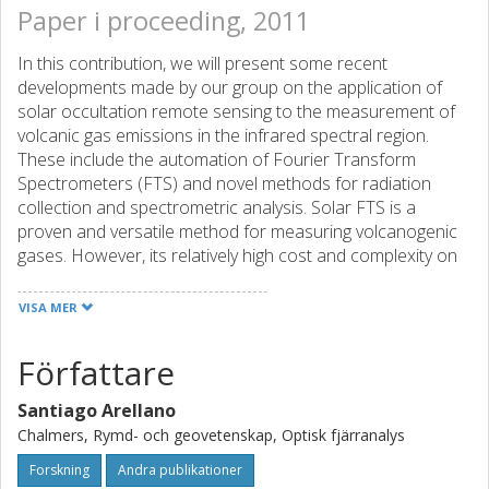
Paper i proceeding, 2011
In this contribution, we will present some recent
developments made by our group on the application of
solar occultation remote sensing to the measurement of
volcanic gas emissions in the infrared spectral region.
These include the automation of Fourier Transform
Spectrometers (FTS) and novel methods for radiation
collection and spectrometric analysis. Solar FTS is a
proven and versatile method for measuring volcanogenic
gases. However, its relatively high cost and complexity on
data collection and analysis have precluded its wider use
by observatories as a permanent monitoring tool. We will
VISA MER
present some results of a field experiment performed at
Popocatépetl volcano (Mexico) within the FIEL-VOLCAN
Författare
project in April 2010, to show the feasibility of automating
a solar FTS on volcanic settings to measure SO2/HCl
Santiago Arellano
molar ratios. The system includes a compact solar tracker
Chalmers, Rymd- och geovetenskap, Optisk fjärranalys
for automatic radiation collection from a stationary point
as well as an embedded computer for data acquisition.
Forskning
Andra publikationer