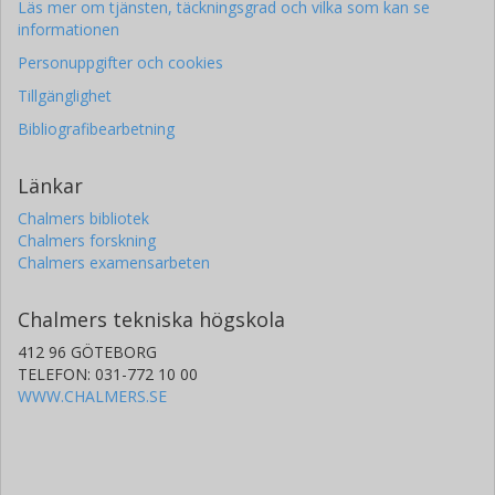
Läs mer om tjänsten, täckningsgrad och vilka som kan se
informationen
Personuppgifter och cookies
Tillgänglighet
Bibliografibearbetning
Länkar
Chalmers bibliotek
Chalmers forskning
Chalmers examensarbeten
Chalmers tekniska högskola
412 96 GÖTEBORG
TELEFON: 031-772 10 00
WWW.CHALMERS.SE