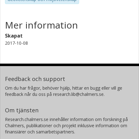
Mer information
Skapat
2017-10-08
Feedback och support
Om du har frågor, behöver hjälp, hittar en bugg eller vill ge
feedback når du oss på research.lib@chalmers.se.
Om tjänsten
Research.chalmers.se innehåller information om forskning på
Chalmers, publikationer och projekt inklusive information om
finansiärer och samarbetspartners.