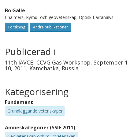
Data is evaluated off-line by using e.g., the Chalmers-
QESOF program. Further simplifications of the transfer
Bo Galle
optics and spectroscopic analysis have been investigated
Chalmers, Rymd- och geovetenskap, Optisk fjärranalys
by our group and their operation principles and preliminary
Forskning
Andra publikationer
results will be presented.
Publicerad i
11th IAVCEI-CCVG Gas Workshop, September 1 -
10, 2011, Kamchatka, Russia
Kategorisering
Fundament
Grundläggande vetenskaper
Ämneskategorier (SSIF 2011)
Geovetenskap och miljövetenskap