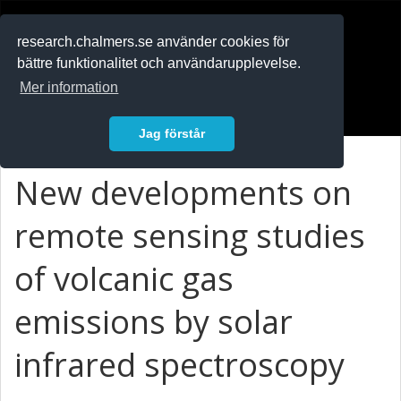
RESEARCH
.chalmers.se
research.chalmers.se använder cookies för
bättre funktionalitet och användarupplevelse.
In English
Mer information
Logga in
Jag förstår
New developments on
remote sensing studies
of volcanic gas
emissions by solar
infrared spectroscopy