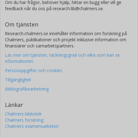
Om du har frågor, behöver hjälp, hittar en bugg eller vill ge
feedback når du oss på research.lib@chalmers.se.
Om tjänsten
Research.chalmers.se innehåller information om forskning på
Chalmers, publikationer och projekt inklusive information om
finansiärer och samarbetspartners.
Läs mer om tjänsten, täckningsgrad och vilka som kan se
informationen
Personuppgifter och cookies
Tillgänglighet
Bibliografibearbetning
Länkar
Chalmers bibliotek
Chalmers forskning
Chalmers examensarbeten