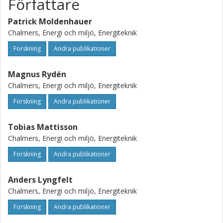
Författare
Patrick Moldenhauer
Chalmers, Energi och miljö, Energiteknik
Forskning
Andra publikationer
Magnus Rydén
Chalmers, Energi och miljö, Energiteknik
Forskning
Andra publikationer
Tobias Mattisson
Chalmers, Energi och miljö, Energiteknik
Forskning
Andra publikationer
Anders Lyngfelt
Chalmers, Energi och miljö, Energiteknik
Forskning
Andra publikationer