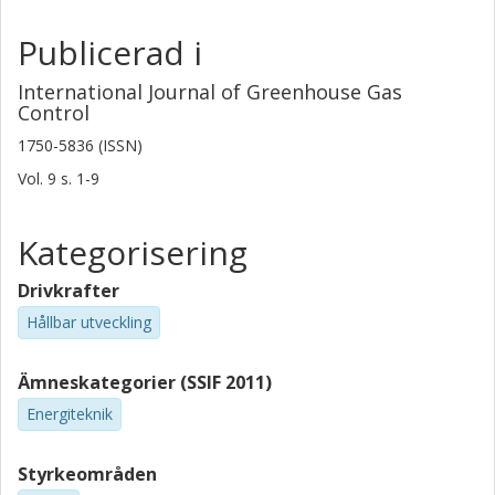
Publicerad i
International Journal of Greenhouse Gas
Control
1750-5836 (ISSN)
Vol. 9
s.
1-9
Kategorisering
Drivkrafter
Hållbar utveckling
Ämneskategorier (SSIF 2011)
Energiteknik
Styrkeområden