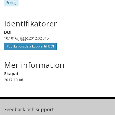
Energi
Identifikatorer
DOI
10.1016/j.ijggc.2012.02.015
Publikationsdata kopplat till DOI
Mer information
Skapat
2017-10-06
Feedback och support