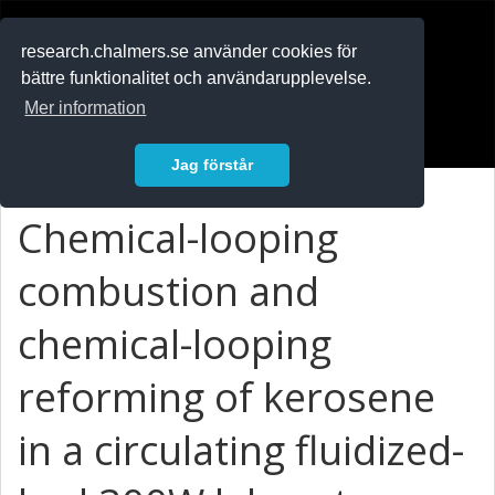
RESEARCH
.chalmers.se
research.chalmers.se använder cookies för
bättre funktionalitet och användarupplevelse.
In English
Mer information
Logga in
Jag förstår
Chemical-looping
combustion and
chemical-looping
reforming of kerosene
in a circulating fluidized-