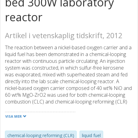
bed 300W laboratory
reactor
Artikel i vetenskaplig tidskrift, 2012
The reaction between a nickel-based oxygen carrier and a
liquid fuel has been demonstrated in a chemical-looping
reactor with continuous particle circulating. An injection
system was constructed, in which sulfur-free kerosene
was evaporated, mixed with superheated steam and fed
directly into the lab scale chemical-looping reactor. A
nickel-based oxygen carrier composed of 40 wt% NiO and
60 wt% MgO-ZrO2 was used for both chemical-looping
combustion (CLC) and chemical-looping reforming (CLR)
experiments, which were performed for about 34 h and 20
h, respectively. For the CLC experiments, 95-99% of the
VISA MER
fuel carbon was converted to CO2 and only a minute
amount of hydrocarbons was detected in the off-gas. For
the CLR experiments, synthesis gas was produced with
chemical-looping reforming (CLR)
liquid fuel