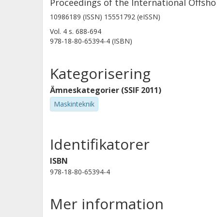
Proceedings of the International Offsh
10986189 (ISSN) 15551792 (eISSN)
Vol. 4
s.
688-694
978-18-80-65394-4 (ISBN)
Kategorisering
Ämneskategorier (SSIF 2011)
Maskinteknik
Identifikatorer
ISBN
978-18-80-65394-4
Mer information