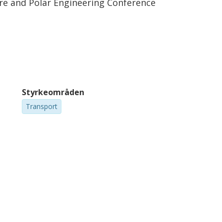
ore and Polar Engineering Conference
Styrkeområden
Transport