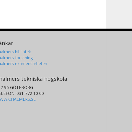
änkar
almers bibliotek
almers forskning
halmers examensarbeten
halmers tekniska högskola
12 96 GÖTEBORG
ELEFON: 031-772 10 00
WW.CHALMERS.SE