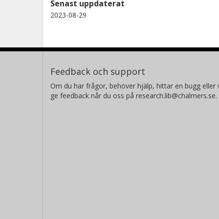
Senast uppdaterat
2023-08-29
Feedback och support
Om du har frågor, behöver hjälp, hittar en bugg eller v
ge feedback når du oss på research.lib@chalmers.se.