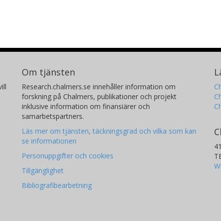
Om tjänsten
L
ill
Research.chalmers.se innehåller information om
Ch
forskning på Chalmers, publikationer och projekt
Ch
inklusive information om finansiärer och
C
samarbetspartners.
C
Läs mer om tjänsten, täckningsgrad och vilka som kan
se informationen
4
Personuppgifter och cookies
T
W
Tillgänglighet
Bibliografibearbetning