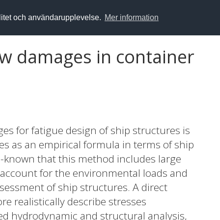
alitet och användarupplevelse.
Mer information
ow damages in container
ges for fatigue design of ship structures is
les as an empirical formula in terms of ship
ell-known that this method includes large
ot account for the environmental loads and
ssessment of ship structures. A direct
e realistically describe stresses
d hydrodynamic and structural analysis,