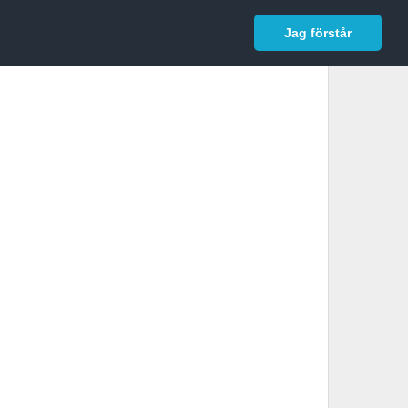
In English
Logga in
Jag förstår