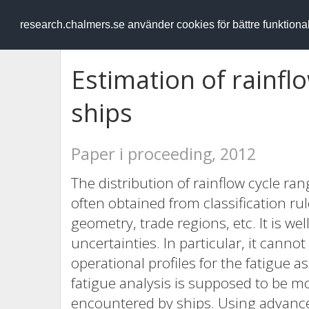
RESEARCH
.chalmers.se
research.chalmers.se använder cookies för bättre funktion
Estimation of rainfl
ships
Paper i proceeding, 2012
The distribution of rainflow cycle ran
often obtained from classification ru
geometry, trade regions, etc. It is w
uncertainties. In particular, it cann
operational profiles for the fatigue a
fatigue analysis is supposed to be mor
encountered by ships. Using advance