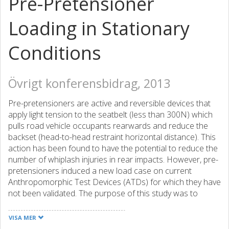
Pre-Pretensioner
Loading in Stationary
Conditions
Övrigt konferensbidrag, 2013
Pre-pretensioners are active and reversible devices that
apply light tension to the seatbelt (less than 300N) which
pulls road vehicle occupants rearwards and reduce the
backset (head-to-head restraint horizontal distance). This
action has been found to have the potential to reduce the
number of whiplash injuries in rear impacts. However, pre-
pretensioners induced a new load case on current
Anthropomorphic Test Devices (ATDs) for which they have
not been validated. The purpose of this study was to
evaluate the biofidelity of two 50th percentile male ATDs
(BioRID-II and THOR-NT), under pre-pretensioner loading
VISA MER
in a stationary environment. A literature review resulted in