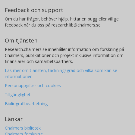
Feedback och support
Om du har frågor, behöver hjälp, hittar en bugg eller vill ge
feedback når du oss på research.lib@chalmers.se.
Om tjänsten
Research.chalmers.se innehåller information om forskning på
Chalmers, publikationer och projekt inklusive information om
finansiärer och samarbetspartners.
Läs mer om tjänsten, täckningsgrad och vilka som kan se
informationen
Personuppgifter och cookies
Tillgänglighet
Bibliografibearbetning
Länkar
Chalmers bibliotek
Chalmers forskning