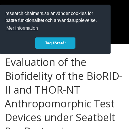
RESEARCH
.chalmers.se
research.chalmers.se använder cookies för
bättre funktionalitet och användarupplevelse.
In English
Mer information
Logga in
Jag förstår
Evaluation of the
Biofidelity of the BioRID-
II and THOR-NT
Anthropomorphic Test
Devices under Seatbelt