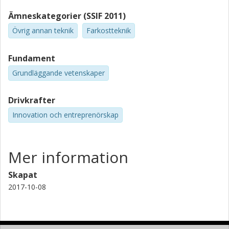
Ämneskategorier (SSIF 2011)
Övrig annan teknik
Farkostteknik
Fundament
Grundläggande vetenskaper
Drivkrafter
Innovation och entreprenörskap
Mer information
Skapat
2017-10-08