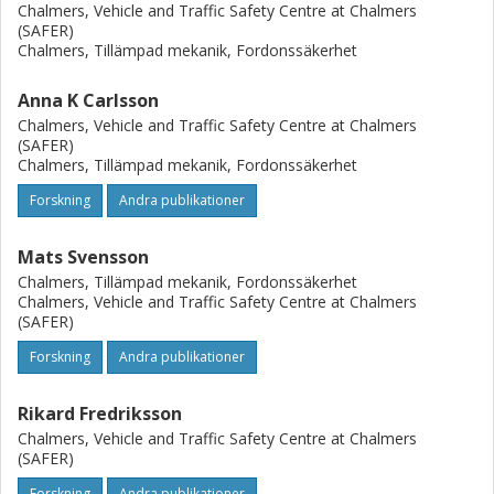
improve the biofidelity of BioRID-II and THOR-NT in far
Chalmers, Vehicle and Traffic Safety Centre at Chalmers
(SAFER)
forward leaning positions.
Chalmers, Tillämpad mekanik, Fordonssäkerhet
Anna K Carlsson
Chalmers, Vehicle and Traffic Safety Centre at Chalmers
(SAFER)
Chalmers, Tillämpad mekanik, Fordonssäkerhet
Forskning
Andra publikationer
Mats Svensson
Chalmers, Tillämpad mekanik, Fordonssäkerhet
Chalmers, Vehicle and Traffic Safety Centre at Chalmers
(SAFER)
Forskning
Andra publikationer
Rikard Fredriksson
Chalmers, Vehicle and Traffic Safety Centre at Chalmers
(SAFER)
Forskning
Andra publikationer