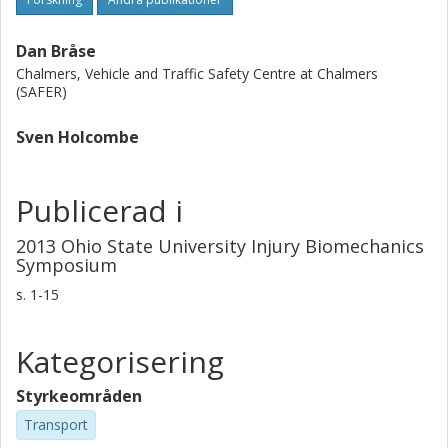
Dan Bråse
Chalmers, Vehicle and Traffic Safety Centre at Chalmers
(SAFER)
Sven Holcombe
Publicerad i
2013 Ohio State University Injury Biomechanics
Symposium
s.
1-15
Kategorisering
Styrkeområden
Transport