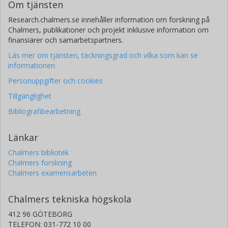
Om tjänsten
Research.chalmers.se innehåller information om forskning på
Chalmers, publikationer och projekt inklusive information om
finansiärer och samarbetspartners.
Läs mer om tjänsten, täckningsgrad och vilka som kan se
informationen
Personuppgifter och cookies
Tillgänglighet
Bibliografibearbetning
Länkar
Chalmers bibliotek
Chalmers forskning
Chalmers examensarbeten
Chalmers tekniska högskola
412 96 GÖTEBORG
TELEFON: 031-772 10 00