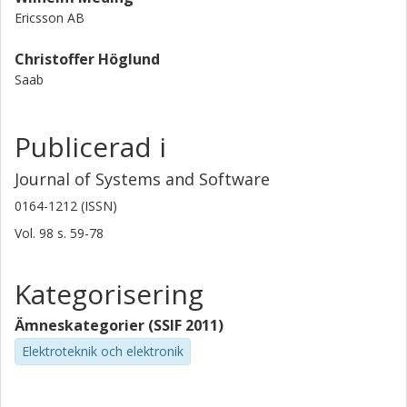
Ericsson AB
Christoffer Höglund
Saab
Publicerad i
Journal of Systems and Software
0164-1212 (ISSN)
Vol. 98
s.
59-78
Kategorisering
Ämneskategorier (SSIF 2011)
Elektroteknik och elektronik