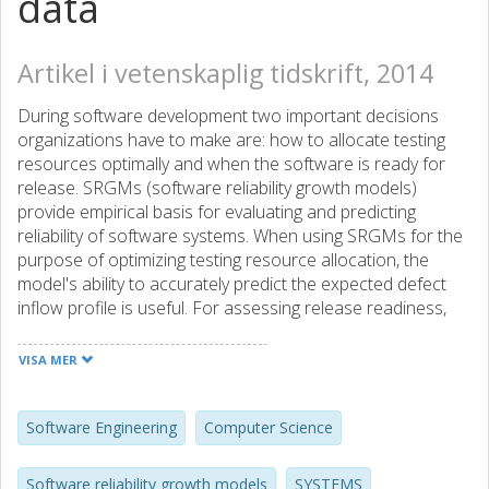
data
Artikel i vetenskaplig tidskrift, 2014
During software development two important decisions
organizations have to make are: how to allocate testing
resources optimally and when the software is ready for
release. SRGMs (software reliability growth models)
provide empirical basis for evaluating and predicting
reliability of software systems. When using SRGMs for the
purpose of optimizing testing resource allocation, the
model's ability to accurately predict the expected defect
inflow profile is useful. For assessing release readiness,
the asymptote accuracy is the most important attribute.
Although more than hundred models for software
VISA MER
reliability have been proposed and evaluated over time,
there exists no clear guide on which models should be
used for a given software development process or for a
Software Engineering
Computer Science
given industrial domain. Using defect inflow profiles from
large software projects from Ericsson, Volvo Car
Software reliability growth models
SYSTEMS