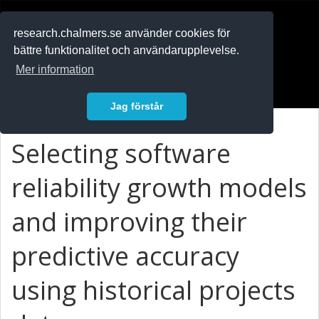
RESEARCH
.chalmers.se
research.chalmers.se använder cookies för
bättre funktionalitet och användarupplevelse.
In English
Mer information
Logga in
Jag förstår
Selecting software
reliability growth models
and improving their
predictive accuracy
using historical projects