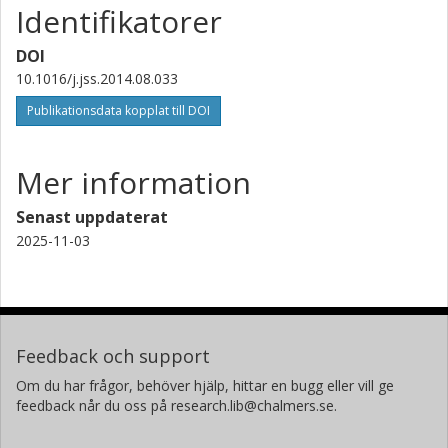
Identifikatorer
DOI
10.1016/j.jss.2014.08.033
Publikationsdata kopplat till DOI
Mer information
Senast uppdaterat
2025-11-03
Feedback och support
Om du har frågor, behöver hjälp, hittar en bugg eller vill ge
feedback når du oss på research.lib@chalmers.se.