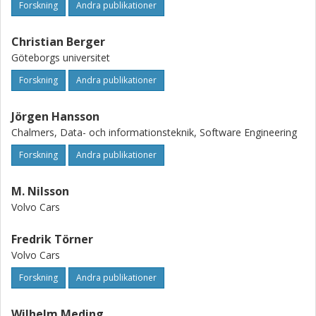
Forskning
Andra publikationer
Christian Berger
Göteborgs universitet
Forskning
Andra publikationer
Jörgen Hansson
Chalmers, Data- och informationsteknik, Software Engineering
Forskning
Andra publikationer
M. Nilsson
Volvo Cars
Fredrik Törner
Volvo Cars
Forskning
Andra publikationer
Wilhelm Meding