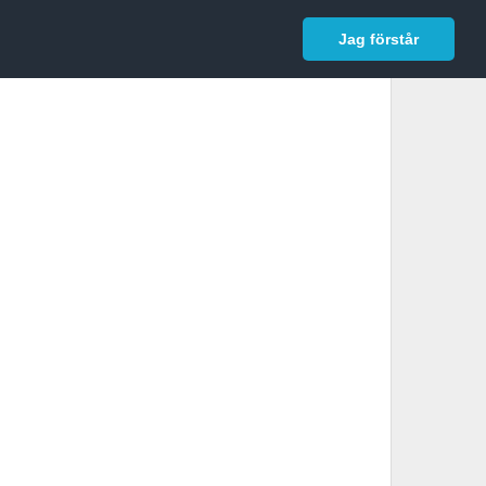
In English
Logga in
Jag förstår