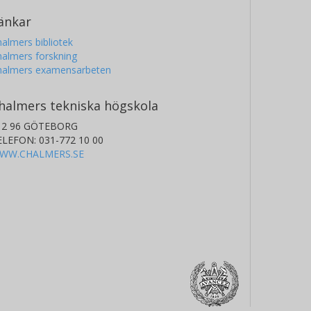
änkar
almers bibliotek
almers forskning
halmers examensarbeten
halmers tekniska högskola
12 96 GÖTEBORG
ELEFON: 031-772 10 00
WW.CHALMERS.SE