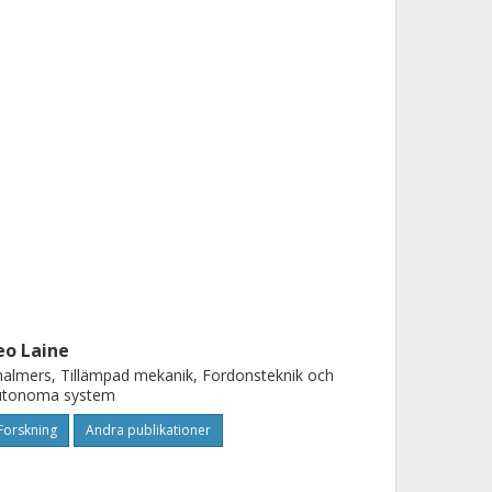
eo Laine
almers, Tillämpad mekanik, Fordonsteknik och
utonoma system
Forskning
Andra publikationer