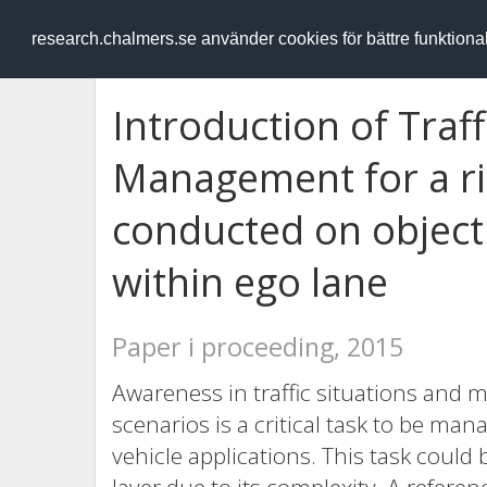
RESEARCH
.chalmers.se
research.chalmers.se använder cookies för bättre funktion
Introduction of Traff
Management for a rig
conducted on object
within ego lane
Paper i proceeding, 2015
Awareness in traffic situations and 
scenarios is a critical task to be ma
vehicle applications. This task could 