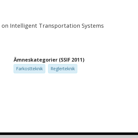
e on Intelligent Transportation Systems
Ämneskategorier (SSIF 2011)
Farkostteknik
Reglerteknik