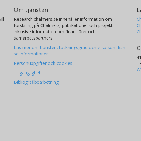
Om tjänsten
L
ill
Research.chalmers.se innehåller information om
Ch
forskning på Chalmers, publikationer och projekt
Ch
inklusive information om finansiärer och
C
samarbetspartners.
C
Läs mer om tjänsten, täckningsgrad och vilka som kan
se informationen
4
Personuppgifter och cookies
T
W
Tillgänglighet
Bibliografibearbetning