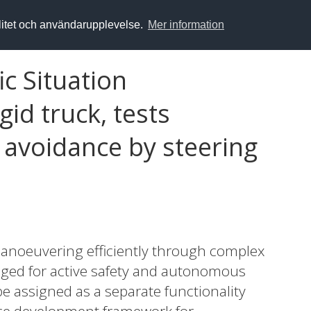
alitet och användarupplevelse.
Mer information
ic Situation
id truck, tests
 avoidance by steering
manoeuvering efficiently through complex
naged for active safety and autonomous
be assigned as a separate functionality