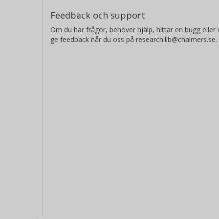
Feedback och support
Om du har frågor, behöver hjälp, hittar en bugg eller v
ge feedback når du oss på research.lib@chalmers.se.