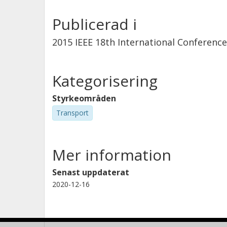
Publicerad i
2015 IEEE 18th International Conferenc
Kategorisering
Styrkeområden
Transport
Mer information
Senast uppdaterat
2020-12-16