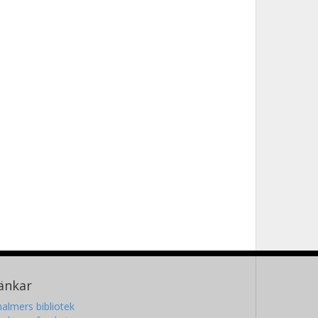
änkar
almers bibliotek