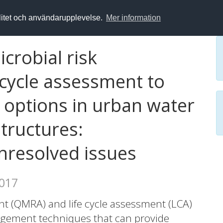
alitet och användarupplevelse.
Mer information
crobial risk
 cycle assessment to
options in urban water
structures:
nresolved issues
2017
nt (QMRA) and life cycle assessment (LCA)
agement techniques that can provide