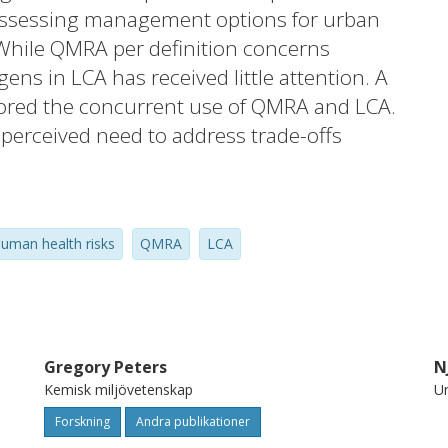
ssessing management options for urban
 While QMRA per definition concerns
ens in LCA has received little attention. A
lored the concurrent use of QMRA and LCA.
perceived need to address trade-offs
ated with pathogens and global health
rs at different spatial and temporal scales.
 were sought to provide the basis for
uman health risks
QMRA
LCA
han for deciding whether pathogen-related
ic individuals or populations are
o the highest overall health burden for a
the case in QMRA. This paper highlights
 related to the concurrent use of QMRA and
Gregory Peters
N
Kemisk miljövetenskap
Un
ting chemical and pathogen health impacts
tructure and parameterisation aspects.
Forskning
Andra publikationer