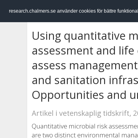
RESEARCH
.chalmers.se
research.chalmers.se använder cookies för bättre funktion
Using quantitative mi
assessment and life
assess management 
and sanitation infra
Opportunities and u
Artikel i vetenskaplig tidskrift, 
Quantitative microbial risk assessme
are two distinct environmental man