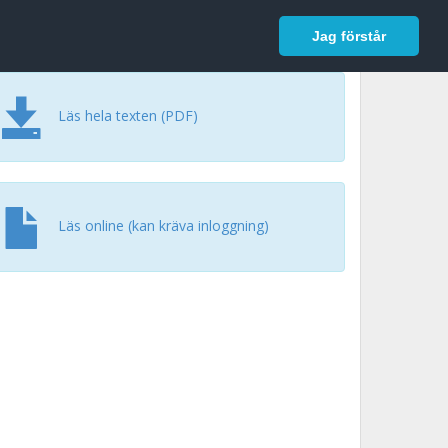
In English
Logga in
Jag förstår
Läs hela texten (PDF)
Läs online (kan kräva inloggning)