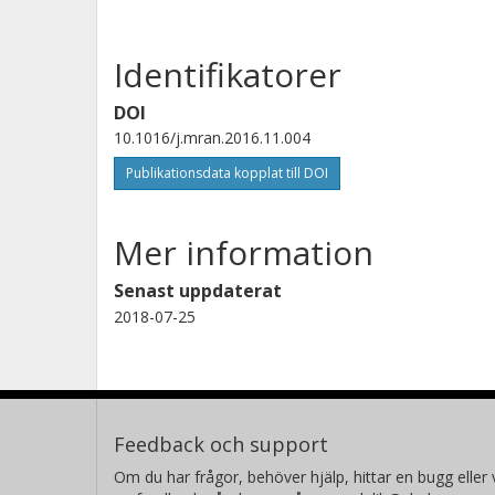
Identifikatorer
DOI
10.1016/j.mran.2016.11.004
Publikationsdata kopplat till DOI
Mer information
Senast uppdaterat
2018-07-25
Feedback och support
Om du har frågor, behöver hjälp, hittar en bugg eller v