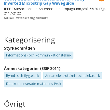
Inverted Microstrip Gap Waveguide
IEEE Transactions on Antennas and Propagation,;Vol. 65(2017)p.
2117-2122
Artikel i vetenskaplig tidskrift
Kategorisering
Styrkeområden
Informations- och kommunikationsteknik
Ämneskategorier (SSIF 2011)
Rymd- och flygteknik
Annan elektroteknik och elektronik
Den kondenserade materiens fysik
Övrigt