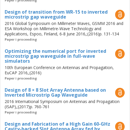
Paper i proceeding
Design of transition from WR-15 to inverted
microstrip gap waveguide
2016 Global Symposium on Millimeter Waves, GSMM 2016 and
ESA Workshop on Millimetre-Wave Technology and
Applications, Espoo, Finland, 6-8 June 2016,;(2016)p. 131-134
Paper i proceeding
Optimizing the numerical port for inverted
microstrip gap waveguide in full-wave
simulators
10th European Conference on Antennas and Propagation,
EuCAP 2016,;(2016)
Paper i proceeding
Design of 8 × 8 Slot Array Antenna based on
Inverted Microstrip Gap Waveguide
2016 International Symposium on Antennas and Propagation
(ISAP),;(2017)p. 760-761
Paper i proceeding
Design and Fabrication of a High Gain 60-GHz
Cavity-backed Slot Antenna Array fed by