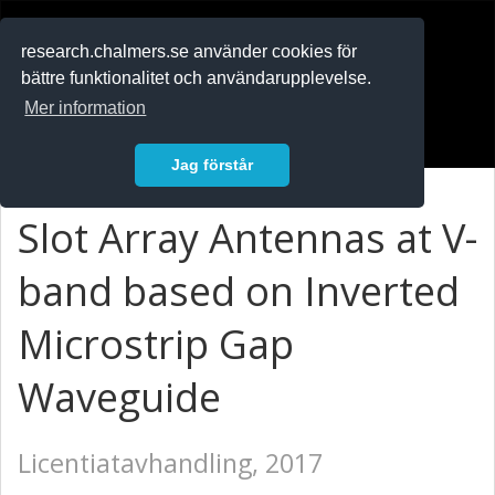
RESEARCH
.chalmers.se
research.chalmers.se använder cookies för
bättre funktionalitet och användarupplevelse.
In English
Mer information
Logga in
Jag förstår
Slot Array Antennas at V-
band based on Inverted
Microstrip Gap
Waveguide
Licentiatavhandling, 2017