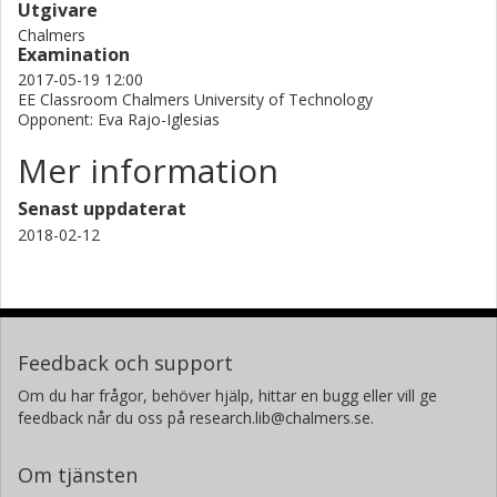
Utgivare
Chalmers
Examination
2017-05-19 12:00
EE Classroom Chalmers University of Technology
Opponent: Eva Rajo-Iglesias
Mer information
Senast uppdaterat
2018-02-12
Feedback och support
Om du har frågor, behöver hjälp, hittar en bugg eller vill ge
feedback når du oss på research.lib@chalmers.se.
Om tjänsten