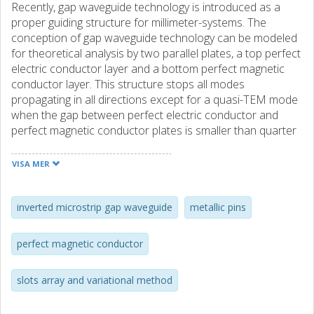
Recently, gap waveguide technology is introduced as a
proper guiding structure for millimeter-systems. The
conception of gap waveguide technology can be modeled
for theoretical analysis by two parallel plates, a top perfect
electric conductor layer and a bottom perfect magnetic
conductor layer. This structure stops all modes
propagating in all directions except for a quasi-TEM mode
when the gap between perfect electric conductor and
perfect magnetic conductor plates is smaller than quarter
wavelength at an operating frequency. Until now there are
already four different visions of this novel conception-
VISA MER
groove, ridge, inverted microstrip and microstrip ridge gap
waveguides. Among those four structures, the inverted
microstrip gap waveguide has same obvious advantages.
inverted microstrip gap waveguide
metallic pins
First of all, it has a uniform bed of nails while the others do
not. This uniform pin structure makes the fabrication much
perfect magnetic conductor
easier and cheaper. Secondly, fabrication of microstrip
circuitry on PCB by etching is accurate and very low cost.
slots array and variational method
In addition, theories and design principles of microstrip
technologies are very well-developed. Therefore, my work