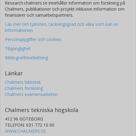
Research.chalmers.se innehåller information om forskning på
Chalmers, publikationer och projekt inklusive information om
finansiärer och samarbetspartners.
Läs mer om tjänsten, täckningsgrad och vilka som kan se
informationen
Personuppgifter och cookies
Tillgänglighet
Bibliografibearbetning
Länkar
Chalmers bibliotek
Chalmers forskning
Chalmers examensarbeten
Chalmers tekniska högskola
412 96 GÖTEBORG
TELEFON: 031-772 10 00
WWW.CHALMERS.SE