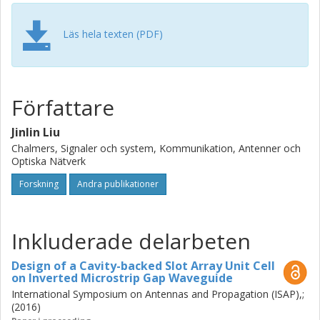
in this Lic. thesis is focusing on the theory of inverted
microstrip gap waveguide and its applications on millimeter
wave array antenna design.
Läs hela texten (PDF)
Författare
Jinlin Liu
Chalmers, Signaler och system, Kommunikation, Antenner och
Optiska Nätverk
Forskning
Andra publikationer
Inkluderade delarbeten
Design of a Cavity-backed Slot Array Unit Cell
on Inverted Microstrip Gap Waveguide
International Symposium on Antennas and Propagation (ISAP),;
(2016)