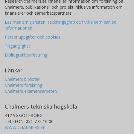
Research.chalmers.se innehåller information om forskning på
Chalmers, publikationer och projekt inklusive information om
finansiärer och samarbetspartners.
Läs mer om tjänsten, täckningsgrad och vilka som kan se
informationen
Personuppgifter och cookies
Tillgänglighet
Bibliografibearbetning
Länkar
Chalmers bibliotek
Chalmers forskning
Chalmers examensarbeten
Chalmers tekniska högskola
412 96 GÖTEBORG
TELEFON: 031-772 10 00
WWW.CHALMERS.SE