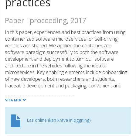
practices
Paper i proceeding, 2017
In this paper, experiences and best practices from using
containerized software microservices for self-driving
vehicles are shared. We applied the containerized
software paradigm successfully to both the software
development and deployment to turn our software
architecture in the vehicles following the idea of
microservices. Key enabling elements include onboarding
of new developers, both researchers and students,
traceable development and packaging, convenient and
bare-bone deployment, and traceably archiving binary
distributions of our quickly evolving software environment.
VISA MER
In this paper, we share our experience from working one
year with containerized development and deployment for
our self-driving vehicles highlighting our reflections and
Läs online (kan kräva inloggning)
application-specific shortcomings, our approach uses
several components from the widely used Docker