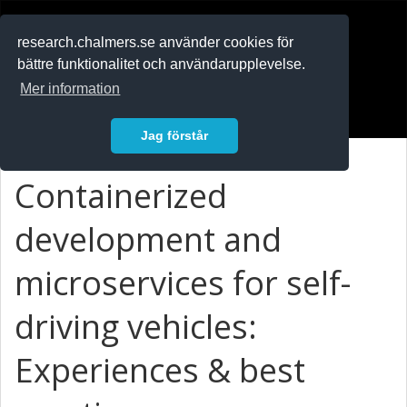
RESEARCH
.chalmers.se
research.chalmers.se använder cookies för
bättre funktionalitet och användarupplevelse.
In English
Mer information
Logga in
Jag förstår
Containerized
development and
microservices for self-
driving vehicles:
Experiences & best