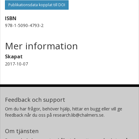
Publikationsdata kopplat till DOI
ISBN
978-1-5090-4793-2
Mer information
Skapat
2017-10-07
Feedback och support
Om du har frågor, behöver hjälp, hittar en bugg eller vill ge
feedback når du oss på research.lib@chalmers.se.
Om tjänsten