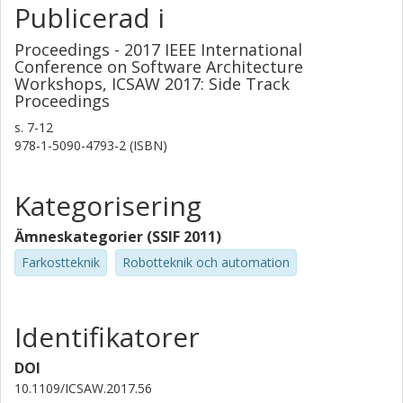
Publicerad i
Proceedings - 2017 IEEE International
Conference on Software Architecture
Workshops, ICSAW 2017: Side Track
Proceedings
s.
7-12
978-1-5090-4793-2 (ISBN)
Kategorisering
Ämneskategorier (SSIF 2011)
Farkostteknik
Robotteknik och automation
Identifikatorer
DOI
10.1109/ICSAW.2017.56