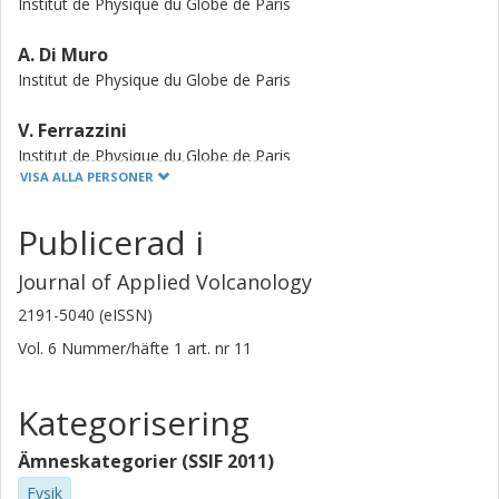
Institut de Physique du Globe de Paris
A. Di Muro
Institut de Physique du Globe de Paris
V. Ferrazzini
Institut de Physique du Globe de Paris
VISA ALLA PERSONER
A. Peltier
Publicerad i
Institut de Physique du Globe de Paris
Journal of Applied Volcanology
D. Coppola
Universita degli Studi di Torino
2191-5040 (eISSN)
Vol. 6
Nummer/häfte
1
art. nr
11
M. Favalli
Istituto Nazionale di Geofisica e Vulcanologia
Kategorisering
P. Bachèlery
Observatoire de Physique du Globe Clermont Ferrand (OPGC)
Ämneskategorier (SSIF 2011)
Université Clermont Auvergne
Fysik