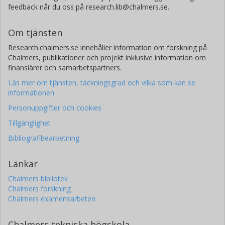
feedback når du oss på research.lib@chalmers.se.
Santiago Arellano
Chalmers, Rymd- och geovetenskap, Optisk fjärranalys
Om tjänsten
Forskning
Andra publikationer
Research.chalmers.se innehåller information om forskning på
Chalmers, publikationer och projekt inklusive information om
finansiärer och samarbetspartners.
Läs mer om tjänsten, täckningsgrad och vilka som kan se
informationen
Personuppgifter och cookies
Tillgänglighet
Bibliografibearbetning
Länkar
Chalmers bibliotek
Chalmers forskning
Chalmers examensarbeten
Chalmers tekniska högskola