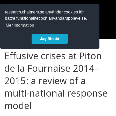
RESEARCH
.chalmers.se
research.chalmers.se använder cookies för
bättre funktionalitet och användarupplevelse.
In English
Mer information
Logga in
Jag förstår
Effusive crises at Piton
de la Fournaise 2014–
2015: a review of a
multi-national response
model