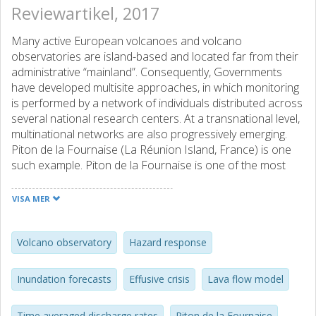
Reviewartikel, 2017
Many active European volcanoes and volcano
observatories are island-based and located far from their
administrative “mainland”. Consequently, Governments
have developed multisite approaches, in which monitoring
is performed by a network of individuals distributed across
several national research centers. At a transnational level,
multinational networks are also progressively emerging.
Piton de la Fournaise (La Réunion Island, France) is one
such example. Piton de la Fournaise is one of the most
active volcanoes of the World, and is located at the
greatest distance from its “mainland” than any other
VISA MER
vulnerable “overseas” site, the observatory being 9365 km
from its governing body in Paris. Effusive risk is high, so
that a well-coordinated and rapid response involving near-
Volcano observatory
Hazard response
real time delivery of trusted, validated and operational
product for hazard assessment is critical. Here we review
Inundation forecasts
Effusive crisis
Lava flow model
how near-real time assessments of lava flow propagation
were developed using rapid provision, and update, of key
Time averaged discharge rates
Piton de la Fournaise