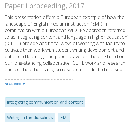
Paper i proceeding, 2017
This presentation offers a European example of how the
landscape of English-medium instruction (EMI) in
combination with a European WID-like approach referred
to as ‘integrating content and language in higher education’
(ICLHE) provide additional ways of working with faculty to
cultivate their work with student writing development and
enhanced learning. The paper draws on the one hand on
our long-standing collaborative ICLHE work and research
and, on the other hand, on research conducted in a sub-
project of a three-university project investigating the
alleged incidental effects on English professional literacy in
VISA MER
EMI-education. The main focus of our ICLHE-endeavor is
to promote student writing and learning with the help of
genre-based writing instruction with an academic literacies
integrating communication and content
approach. The main focus of the research project is
proficiency in terms of vocabulary but in the sub-project
Writing in the dicisplines
EMI
we also study how writing assignments provide
progression and scaffolding for learning and writing in the