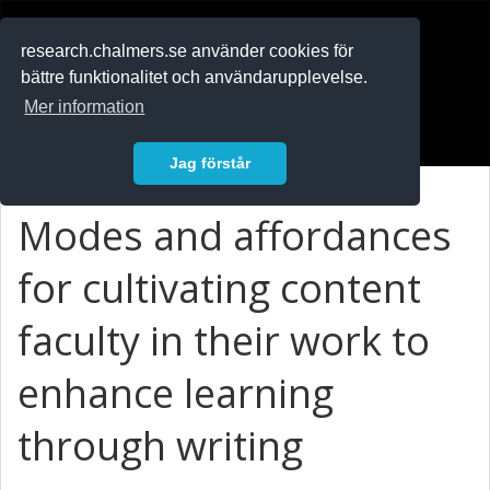
RESEARCH
.chalmers.se
research.chalmers.se använder cookies för
bättre funktionalitet och användarupplevelse.
In English
Mer information
Logga in
Jag förstår
Modes and affordances
for cultivating content
faculty in their work to
enhance learning
through writing