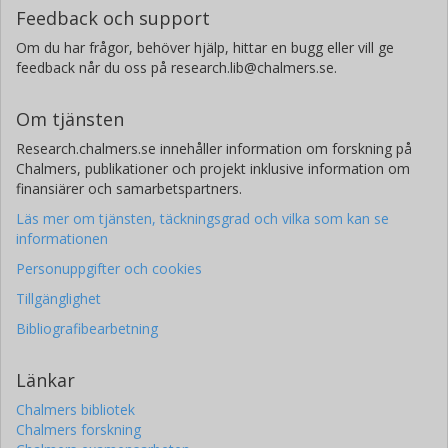
Feedback och support
Om du har frågor, behöver hjälp, hittar en bugg eller vill ge
feedback når du oss på research.lib@chalmers.se.
Om tjänsten
Research.chalmers.se innehåller information om forskning på
Chalmers, publikationer och projekt inklusive information om
finansiärer och samarbetspartners.
Läs mer om tjänsten, täckningsgrad och vilka som kan se
informationen
Personuppgifter och cookies
Tillgänglighet
Bibliografibearbetning
Länkar
Chalmers bibliotek
Chalmers forskning