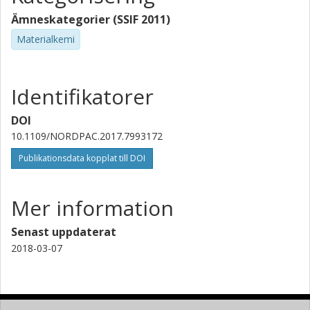
Ämneskategorier (SSIF 2011)
Materialkemi
Identifikatorer
DOI
10.1109/NORDPAC.2017.7993172
Publikationsdata kopplat till DOI
Mer information
Senast uppdaterat
2018-03-07