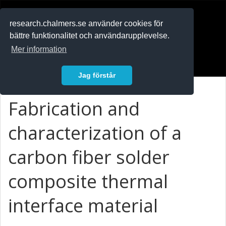
RESEARCH
.chalmers.se
research.chalmers.se använder cookies för
bättre funktionalitet och användarupplevelse.
In English
Mer information
Logga in
Jag förstår
Fabrication and
characterization of a
carbon fiber solder
composite thermal
interface material