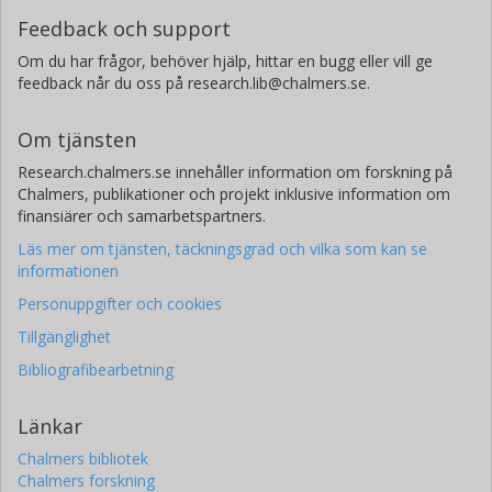
Feedback och support
Om du har frågor, behöver hjälp, hittar en bugg eller vill ge
feedback når du oss på research.lib@chalmers.se.
Om tjänsten
Research.chalmers.se innehåller information om forskning på
Chalmers, publikationer och projekt inklusive information om
finansiärer och samarbetspartners.
Läs mer om tjänsten, täckningsgrad och vilka som kan se
informationen
Personuppgifter och cookies
Tillgänglighet
Bibliografibearbetning
Länkar
Chalmers bibliotek
Chalmers forskning