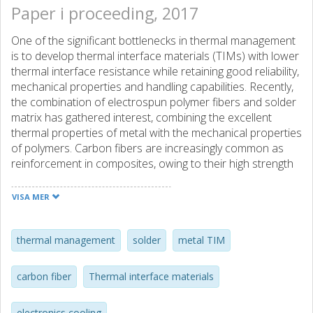
Paper i proceeding, 2017
One of the significant bottlenecks in thermal management
is to develop thermal interface materials (TIMs) with lower
thermal interface resistance while retaining good reliability,
mechanical properties and handling capabilities. Recently,
the combination of electrospun polymer fibers and solder
matrix has gathered interest, combining the excellent
thermal properties of metal with the mechanical properties
of polymers. Carbon fibers are increasingly common as
reinforcement in composites, owing to their high strength
and thermal conductivity. Utilizing carbon fibers in a similar
composite could allow for the fabrication of TIMs with so
VISA MER
far unexplored properties such as increased thermal
conductivity, strength and tunable CTE. In this work, we
have fabricated and characterized a TIM based on a
thermal management
solder
metal TIM
carbon fiber network infiltrated by an alloy of Sn-Ag-Cu,
(CF-TIM). Commercially available carbon fibers are coated
carbon fiber
Thermal interface materials
with a thin layer of Ag and infiltrated by molten alloy under
high pressure. The result is a preform TIM, easy to handle
electronics cooling