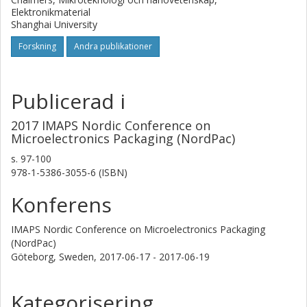
Elektronikmaterial
on slow and expensive processes such as electrospinning
Shanghai University
further opens up the potential for mass production.
Forskning
Andra publikationer
Publicerad i
2017 IMAPS Nordic Conference on
Microelectronics Packaging (NordPac)
s.
97-100
978-1-5386-3055-6 (ISBN)
Konferens
IMAPS Nordic Conference on Microelectronics Packaging
(NordPac)
Göteborg, Sweden,
2017-06-17 - 2017-06-19
Kategorisering