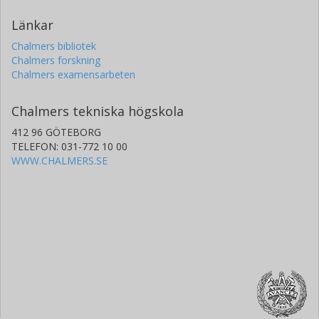
Länkar
Chalmers bibliotek
Chalmers forskning
Chalmers examensarbeten
Chalmers tekniska högskola
412 96 GÖTEBORG
TELEFON: 031-772 10 00
WWW.CHALMERS.SE