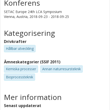
Konferens
based on design choices and process conditions.
Furthermore, scenarios for future energy systems were
SETAC Europe 24th LCA Symposium
considered in order to assess the influence of the
Vienna, Austria,
2018-09-23 - 2018-09-25
background system on the environmental performance of
the biorefinery concept. The results provide more relevant
Kategorisering
information and valuable insight to industry and policy
decision makers in order to guarantee an environmentally
Drivkrafter
benign future production of bulk and fine chemicals.
Hållbar utveckling
Ämneskategorier (SSIF 2011)
Kemiska processer
Annan naturresursteknik
Bioprocessteknik
Mer information
Senast uppdaterat