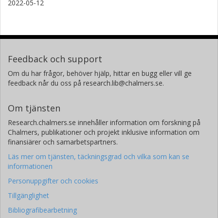
2022-05-12
Feedback och support
Om du har frågor, behöver hjälp, hittar en bugg eller vill ge
feedback når du oss på research.lib@chalmers.se.
Om tjänsten
Research.chalmers.se innehåller information om forskning på
Chalmers, publikationer och projekt inklusive information om
finansiärer och samarbetspartners.
Läs mer om tjänsten, täckningsgrad och vilka som kan se
informationen
Personuppgifter och cookies
Tillgänglighet
Bibliografibearbetning