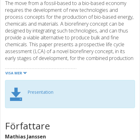
The move from a fossil-based to a bio-based economy
requires the development of new technologies and
process concepts for the production of bio-based energy,
chemicals and materials. A biorefinery concept can be
designed by integrating such technologies, and can thus
provide a viable alternative to produce bulk and fine
chemicals. This paper presents a prospective life cycle
assessment (LCA) of a novel biorefinery concept, in its
early stages of development, for the combined production
of adipic acid from forest residues (GROT) and of lutein
from micro-algae.
VISA MER
Adipic acid is a high-volume chemical (yearly production of
Presentation
approx. 2.3 million tonnes) and is primarily used for the
production of nylon-6,6. Conventional adipic acid
production from fossil resources is characterized by
significant emissions of N2O. Lutein is a high added-value
chemical used in the food and pharmaceutical industries,
Författare
and is conventionally produced from marigold flowers.
Furthermore, lignin is an important by-product. The
Mathias Janssen