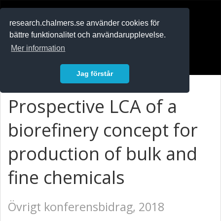
RESEARCH
.chalmers.se
research.chalmers.se använder cookies för
bättre funktionalitet och användarupplevelse.
In English
Mer information
Logga in
Jag förstår
Prospective LCA of a
biorefinery concept for
production of bulk and
fine chemicals
Övrigt konferensbidrag, 2018