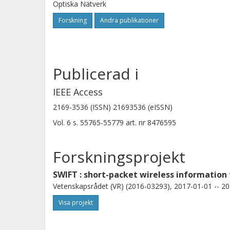
Optiska Nätverk
Forskning
Andra publikationer
Publicerad i
IEEE Access
2169-3536 (ISSN) 21693536 (eISSN)
Vol. 6
s.
55765-55779
art. nr
8476595
Forskningsprojekt
SWIFT : short-packet wireless information
Vetenskapsrådet (VR) (2016-03293), 2017-01-01 -- 20
Visa projekt