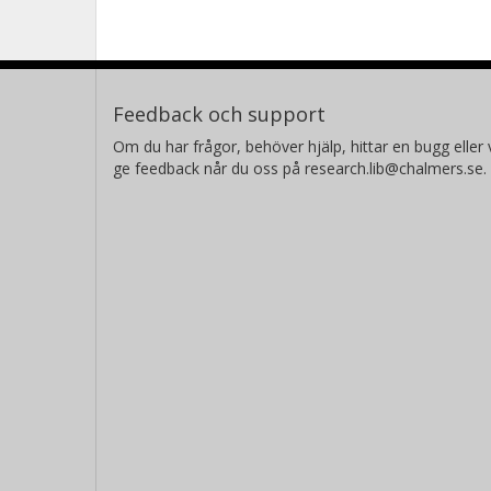
Feedback och support
Om du har frågor, behöver hjälp, hittar en bugg eller v
ge feedback når du oss på research.lib@chalmers.se.