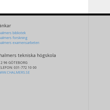
änkar
almers bibliotek
almers forskning
halmers examensarbeten
halmers tekniska högskola
12 96 GÖTEBORG
ELEFON: 031-772 10 00
WW.CHALMERS.SE