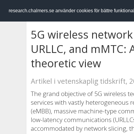
RESEARCH
.chalmers.se
research.chalmers.se använder cookies för bättre funktion
5G wireless network 
URLLC, and mMTC: 
theoretic view
Artikel i vetenskaplig tidskrift, 
The grand objective of 5G wireless t
services with vastly heterogeneous
(eMBB), massive machine-type commu
low-latency communications (URLLCs)
accommodated by network slicing, th