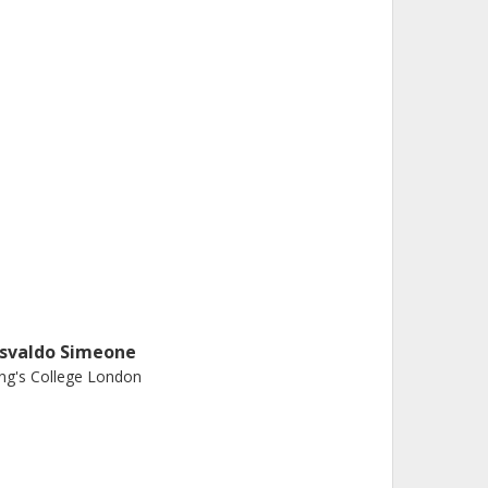
svaldo Simeone
ng's College London