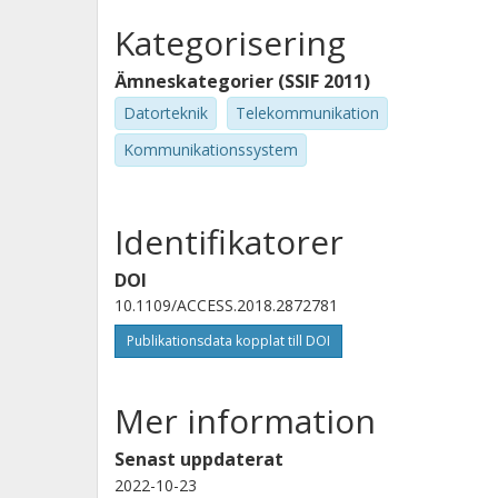
Kategorisering
Ämneskategorier (SSIF 2011)
Datorteknik
Telekommunikation
Kommunikationssystem
Identifikatorer
DOI
10.1109/ACCESS.2018.2872781
Publikationsdata kopplat till DOI
Mer information
Senast uppdaterat
2022-10-23