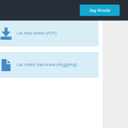
In English
Logga in
Jag förstår
Läs hela texten (PDF)
Läs online (kan kräva inloggning)