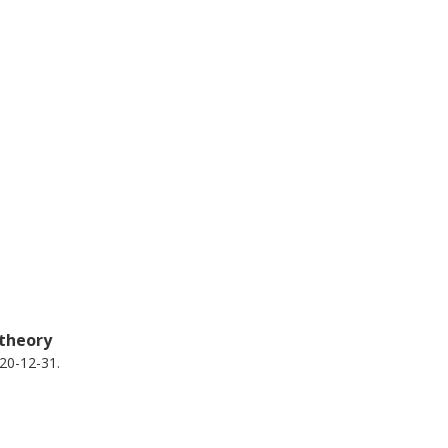
 theory
20-12-31.