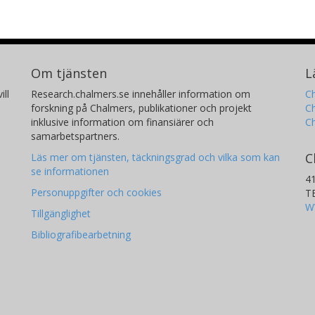
Om tjänsten
L
ill
Research.chalmers.se innehåller information om
Ch
forskning på Chalmers, publikationer och projekt
Ch
inklusive information om finansiärer och
C
samarbetspartners.
C
Läs mer om tjänsten, täckningsgrad och vilka som kan
se informationen
4
Personuppgifter och cookies
T
W
Tillgänglighet
Bibliografibearbetning