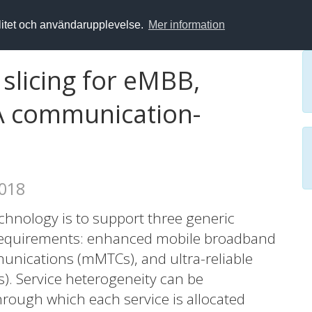
alitet och användarupplevelse.
Mer information
slicing for eMBB,
A communication-
2018
echnology is to support three generic
 requirements: enhanced mobile broadband
nications (mMTCs), and ultra-reliable
. Service heterogeneity can be
rough which each service is allocated