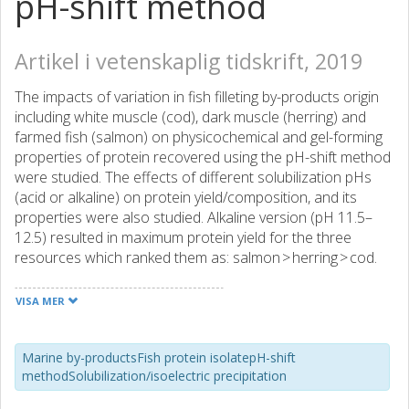
pH-shift method
Artikel i vetenskaplig tidskrift, 2019
The impacts of variation in fish filleting by-products origin
including white muscle (cod), dark muscle (herring) and
farmed fish (salmon) on physicochemical and gel-forming
properties of protein recovered using the pH-shift method
were studied. The effects of different solubilization pHs
(acid or alkaline) on protein yield/composition, and its
properties were also studied. Alkaline version (pH 11.5–
12.5) resulted in maximum protein yield for the three
resources which ranked them as: salmon > herring > cod.
Increasing solubilization pH from 11.5 to 12.5 increased
protein yield in salmon and herring, while maximum protein
VISA MER
yield of cod was obtained at pH 12. However, increasing
solubilization pH from 11.5 to 12.5 required a two-fold
higher amount of alkali compared to the adjustment to
Marine by-productsFish protein isolatepH-shift
methodSolubilization/isoelectric precipitation
11.5. All recovered proteins had gel-forming capacity;
however, cod gels showed higher WHC and breaking force