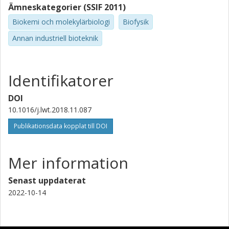
Ämneskategorier (SSIF 2011)
Biokemi och molekylärbiologi
Biofysik
Annan industriell bioteknik
Identifikatorer
DOI
10.1016/j.lwt.2018.11.087
Publikationsdata kopplat till DOI
Mer information
Senast uppdaterat
2022-10-14