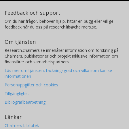
Feedback och support
Om du har frågor, behöver hjälp, hittar en bugg eller vill ge
feedback når du oss på research.lib@chalmers.se.
Om tjänsten
Research.chalmers.se innehåller information om forskning på
Chalmers, publikationer och projekt inklusive information om
finansiärer och samarbetspartners.
Läs mer om tjänsten, täckningsgrad och vilka som kan se
informationen
Personuppgifter och cookies
Tillgänglighet
Bibliografibearbetning
Länkar
Chalmers bibliotek