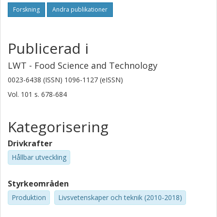
Forskning
Andra publikationer
Publicerad i
LWT - Food Science and Technology
0023-6438 (ISSN) 1096-1127 (eISSN)
Vol. 101
s.
678-684
Kategorisering
Drivkrafter
Hållbar utveckling
Styrkeområden
Produktion
Livsvetenskaper och teknik (2010-2018)