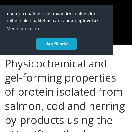
RESEARCH
.chalmers.se
research.chalmers.se använder cookies för
bättre funktionalitet och användarupplevelse.
In English
Mer information
Logga in
Jag förstår
Physicochemical and
gel-forming properties
of protein isolated from
salmon, cod and herring
by-products using the